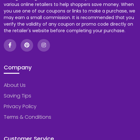
various online retailers to help shoppers save money. When
you use one of our coupons or links to make a purchase, we
Food & Beverage
may earn a small commission. It is recommended that you
verify the validity of any coupon or promo code directly on
the retailer's website before completing your purchase.
Footwear
Games & Toys
Gifts & Flowers
Company
Health & Fitness
About Us
Home & Garden
Saving Tips
Privacy Policy
Internet Service
Terms & Conditions
Jewelry & Watches
Customer Service