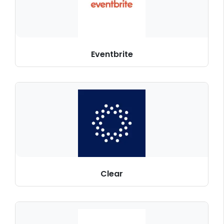
Eventbrite
Clear