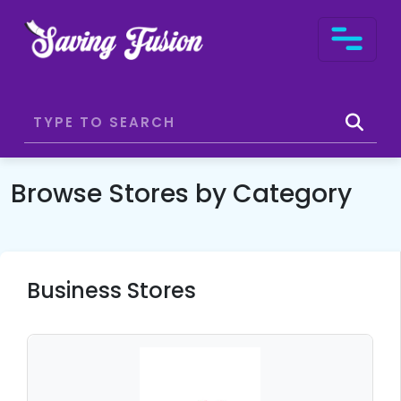
Browse Stores by Category
Business Stores