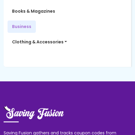
Books & Magazines
Business
Clothing & Accessories
Women's Fashion
Computers & Software
Education
Electronics
Entertainment
Saving Fusion gathers and tracks coupon codes from
Finance & Insurance