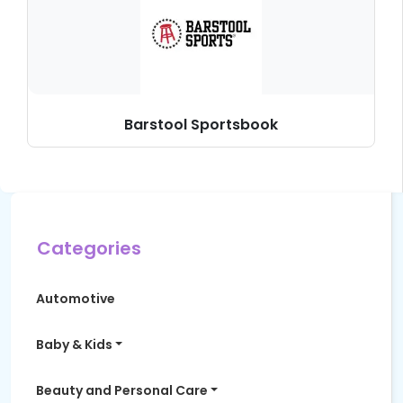
Barstool Sportsbook
Categories
Automotive
Baby & Kids
Beauty and Personal Care