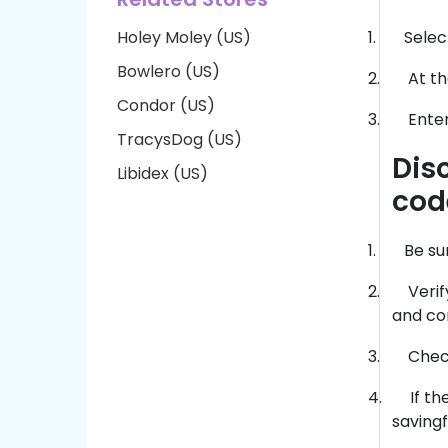
Holey Moley (US)
1.
Selec
Bowlero (US)
2.
At th
Condor (US)
3.
Enter
TracysDog (US)
Dis
Libidex (US)
cod
1.
Be su
2.
Veri
and co
3.
Check
4.
If t
saving