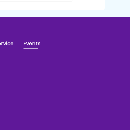
rvice
Events