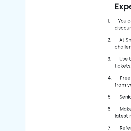
Exp
1.
You c
discoun
2.
At S
challen
3.
Use t
tickets
4.
Free 
from yo
5.
Seni
6.
Make 
latest 
7.
Refer