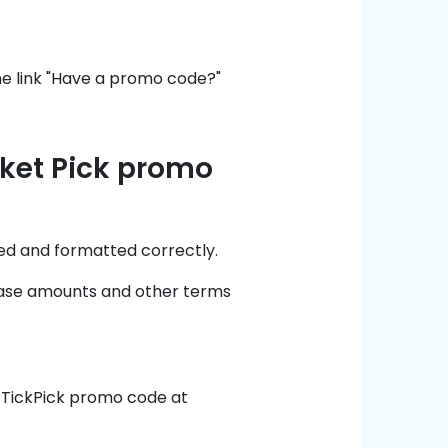
he link "Have a promo code?"
cket Pick promo
ed and formatted correctly.
chase amounts and other terms
t TickPick promo code at