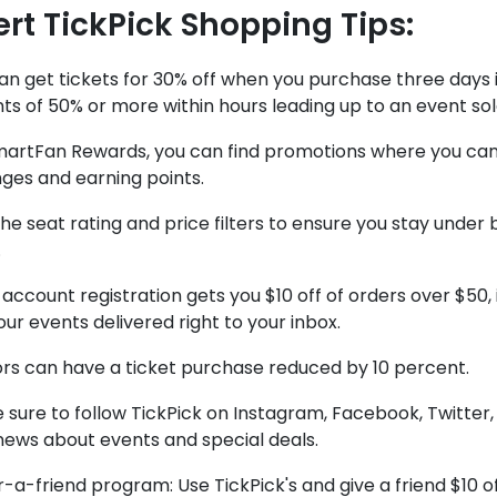
ert TickPick Shopping Tips:
an get tickets for 30% off when you purchase three days 
ts of 50% or more within hours leading up to an event sold
martFan Rewards, you can find promotions where you can 
ges and earning points.
he seat rating and price filters to ensure you stay under
.
account registration gets you $10 off of orders over $50, 
ur events delivered right to your inbox.
ors can have a ticket purchase reduced by 10 percent.
sure to follow TickPick on Instagram, Facebook, Twitter, 
news about events and special deals.
-a-friend program: Use TickPick's and give a friend $10 off