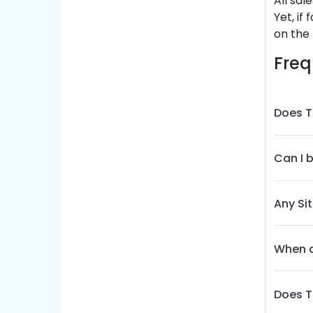
All sal
Yet, if
on the 
Freq
Does T
Can I 
Any Si
When d
Does T