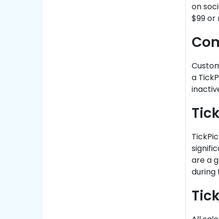
on soci
$99 or
Com
Custom
a TickP
inacti
Tic
TickPic
signifi
are a g
during 
Tic