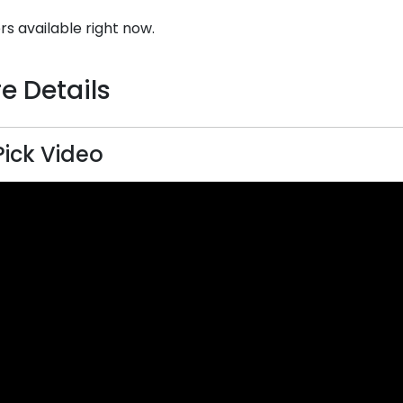
rs available right now.
e Details
Pick Video