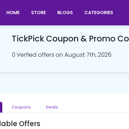
HOME
STORE
BLOGS
CATEGORIES
TickPick Coupon & Promo C
0 Verfied offers on August 7th, 2026
Coupons
Deals
lable Offers