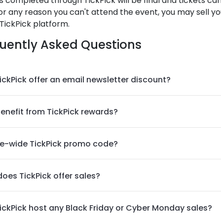
es completed through TickPick will be final and tickets c
 for any reason you can't attend the event, you may sell yo
TickPick platform.
uently Asked Questions
ickPick offer an email newsletter discount?
benefit from TickPick rewards?
te-wide TickPick promo code?
oes TickPick offer sales?
ickPick host any Black Friday or Cyber Monday sales?