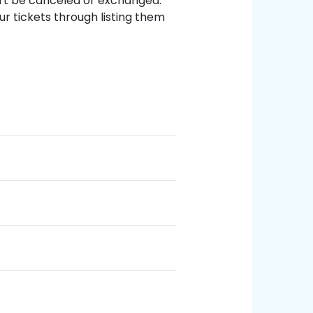
an't be canceled or exchanged.
ur tickets through listing them