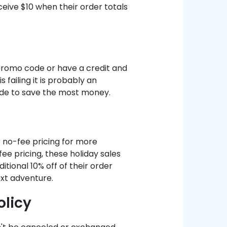
ceive $10 when their order totals
romo code or have a credit and
 failing it is probably an
ode to save the most money.
r no-fee pricing for more
ee pricing, these holiday sales
itional 10% off of their order
ext adventure.
olicy