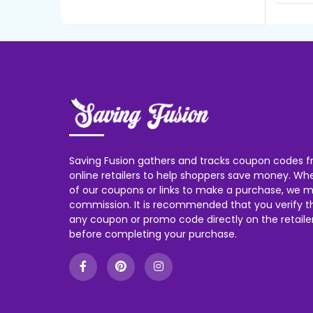
Saving Fusion gathers and tracks coupon codes f
online retailers to help shoppers save money. W
of our coupons or links to make a purchase, we m
commission. It is recommended that you verify the
any coupon or promo code directly on the retailer
before completing your purchase.