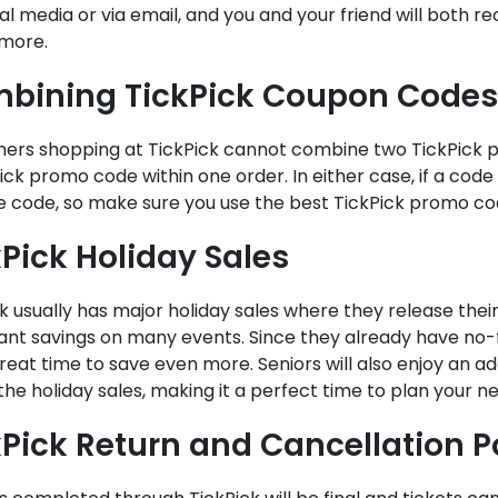
al media or via email, and you and your friend will both re
 more.
bining TickPick Coupon Codes
ers shopping at TickPick cannot combine two TickPick p
ick promo code within one order. In either case, if a code is
ve code, so make sure you use the best TickPick promo c
kPick Holiday Sales
k usually has major holiday sales where they release thei
cant savings on many events. Since they already have no-f
reat time to save even more. Seniors will also enjoy an add
the holiday sales, making it a perfect time to plan your n
kPick Return and Cancellation P