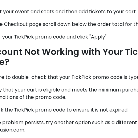
t your event and seats and then add tickets to your cart
e Checkout page scroll down below the order total for t
 your TickPick promo code and click "Apply"
count Not Working with Your Ti
e?
re to double-check that your TickPick promo code is typ
fy that your cart is eligible and meets the minimum pur
nditions of the promo code.
 the TickPick promo code to ensure it is not expired.
he problem persists, try another option such as a differen
fusion.com.