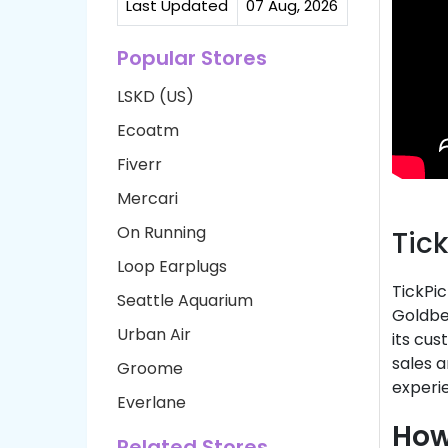
Last Updated
07 Aug, 2026
Popular Stores
LSKD (US)
Ecoatm
Fiverr
Mercari
On Running
Tic
Loop Earplugs
TickPic
Seattle Aquarium
Goldber
Urban Air
its cu
sales a
Groome
experie
Everlane
How
Related Stores