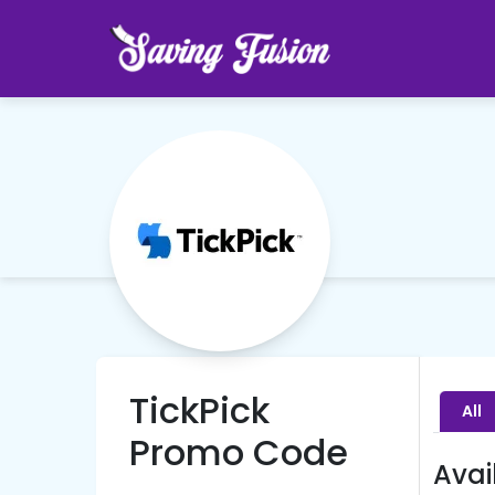
TickPick
All
Promo Code
Avai