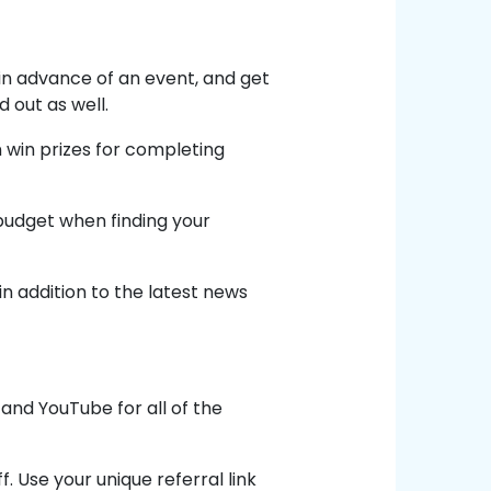
in advance of an event, and get
 out as well.
win prizes for completing
 budget when finding your
in addition to the latest news
and YouTube for all of the
. Use your unique referral link