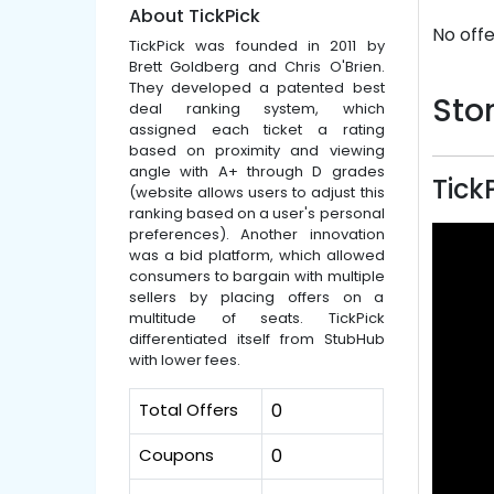
About TickPick
No offe
TickPick was founded in 2011 by
Brett Goldberg and Chris O'Brien.
They developed a patented best
Stor
deal ranking system, which
assigned each ticket a rating
based on proximity and viewing
angle with A+ through D grades
Tick
(website allows users to adjust this
ranking based on a user's personal
preferences). Another innovation
was a bid platform, which allowed
consumers to bargain with multiple
sellers by placing offers on a
multitude of seats. TickPick
differentiated itself from StubHub
with lower fees.
Total Offers
0
Coupons
0