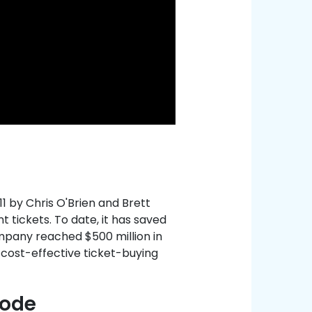
11 by Chris O'Brien and Brett
t tickets. To date, it has saved
mpany reached $500 million in
 cost-effective ticket-buying
Code