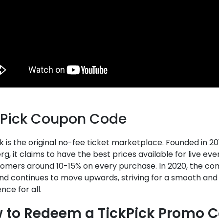
kPick Coupon Code
k is the original no-fee ticket marketplace. Founded in 20
g, it claims to have the best prices available for live even
stomers around 10-15% on every purchase. In 2020, the co
nd continues to move upwards, striving for a smooth and
nce for all.
 to Redeem a TickPick Promo 