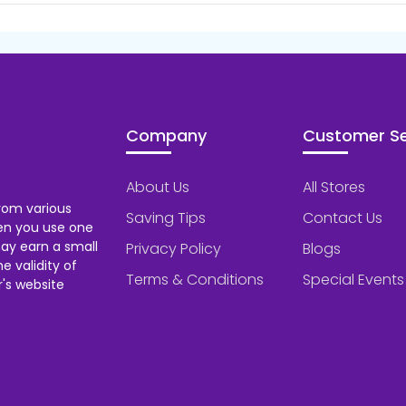
Company
Customer Se
About Us
All Stores
rom various
Saving Tips
Contact Us
hen you use one
ay earn a small
Privacy Policy
Blogs
 validity of
Terms & Conditions
Special Events
's website