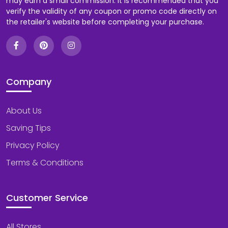
may earn a small commission. It is recommended that you
verify the validity of any coupon or promo code directly on
the retailer's website before completing your purchase.
Company
About Us
Saving Tips
Privacy Policy
Terms & Conditions
Customer Service
All Stores