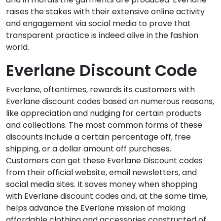
raises the stakes with their extensive online activity
and engagement via social media to prove that
transparent practice is indeed alive in the fashion
world.
Everlane Discount Code
Everlane, oftentimes, rewards its customers with
Everlane discount codes based on numerous reasons,
like appreciation and nudging for certain products
and collections. The most common forms of these
discounts include a certain percentage off, free
shipping, or a dollar amount off purchases.
Customers can get these Everlane Discount codes
from their official website, email newsletters, and
social media sites. It saves money when shopping
with Everlane discount codes and, at the same time,
helps advance the Everlane mission of making
affordable clothing and accessories constructed of