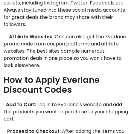
outlets, including Instagram, Twitter, Facebook, etc.
Always stay tuned into these social media accounts
for great deals the brand may share with their
followers.
.
Affiliate Websites:
One can also get the Everlane
promo code from coupon platforms and affiliate
websites. The best sites compile numerous
promotion deals in one place so you won't have to
look elsewhere.
How to Apply Everlane
Discount Codes
Add to Cart:
Log in to Everlane's website and add
the products you want to purchase to your shopping
cart.
Proceed to Checkout:
After adding the items you