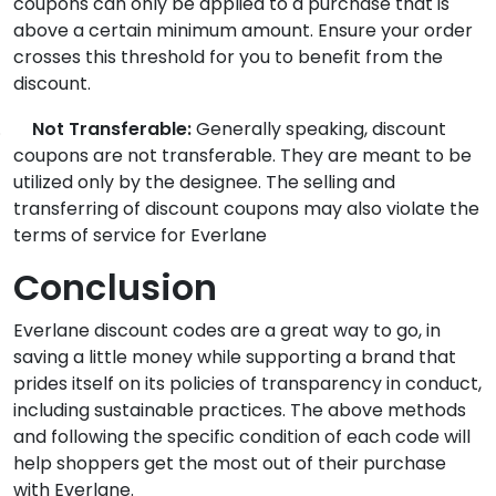
coupons can only be applied to a purchase that is
above a certain minimum amount. Ensure your order
crosses this threshold for you to benefit from the
discount.
.
Not Transferable:
Generally speaking, discount
coupons are not transferable. They are meant to be
utilized only by the designee. The selling and
transferring of discount coupons may also violate the
terms of service for Everlane
Conclusion
Everlane discount codes
are a great way to go, in
saving a little money while supporting a brand that
prides itself on its policies of transparency in conduct,
including sustainable practices. The above methods
and following the specific condition of each code will
help shoppers get the most out of their purchase
with Everlane.