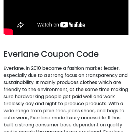
Everlane Coupon Code
Everlane, in 2010 became a fashion market leader,
especially due to a strong focus on transparency and
sustainability. It mainly produces clothes which are
friendly to the environment, at the same time making
sure hardworking people get paid well and work
tirelessly day and night to produce products. With a
wide range from plain tees, jeans shoes, and bags to
outerwear, Everlane made luxury accessible. It has
built a strong consumer base dependent on quality
and in morals the garments are produced. Everlane