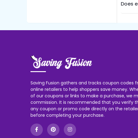
Does e
Saving Fusion gathers and tracks coupon codes f
online retailers to help shoppers save money. W
of our coupons or links to make a purchase, we m
commission. It is recommended that you verify the
any coupon or promo code directly on the retailer
before completing your purchase.