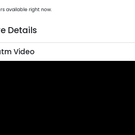
rs available right now.
e Details
atm Video