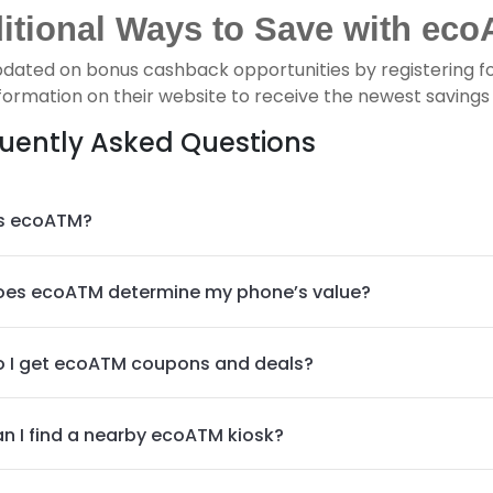
itional Ways to Save with eco
pdated on bonus cashback opportunities by registering f
formation on their website to receive the newest savings p
uently Asked Questions
s ecoATM?
es ecoATM determine my phone’s value?
 I get ecoATM coupons and deals?
n I find a nearby ecoATM kiosk?