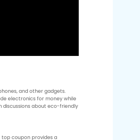
 phones, and other gadgets.
de electronics for money while
n discussions about eco-friendly
r top coupon provides a