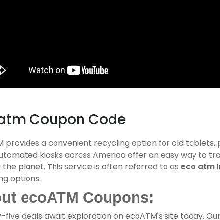
atm Coupon Code
provides a convenient recycling option for old tablets,
automated kiosks across America offer an easy way to tra
 the planet. This service is often referred to as
eco atm
i
ng options.
ut ecoATM Coupons:
-five deals await exploration on ecoATM's site today. Ou