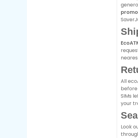
genero
promo
SaverJ
Shi
EcoAT
request
neare
Ret
All eco
before 
SIMs le
your tr
Sea
Look ou
through