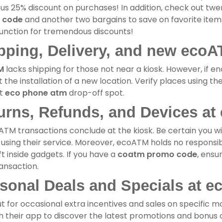
us 25% discount on purchases! In addition, check out tw
 code
and another two bargains to save on favorite items
unction for tremendous discounts!
pping, Delivery, and new ecoA
M
lacks shipping for those not near a kiosk. However, if eno
 the installation of a new location. Verify places using th
st
eco phone atm
drop-off spot.
urns, Refunds, and Devices at
ATM transactions conclude at the kiosk. Be certain you wi
using their service. Moreover, ecoATM holds no responsibil
ft inside gadgets. If you have a
coatm promo code
, ensu
ansaction.
sonal Deals and Specials at e
t for occasional extra incentives and sales on specific mo
 their app to discover the latest promotions and bonus c