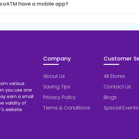
coATM have a mobile app?
Company
Customer Se
About Us
All Stores
rom various
Saving Tips
Contact Us
hen you use one
ay earn a small
Privacy Policy
Blogs
 validity of
Terms & Conditions
Special Events
's website