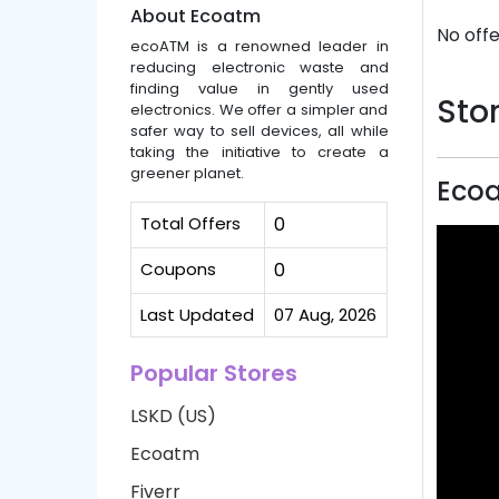
About Ecoatm
No offe
ecoATM is a renowned leader in
reducing electronic waste and
finding value in gently used
Stor
electronics. We offer a simpler and
safer way to sell devices, all while
taking the initiative to create a
greener planet.
Eco
Total Offers
0
Coupons
0
Last Updated
07 Aug, 2026
Popular Stores
LSKD (US)
Ecoatm
Fiverr