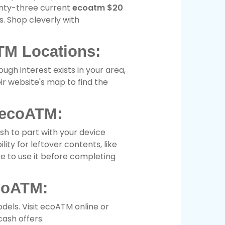
enty-three current
ecoatm $20
. Shop cleverly with
TM Locations:
ugh interest exists in your area,
eir website's map to find the
 ecoATM:
sh to part with your device
ity for leftover contents, like
re to use it before completing
coATM:
dels. Visit ecoATM online or
ash offers.