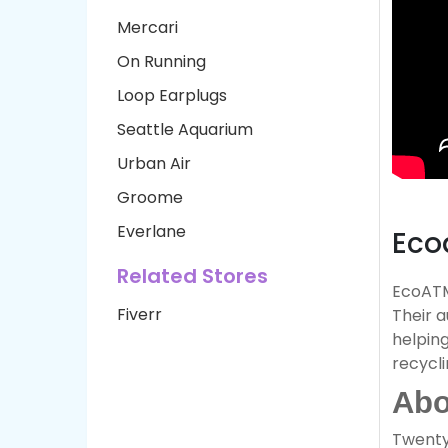
Mercari
On Running
Loop Earplugs
Seattle Aquarium
Urban Air
Groome
Everlane
Eco
Related Stores
EcoATM 
Fiverr
Their 
helping
recycli
Abo
Twenty