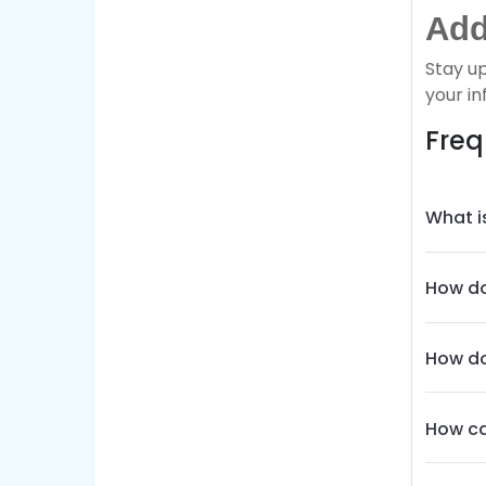
Add
Stay u
your in
Freq
What i
How do
How do
How ca