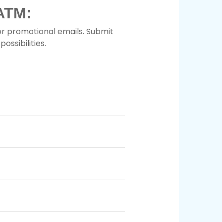
ATM:
or promotional emails. Submit
ossibilities.