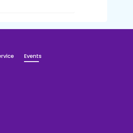
rvice
Events