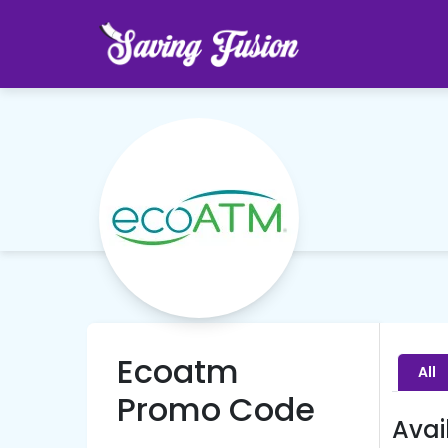
Ecoatm
All
Promo Code
Avai