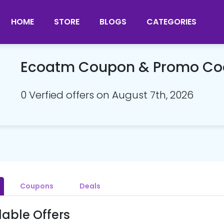
HOME
STORE
BLOGS
CATEGORIES
Ecoatm Coupon & Promo Co
0 Verfied offers on August 7th, 2026
Coupons
Deals
lable Offers