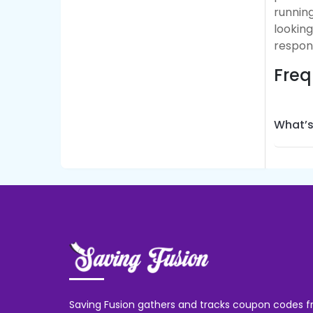
running
lookin
respon
Freq
What’s
Saving Fusion gathers and tracks coupon codes f