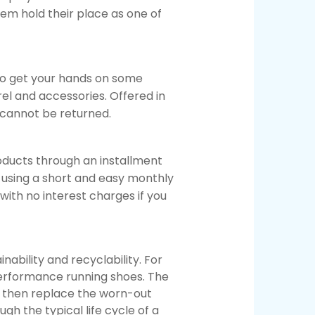
em hold their place as one of
o get your hands on some
rel and accessories. Offered in
d cannot be returned.
ducts through an installment
 using a short and easy monthly
ith no interest charges if you
ability and recyclability. For
erformance running shoes. The
 then replace the worn-out
gh the typical life cycle of a