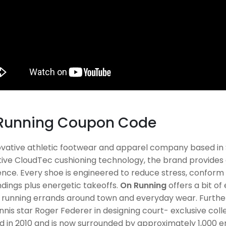
Running Coupon Code
ovative athletic footwear and apparel company based in S
ive CloudTec cushioning technology, the brand provides 
nce. Every shoe is engineered to reduce stress, conform t
ndings plus energetic takeoffs.
On Running
offers a bit of
l, running errands around town and everyday wear. Furth
nnis star Roger Federer in designing court- exclusive coll
d in 2010 and is now surrounded by approximately 1,000 