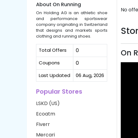
About On Running
No offe
On Holding AG is an athletic shoe
and performance sportswear
company originating in Switzerland
Stor
that designs and markets sports
clothing and running shoes.
Total Offers
0
On R
Coupons
0
Last Updated
06 Aug, 2026
Popular Stores
LSKD (US)
Ecoatm
Fiverr
Mercari