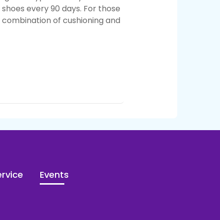
r shoes every 90 days.
For those
e combination of cushioning and
rvice
Events