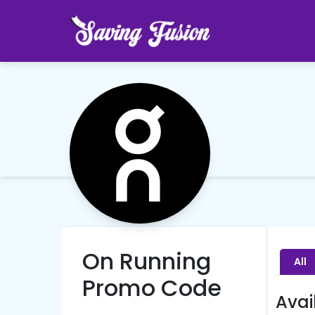
On Running
All
Promo Code
Avai