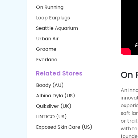
On Running
Loop Earplugs
Seattle Aquarium
Urban Air
Groome
Everlane
Related Stores
On 
Boody (AU)
An inn
Albina Dyla (US)
innovat
experie
Quiksilver (UK)
soft la
LINTICO (US)
or trai
Exposed Skin Care (US)
with te
founde