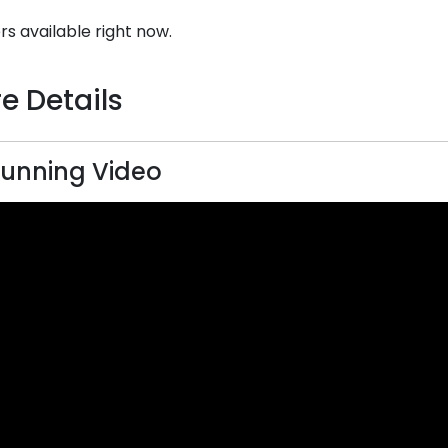
rs available right now.
e Details
unning Video