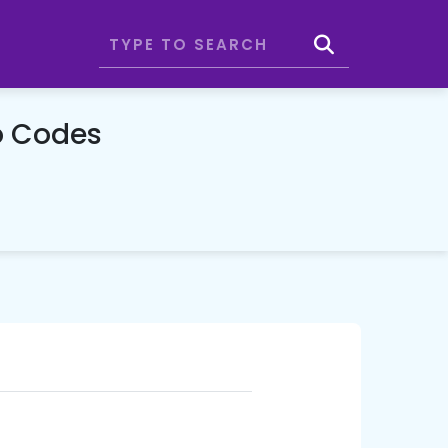
o Codes