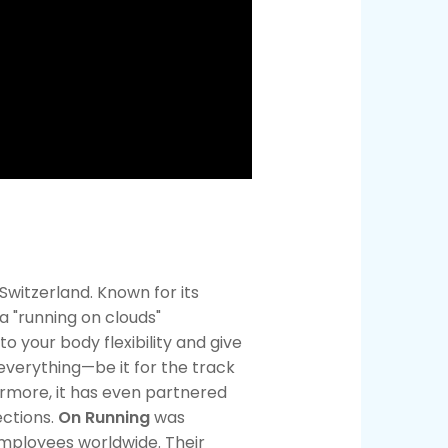
witzerland. Known for its
a "running on clouds"
o your body flexibility and give
 everything—be it for the track
ermore, it has even partnered
ections.
On Running
was
employees worldwide. Their