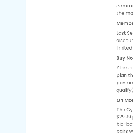
commit
the mo
Membe
Last S
discou
limited
Buy No
Klarna
plan th
payment
qualify)
On Mor
The Cyc
$29.99
bio-ba
pairs w