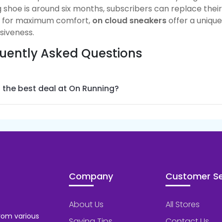
 shoe is around six months, subscribers can replace thei
g for maximum comfort,
on cloud sneakers
offer a uniqu
siveness
.
uently Asked Questions
 the best deal at On Running?
Company
Customer Se
About Us
All Stores
rom various
Saving Tips
Contact Us