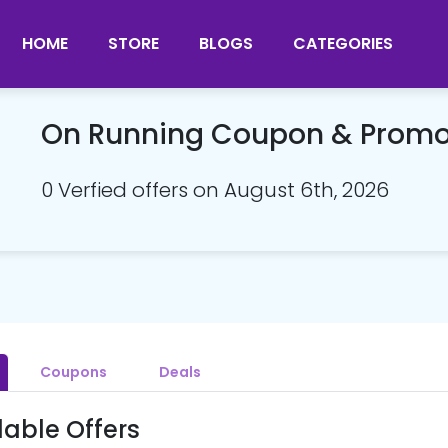
HOME
STORE
BLOGS
CATEGORIES
On Running Coupon & Prom
0 Verfied offers on August 6th, 2026
Coupons
Deals
lable Offers