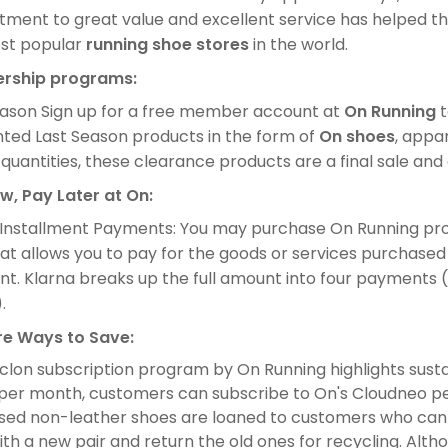
ment to great value and excellent service has helped th
st popular
running shoe stores
in the world.
rship programs:
eason Sign up for a free member account at
On Running
t
nted Last Season products in the form of
On shoes
, appa
 quantities, these clearance products are a final sale an
w, Pay Later at On:
 Installment Payments: You may purchase On Running pro
at allows you to pay for the goods or services purchased
. Klarna breaks up the full amount into four payments (w
.
e Ways to Save:
lon subscription program by On Running highlights sustain
 per month, customers can subscribe to On's Cloudneo p
sed non-leather shoes are loaned to customers who can
ith a new pair and return the old ones for recycling. Althou