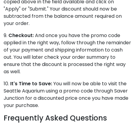
copied above in the field available and click on
"Apply" or "Submit." Your discount should now be
subtracted from the balance amount required on
your order.
9.
Checkout:
And once you have the promo code
applied in the right way, follow through the remainder
of your payment and shipping information to cash
out. You will later check your order summary to
ensure that the discount is processed the right way
as well.
10.
It's Time to Save:
You will now be able to visit the
Seattle Aquarium using a promo code through Saver
Junction for a discounted price once you have made
your purchase.
Frequently Asked Questions