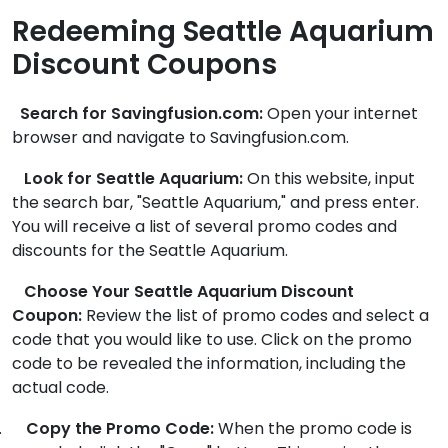
Redeeming Seattle Aquarium
Discount Coupons
Search for Savingfusion.com:
Open your internet
browser and navigate to Savingfusion.com.
Look for Seattle Aquarium:
On this website, input
the search bar, "Seattle Aquarium," and press enter.
You will receive a list of several promo codes and
discounts for the Seattle Aquarium.
Choose Your Seattle Aquarium Discount
Coupon:
Review the list of promo codes and select a
code that you would like to use. Click on the promo
code to be revealed the information, including the
actual code.
.
Copy the Promo Code:
When the promo code is