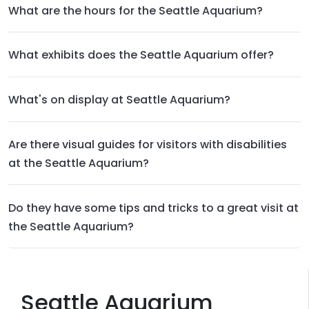
What are the hours for the Seattle Aquarium?
What exhibits does the Seattle Aquarium offer?
What's on display at Seattle Aquarium?
Are there visual guides for visitors with disabilities
at the Seattle Aquarium?
Do they have some tips and tricks to a great visit at
the Seattle Aquarium?
Seattle Aquarium