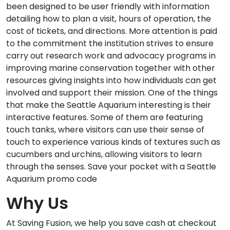
been designed to be user friendly with information
detailing how to plan a visit, hours of operation, the
cost of tickets, and directions. More attention is paid
to the commitment the institution strives to ensure
carry out research work and advocacy programs in
improving marine conservation together with other
resources giving insights into how individuals can get
involved and support their mission. One of the things
that make the Seattle Aquarium interesting is their
interactive features. Some of them are featuring
touch tanks, where visitors can use their sense of
touch to experience various kinds of textures such as
cucumbers and urchins, allowing visitors to learn
through the senses. Save your pocket with a Seattle
Aquarium promo code
Why Us
At Saving Fusion, we help you save cash at checkout