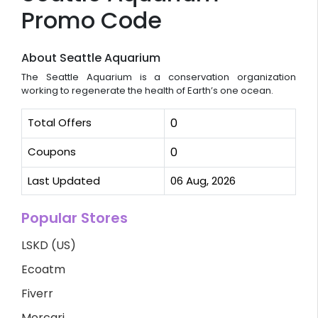
Promo Code
About Seattle Aquarium
The Seattle Aquarium is a conservation organization
working to regenerate the health of Earth’s one ocean.
Total Offers
0
Coupons
0
Last Updated
06 Aug, 2026
Popular Stores
LSKD (US)
Ecoatm
Fiverr
Mercari