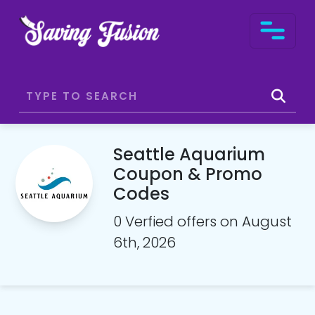
Seattle Aquarium
Coupon & Promo
Codes
0 Verfied offers on August
6th, 2026