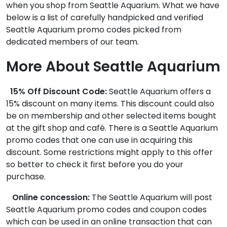
when you shop from Seattle Aquarium. What we have
below is a list of carefully handpicked and verified
Seattle Aquarium promo codes picked from
dedicated members of our team.
More About Seattle Aquarium
15% Off Discount Code:
Seattle Aquarium offers a
15% discount on many items. This discount could also
be on membership and other selected items bought
at the gift shop and café. There is a Seattle Aquarium
promo codes that one can use in acquiring this
discount. Some restrictions might apply to this offer
so better to check it first before you do your
purchase.
Online concession:
The Seattle Aquarium will post
Seattle Aquarium promo codes and coupon codes
which can be used in an online transaction that can