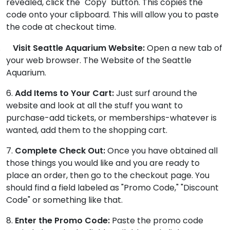
revealed, click the "Copy" button. This copies the
code onto your clipboard. This will allow you to paste
the code at checkout time.
.
Visit Seattle Aquarium Website:
Open a new tab of
your web browser. The Website of the Seattle
Aquarium.
6.
Add Items to Your Cart:
Just surf around the
website and look at all the stuff you want to
purchase-add tickets, or memberships-whatever is
wanted, add them to the shopping cart.
7.
Complete Check Out:
Once you have obtained all
those things you would like and you are ready to
place an order, then go to the checkout page. You
should find a field labeled as "Promo Code," "Discount
Code" or something like that.
8.
Enter the Promo Code:
Paste the promo code