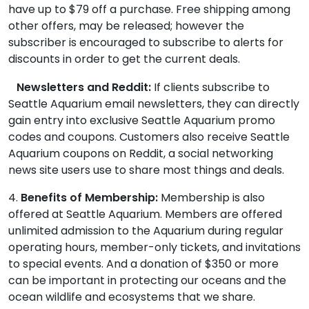
have up to $79 off a purchase. Free shipping among
other offers, may be released; however the
subscriber is encouraged to subscribe to alerts for
discounts in order to get the current deals.
Newsletters and Reddit:
If clients subscribe to
Seattle Aquarium email newsletters, they can directly
gain entry into exclusive Seattle Aquarium promo
codes and coupons. Customers also receive Seattle
Aquarium coupons on Reddit, a social networking
news site users use to share most things and deals.
4.
Benefits of Membership:
Membership is also
offered at Seattle Aquarium. Members are offered
unlimited admission to the Aquarium during regular
operating hours, member-only tickets, and invitations
to special events. And a donation of $350 or more
can be important in protecting our oceans and the
ocean wildlife and ecosystems that we share.