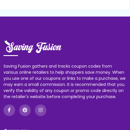
Saving Fusion gathers and tracks coupon codes from
various online retailers to help shoppers save money. When
you use one of our coupons or links to make a purchase, we
may earn a small commission. It is recommended that you
verify the validity of any coupon or promo code directly on
the retailer's website before completing your purchase.