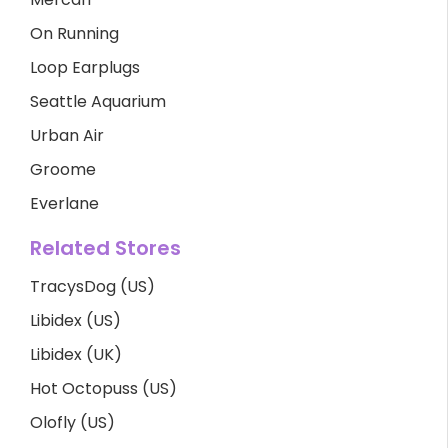
On Running
Loop Earplugs
Seattle Aquarium
Urban Air
Groome
Everlane
Related Stores
TracysDog (US)
Libidex (US)
Libidex (UK)
Hot Octopuss (US)
Olofly (US)