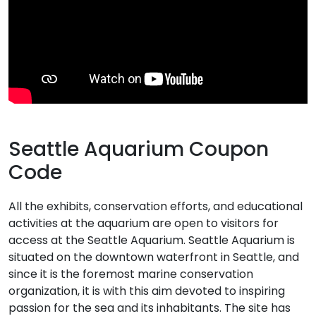
Seattle Aquarium Coupon
Code
All the exhibits, conservation efforts, and educational
activities at the aquarium are open to visitors for
access at the Seattle Aquarium. Seattle Aquarium is
situated on the downtown waterfront in Seattle, and
since it is the foremost marine conservation
organization, it is with this aim devoted to inspiring
passion for the sea and its inhabitants. The site has