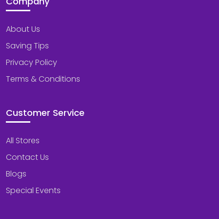
Company
About Us
Saving Tips
Privacy Policy
Terms & Conditions
Customer Service
All Stores
Contact Us
Blogs
Special Events