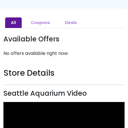
All
Coupons
Deals
Available Offers
No offers available right now.
Store Details
Seattle Aquarium Video