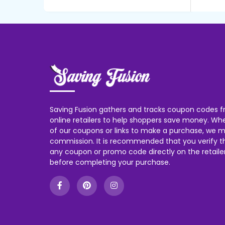
Saving Fusion gathers and tracks coupon codes f
online retailers to help shoppers save money. W
of our coupons or links to make a purchase, we m
commission. It is recommended that you verify the
any coupon or promo code directly on the retailer
before completing your purchase.