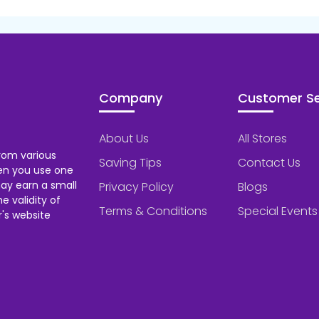
Company
Customer Se
About Us
All Stores
rom various
Saving Tips
Contact Us
hen you use one
ay earn a small
Privacy Policy
Blogs
 validity of
Terms & Conditions
Special Events
's website