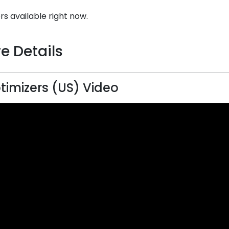
rs available right now.
e Details
timizers (US) Video