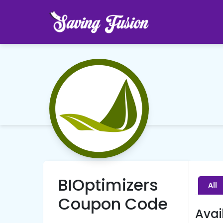
BIOptimizers
All
Coupon Code
Avai