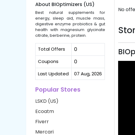
About BIOptimizers (US)
No offe
Best natural supplements for
energy, sleep aid, muscle mass,
digestive enzyme probiotics & gut
Stor
health with magnesium glycinate
citrate, berberine, protein.
Total Offers
0
BIOp
Coupons
0
Last Updated
07 Aug, 2026
Popular Stores
LSKD (US)
Ecoatm
Fiverr
Mercari