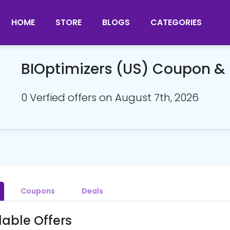
HOME
STORE
BLOGS
CATEGORIES
BIOptimizers (US) Coupon 
0 Verfied offers on August 7th, 2026
Coupons
Deals
lable Offers