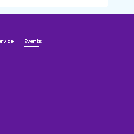
rvice
Events