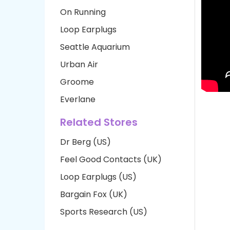
On Running
Loop Earplugs
Seattle Aquarium
Urban Air
Groome
Everlane
Related Stores
Dr Berg (US)
Feel Good Contacts (UK)
Loop Earplugs (US)
Bargain Fox (UK)
Sports Research (US)