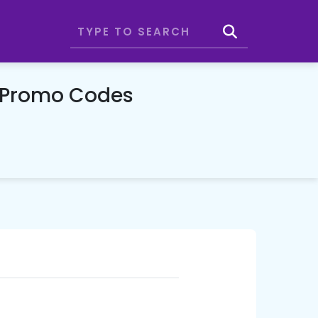
& Promo Codes