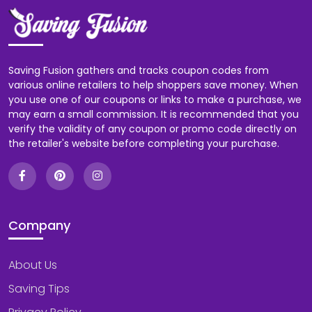
Saving Fusion gathers and tracks coupon codes from
various online retailers to help shoppers save money. When
you use one of our coupons or links to make a purchase, we
may earn a small commission. It is recommended that you
verify the validity of any coupon or promo code directly on
the retailer's website before completing your purchase.
Company
About Us
Saving Tips