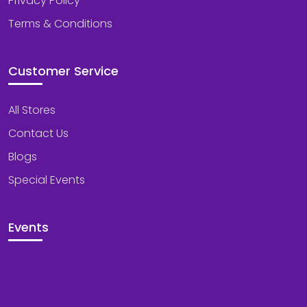
Privacy Policy
Terms & Conditions
Customer Service
All Stores
Contact Us
Blogs
Special Events
Events