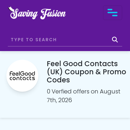
Feel Good Contacts
(UK) Coupon & Promo
Codes
0 Verfied offers on August
7th, 2026