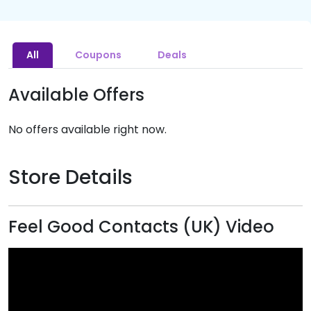
All
Coupons
Deals
Available Offers
No offers available right now.
Store Details
Feel Good Contacts (UK) Video