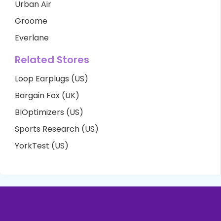
Urban Air
Groome
Everlane
Related Stores
Loop Earplugs (US)
Bargain Fox (UK)
BIOptimizers (US)
Sports Research (US)
YorkTest (US)