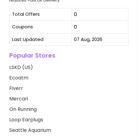
features! Fast UK Delivery.
Total Offers
0
Coupons
0
Last Updated
07 Aug, 2026
Popular Stores
LSKD (US)
Ecoatm
Fiverr
Mercari
On Running
Loop Earplugs
Seattle Aquarium