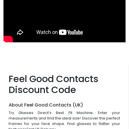
Feel Good Contacts
Discount Code
About Feel Good Contacts (UK)
Try Glasses Direct’s Best Fit Machine. Enter your
measurements and find the ideal size! Discover the perfect
frames for your face shape. Find glasses to flatter your