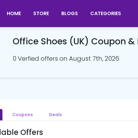
HOME
STORE
BLOGS
CATEGORIES
Office Shoes (UK) Coupon &
0 Verfied offers on August 7th, 2026
Coupons
Deals
lable Offers