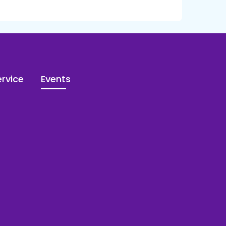
rvice
Events