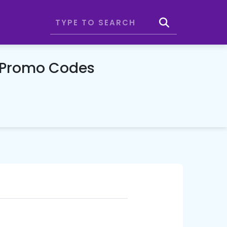
 Promo Codes