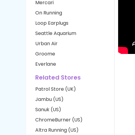
Mercari
On Running
Loop Earplugs
Seattle Aquarium
Urban Air
Groome
Everlane
Related Stores
Patrol Store (UK)
Jambu (US)
Sanuk (US)
ChromeBurner (US)
Altra Running (US)