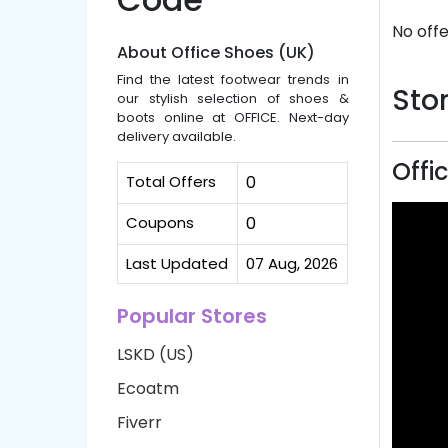
No offe
About Office Shoes (UK)
Find the latest footwear trends in
Stor
our stylish selection of shoes &
boots online at OFFICE. Next-day
delivery available.
Offi
Total Offers
0
Coupons
0
Last Updated
07 Aug, 2026
Popular Stores
LSKD (US)
Ecoatm
Fiverr