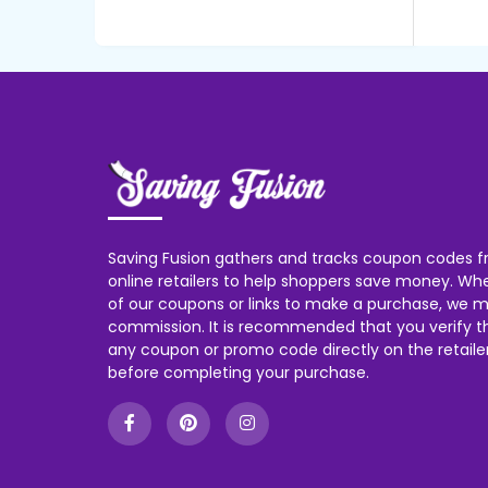
Saving Fusion gathers and tracks coupon codes f
online retailers to help shoppers save money. W
of our coupons or links to make a purchase, we m
commission. It is recommended that you verify the
any coupon or promo code directly on the retailer
before completing your purchase.