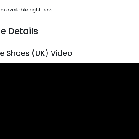
rs available right now.
e Details
ce Shoes (UK) Video