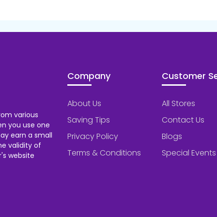
Company
Customer Se
About Us
All Stores
rom various
Saving Tips
Contact Us
hen you use one
ay earn a small
Privacy Policy
Blogs
 validity of
Terms & Conditions
Special Events
's website