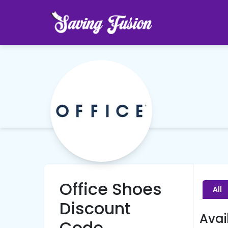
Office Shoes
All
Discount
Avai
Code