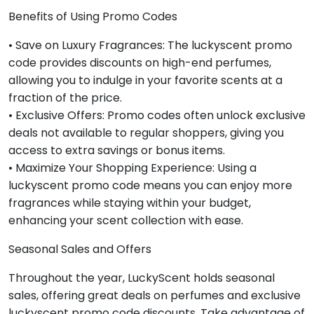
Benefits of Using Promo Codes
• Save on Luxury Fragrances: The luckyscent promo
code provides discounts on high-end perfumes,
allowing you to indulge in your favorite scents at a
fraction of the price.
• Exclusive Offers: Promo codes often unlock exclusive
deals not available to regular shoppers, giving you
access to extra savings or bonus items.
• Maximize Your Shopping Experience: Using a
luckyscent promo code means you can enjoy more
fragrances while staying within your budget,
enhancing your scent collection with ease.
Seasonal Sales and Offers
Throughout the year, LuckyScent holds seasonal
sales, offering great deals on perfumes and exclusive
luckyscent promo code discounts. Take advantage of