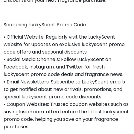
discounts on your next fragrance purchase.
Searching LuckyScent Promo Code
• Official Website: Regularly visit the LuckyScent
website for updates on exclusive luckyscent promo
code offers and seasonal discounts.
• Social Media Channels: Follow LuckyScent on
Facebook, Instagram, and Twitter for fresh
luckyscent promo code deals and fragrance news.
• Email Newsletters: Subscribe to LuckyScent emails
to get notified about new arrivals, promotions, and
special luckyscent promo code discounts.
• Coupon Websites: Trusted coupon websites such as
savingfusion.com. often feature the latest luckyscent
promo code, helping you save on your fragrance
purchases.