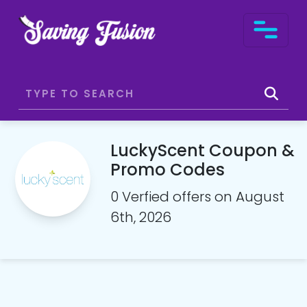
LuckyScent Coupon &
Promo Codes
0 Verfied offers on August
6th, 2026