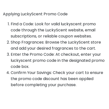
Applying LuckyScent Promo Code
Find a Code: Look for valid luckyscent promo
code through the LuckyScent website, email
subscriptions, or reliable coupon websites.
Shop Fragrances: Browse the LuckyScent store
and add your desired fragrances to the cart.
Enter the Promo Code: At checkout, enter your
luckyscent promo code in the designated promo
code box.
Confirm Your Savings: Check your cart to ensure
the promo code discount has been applied
before completing your purchase.