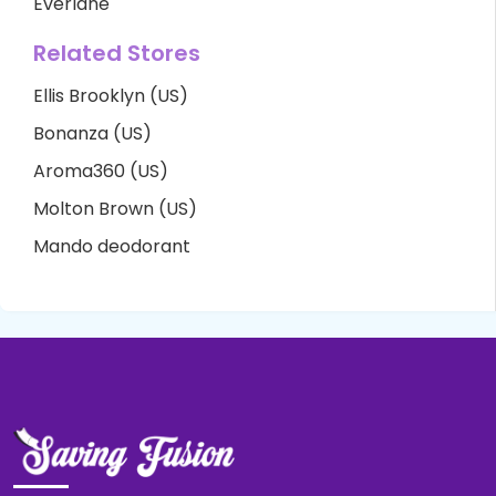
Everlane
Related Stores
Ellis Brooklyn (US)
Bonanza (US)
Aroma360 (US)
Molton Brown (US)
Mando deodorant