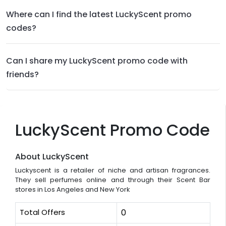
Where can I find the latest LuckyScent promo
codes?
Can I share my LuckyScent promo code with
friends?
LuckyScent Promo Code
About LuckyScent
Luckyscent is a retailer of niche and artisan fragrances.
They sell perfumes online and through their Scent Bar
stores in Los Angeles and New York
Total Offers
0