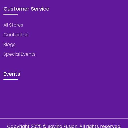
Customer Service
All Stores
Contact Us
Blogs
Special Events
Events
Copyright 2025 © Saving Fusion. All rights reserved.