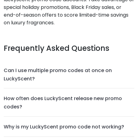
special holiday promotions, Black Friday sales, or
end-of-season offers to score limited-time savings
on luxury fragrances.
Frequently Asked Questions
Can I use multiple promo codes at once on
LuckyScent?
How often does LuckyScent release new promo
codes?
Why is my LuckyScent promo code not working?