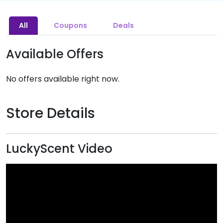
All
Coupons
Deals
Available Offers
No offers available right now.
Store Details
LuckyScent Video