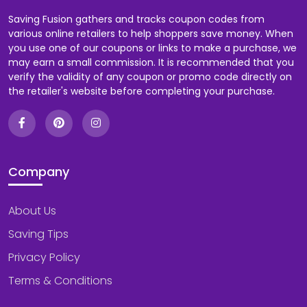
Saving Fusion gathers and tracks coupon codes from
various online retailers to help shoppers save money. When
you use one of our coupons or links to make a purchase, we
may earn a small commission. It is recommended that you
verify the validity of any coupon or promo code directly on
the retailer's website before completing your purchase.
Company
About Us
Saving Tips
Privacy Policy
Terms & Conditions