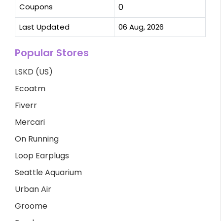
Coupons
0
Last Updated
06 Aug, 2026
Popular Stores
LSKD (US)
Ecoatm
Fiverr
Mercari
On Running
Loop Earplugs
Seattle Aquarium
Urban Air
Groome