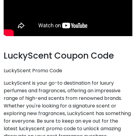
LuckyScent Coupon Code
LuckyScent Promo Code
LuckyScent is your go-to destination for luxury
perfumes and fragrances, offering an impressive
range of high-end scents from renowned brands.
Whether you're looking for a signature scent or
exploring new fragrances, LuckyScent has something
for everyone. Be sure to keep an eye out for the
latest luckyscent promo code to unlock amazing