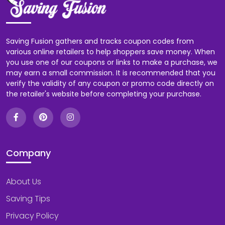
Saving Fusion gathers and tracks coupon codes from
various online retailers to help shoppers save money. When
you use one of our coupons or links to make a purchase, we
may earn a small commission. It is recommended that you
verify the validity of any coupon or promo code directly on
the retailer's website before completing your purchase.
Company
About Us
Saving Tips
Privacy Policy