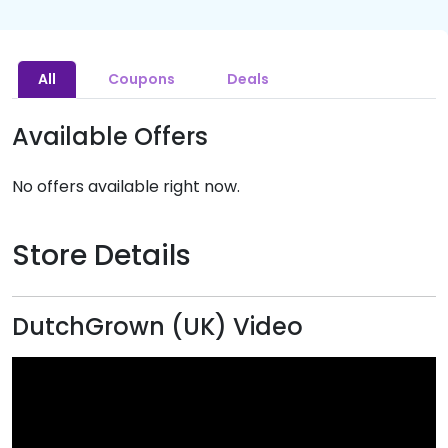
All
Coupons
Deals
Available Offers
No offers available right now.
Store Details
DutchGrown (UK) Video