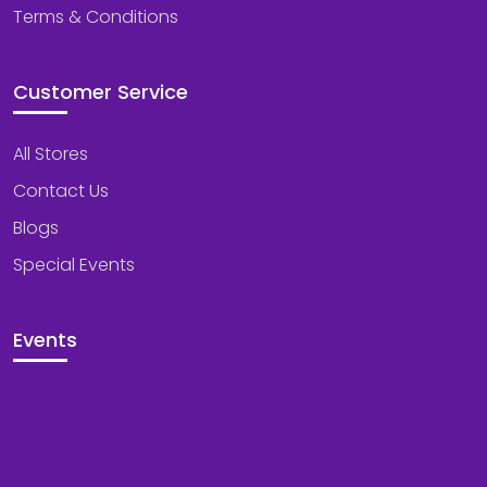
Terms & Conditions
Customer Service
All Stores
Contact Us
Blogs
Special Events
Events