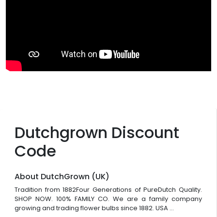
Dutchgrown Discount
Code
About DutchGrown (UK)
Tradition from 1882Four Generations of PureDutch Quality.
SHOP NOW. 100% FAMILY CO. We are a family company
growing and trading flower bulbs since 1882. USA ...