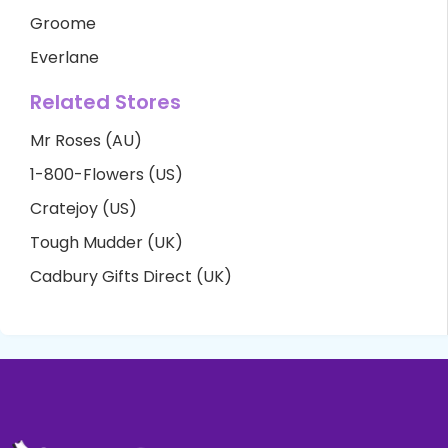
Groome
Everlane
Related Stores
Mr Roses (AU)
1-800-Flowers (US)
Cratejoy (US)
Tough Mudder (UK)
Cadbury Gifts Direct (UK)