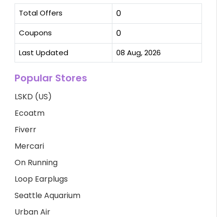
Total Offers
0
Coupons
0
Last Updated
08 Aug, 2026
Popular Stores
LSKD (US)
Ecoatm
Fiverr
Mercari
On Running
Loop Earplugs
Seattle Aquarium
Urban Air