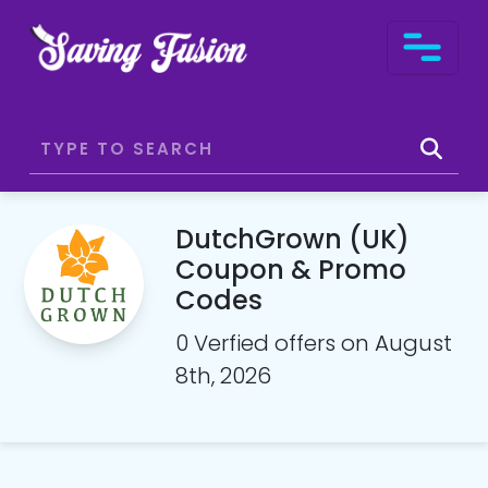
DutchGrown (UK)
Coupon & Promo
Codes
0 Verfied offers on August
8th, 2026