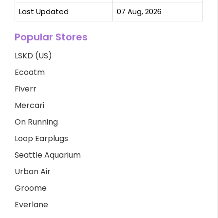
Last Updated
07 Aug, 2026
Popular Stores
LSKD (US)
Ecoatm
Fiverr
Mercari
On Running
Loop Earplugs
Seattle Aquarium
Urban Air
Groome
Everlane