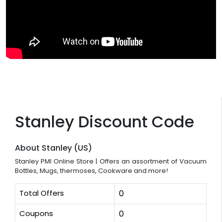
Stanley Discount Code
About Stanley (US)
Stanley PMI Online Store | Offers an assortment of Vacuum
Bottles, Mugs, thermoses, Cookware and more!
Total Offers
0
Coupons
0