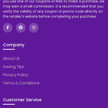
you use one of our coupons or links to make a purchase, we
may earn a small commission. It is recommended that you
verify the validity of any coupon or promo code directly on
the retailer's website before completing your purchase.
Company
About Us
Saving Tips
Privacy Policy
Terms & Conditions
Customer Service