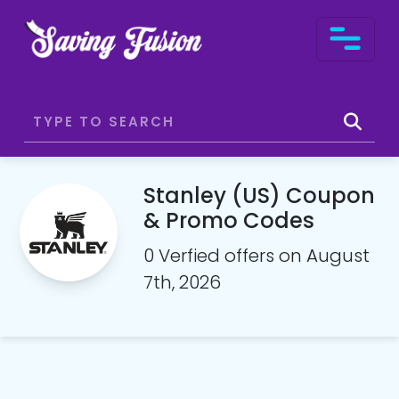
Stanley (US) Coupon
& Promo Codes
0 Verfied offers on August
7th, 2026