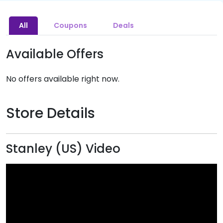
All
Coupons
Deals
Available Offers
No offers available right now.
Store Details
Stanley (US) Video