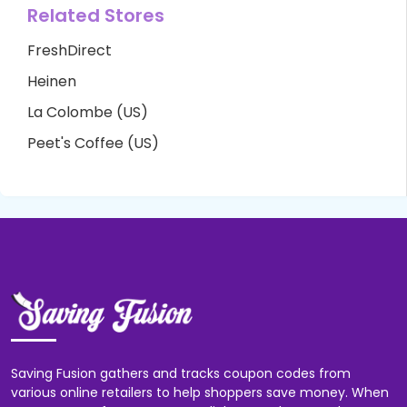
Related Stores
FreshDirect
Heinen
La Colombe (US)
Peet's Coffee (US)
Saving Fusion gathers and tracks coupon codes from
various online retailers to help shoppers save money. When