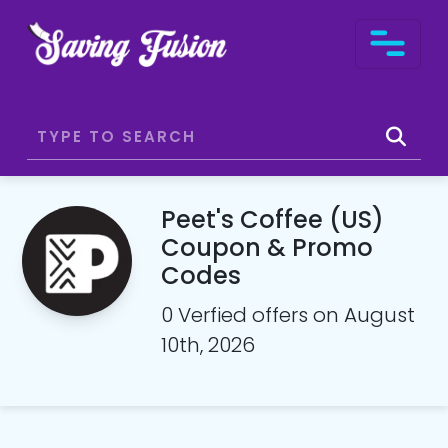
Peet's Coffee (US)
Coupon & Promo
Codes
0 Verfied offers on August
10th, 2026