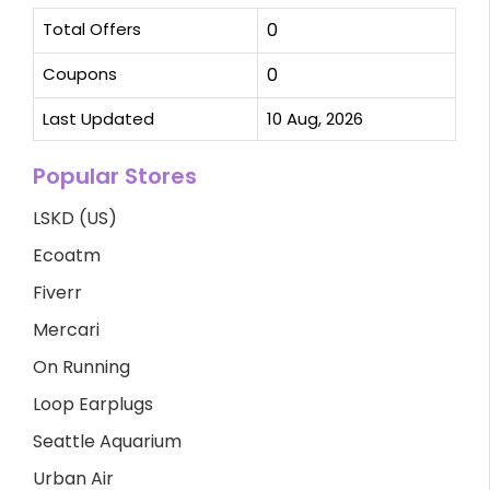
Total Offers
0
Coupons
0
Last Updated
10 Aug, 2026
Popular Stores
LSKD (US)
Ecoatm
Fiverr
Mercari
On Running
Loop Earplugs
Seattle Aquarium
Urban Air