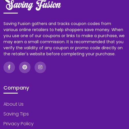
Saving Fusion gathers and tracks coupon codes from
various online retailers to help shoppers save money. When
you use one of our coupons or links to make a purchase, we
may earn a small commission. It is recommended that you
verify the validity of any coupon or promo code directly on
the retailer's website before completing your purchase.
Company
About Us
Saving Tips
Privacy Policy