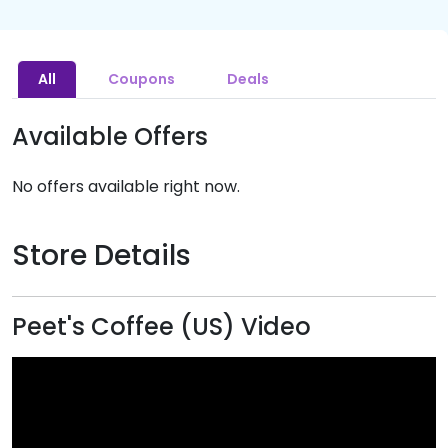
All
Coupons
Deals
Available Offers
No offers available right now.
Store Details
Peet's Coffee (US) Video