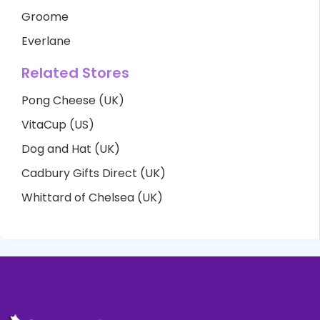
Groome
Everlane
Related Stores
Pong Cheese (UK)
VitaCup (US)
Dog and Hat (UK)
Cadbury Gifts Direct (UK)
Whittard of Chelsea (UK)