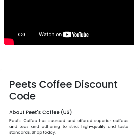
Peets Coffee Discount
Code
About Peet's Coffee (US)
Peet's Coffee has sourced and offered superior coffees
and teas and adhering to strict high-quality and taste
standards. Shop today.