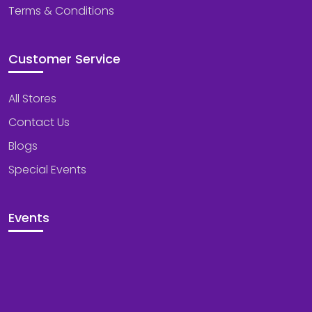
Terms & Conditions
Customer Service
All Stores
Contact Us
Blogs
Special Events
Events