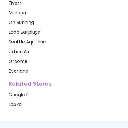
Fiverr
Mercari
On Running
Loop Earplugs
Seattle Aquarium
Urban Air
Groome
Everlane
Related Stores
Google Fi
Looka