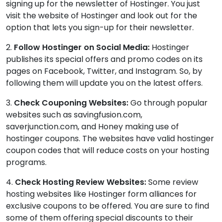
signing up for the newsletter of Hostinger. You just
visit the website of Hostinger and look out for the
option that lets you sign-up for their newsletter.
2.
Follow Hostinger on Social Media:
Hostinger
publishes its special offers and promo codes on its
pages on Facebook, Twitter, and Instagram. So, by
following them will update you on the latest offers.
3.
Check Couponing Websites:
Go through popular
websites such as savingfusion.com,
saverjunction.com, and Honey making use of
hostinger coupons. The websites have valid hostinger
coupon codes that will reduce costs on your hosting
programs.
4.
Check Hosting Review Websites:
Some review
hosting websites like Hostinger form alliances for
exclusive coupons to be offered. You are sure to find
some of them offering special discounts to their