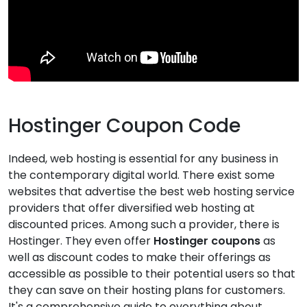
Hostinger Coupon Code
Indeed, web hosting is essential for any business in
the contemporary digital world. There exist some
websites that advertise the best web hosting service
providers that offer diversified web hosting at
discounted prices. Among such a provider, there is
Hostinger. They even offer
Hostinger coupons
as
well as discount codes to make their offerings as
accessible as possible to their potential users so that
they can save on their hosting plans for customers.
It's a comprehensive guide to everything about