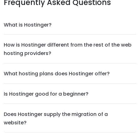
Frequently Asked Questions
What is Hostinger?
How is Hostinger different from the rest of the web
hosting providers?
What hosting plans does Hostinger offer?
Is Hostinger good for a beginner?
Does Hostinger supply the migration of a
website?