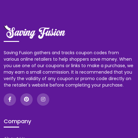
Saving Fusion gathers and tracks coupon codes from
various online retailers to help shoppers save money. When
you use one of our coupons or links to make a purchase, we
may earn a small commission. It is recommended that you
verify the validity of any coupon or promo code directly on
the retailer's website before completing your purchase.
Company