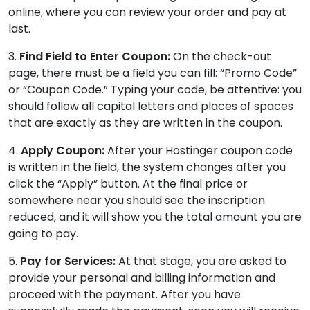
online, where you can review your order and pay at
last.
3.
Find Field to Enter Coupon:
On the check-out
page, there must be a field you can fill: “Promo Code”
or “Coupon Code.” Typing your code, be attentive: you
should follow all capital letters and places of spaces
that are exactly as they are written in the coupon.
4.
Apply Coupon:
After your Hostinger coupon code
is written in the field, the system changes after you
click the “Apply” button. At the final price or
somewhere near you should see the inscription
reduced, and it will show you the total amount you are
going to pay.
5.
Pay for Services:
At that stage, you are asked to
provide your personal and billing information and
proceed with the payment. After you have