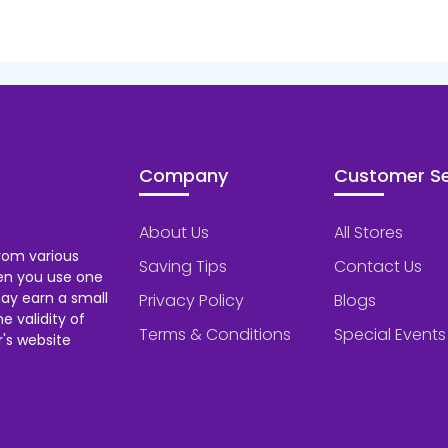
Company
Customer Se
About Us
All Stores
rom various
Saving Tips
Contact Us
hen you use one
ay earn a small
Privacy Policy
Blogs
 validity of
Terms & Conditions
Special Events
's website