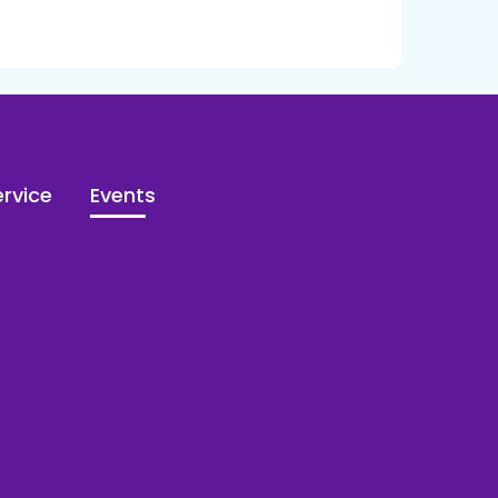
rvice
Events