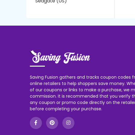
Seagate (US)
Saving Fusion gathers and tracks coupon codes f
online retailers to help shoppers save money. W
of our coupons or links to make a purchase, we m
commission. It is recommended that you verify the
any coupon or promo code directly on the retailer
before completing your purchase.