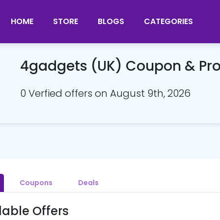
HOME
STORE
BLOGS
CATEGORIES
4gadgets (UK) Coupon & P
0 Verfied offers on August 9th, 2026
Coupons
Deals
lable Offers