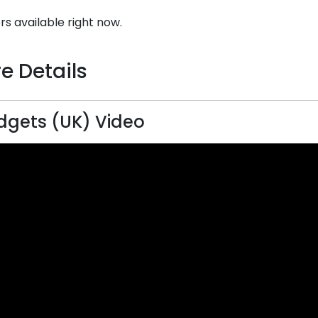
rs available right now.
e Details
gets (UK) Video