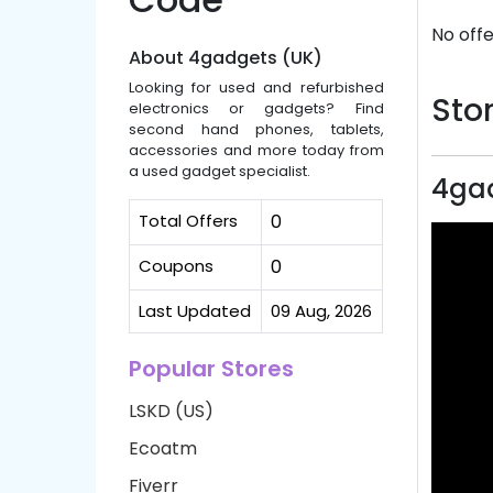
No offe
About 4gadgets (UK)
Looking for used and refurbished
Stor
electronics or gadgets? Find
second hand phones, tablets,
accessories and more today from
a used gadget specialist.
4gad
Total Offers
0
Coupons
0
Last Updated
09 Aug, 2026
Popular Stores
LSKD (US)
Ecoatm
Fiverr