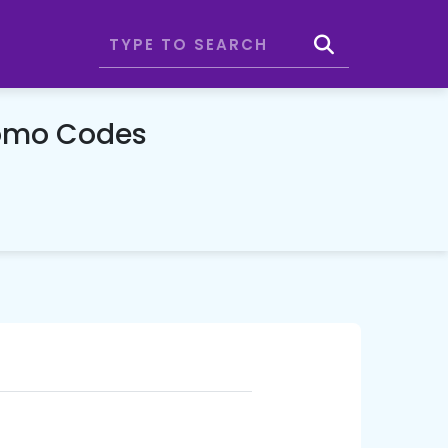
romo Codes