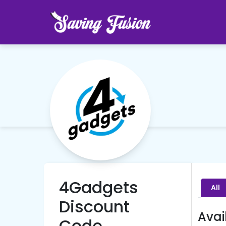
4Gadgets
All
Discount
Avai
Code