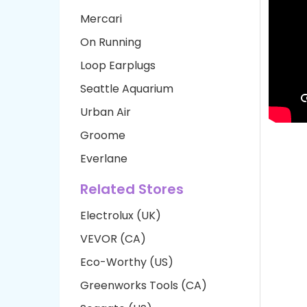
Mercari
On Running
Loop Earplugs
Seattle Aquarium
Urban Air
Groome
Everlane
Related Stores
Electrolux (UK)
VEVOR (CA)
Eco-Worthy (US)
Greenworks Tools (CA)