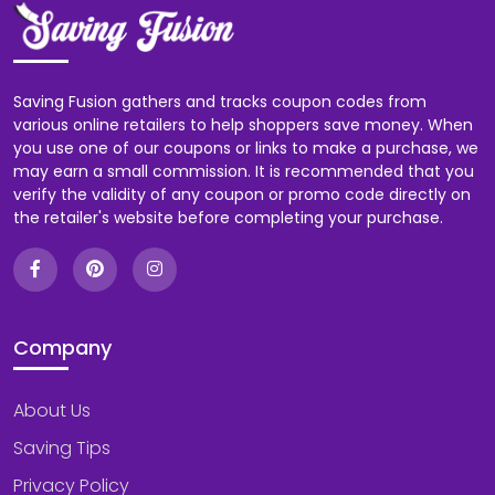
Saving Fusion gathers and tracks coupon codes from
various online retailers to help shoppers save money. When
you use one of our coupons or links to make a purchase, we
may earn a small commission. It is recommended that you
verify the validity of any coupon or promo code directly on
the retailer's website before completing your purchase.
Company
About Us
Saving Tips
Privacy Policy