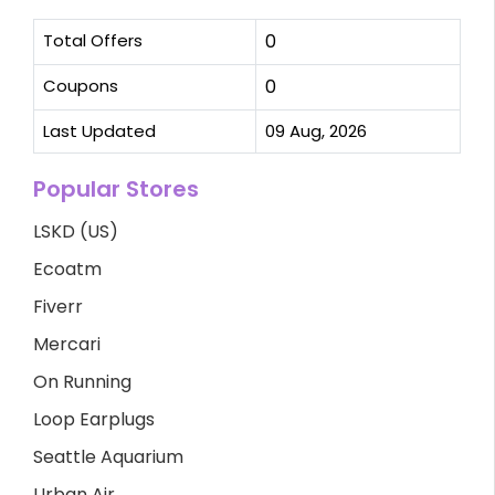
Total Offers
0
Coupons
0
Last Updated
09 Aug, 2026
Popular Stores
LSKD (US)
Ecoatm
Fiverr
Mercari
On Running
Loop Earplugs
Seattle Aquarium
Urban Air