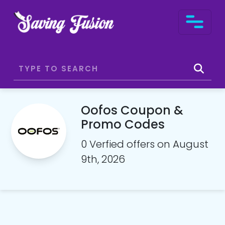
Oofos Coupon &
Promo Codes
0 Verfied offers on August
9th, 2026