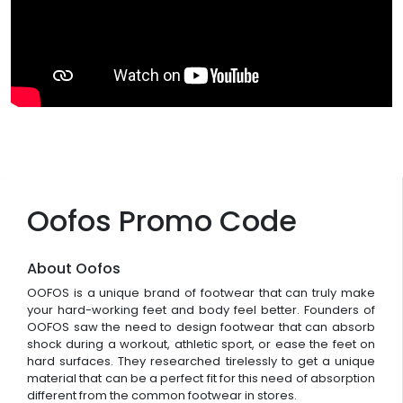
Oofos Promo Code
About Oofos
OOFOS is a unique brand of footwear that can truly make
your hard-working feet and body feel better. Founders of
OOFOS saw the need to design footwear that can absorb
shock during a workout, athletic sport, or ease the feet on
hard surfaces. They researched tirelessly to get a unique
material that can be a perfect fit for this need of absorption
different from the common footwear in stores.