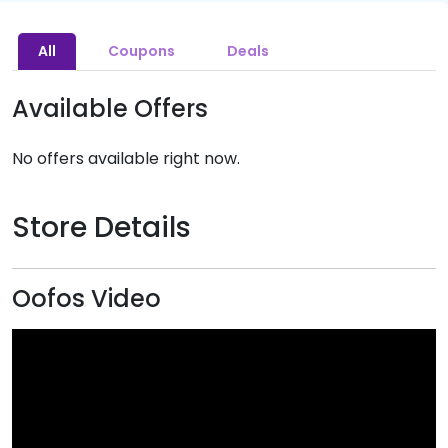
All
Coupons
Deals
Available Offers
No offers available right now.
Store Details
Oofos Video