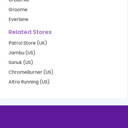
Groome
Everlane
Related Stores
Patrol Store (UK)
Jambu (US)
Sanuk (US)
ChromeBurner (US)
Altra Running (US)