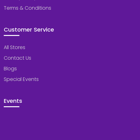
Terms & Conditions
Customer Service
All Stores
Contact Us
Blogs
Special Events
Events