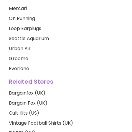
Mercari
On Running
Loop Earplugs
Seattle Aquarium
Urban Air
Groome
Everlane
Related Stores
Bargainfox (UK)
Bargain Fox (UK)
Cult Kits (US)
Vintage Football Shirts (UK)