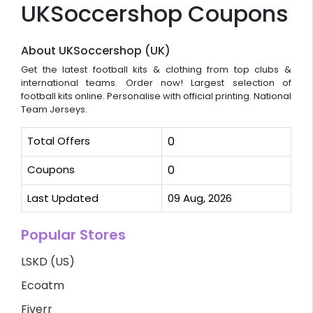
UKSoccershop Coupons
About UKSoccershop (UK)
Get the latest football kits & clothing from top clubs &
international teams. Order now! Largest selection of
football kits online. Personalise with official printing. National
Team Jerseys.
Total Offers
0
Coupons
0
Last Updated
09 Aug, 2026
Popular Stores
LSKD (US)
Ecoatm
Fiverr