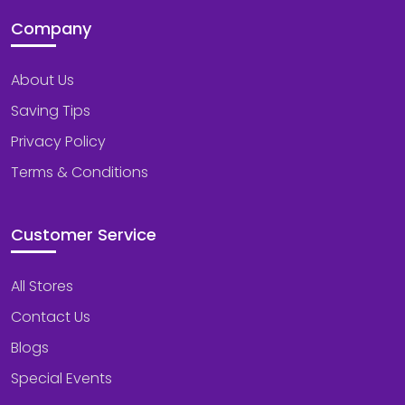
Company
About Us
Saving Tips
Privacy Policy
Terms & Conditions
Customer Service
All Stores
Contact Us
Blogs
Special Events