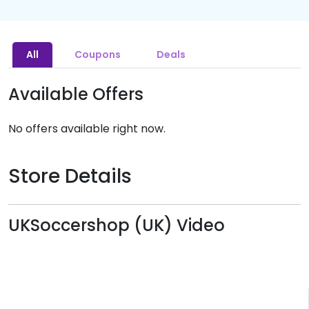
All
Coupons
Deals
Available Offers
No offers available right now.
Store Details
UKSoccershop (UK) Video