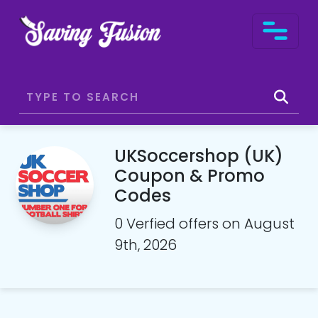
UKSoccershop (UK)
Coupon & Promo
Codes
0 Verfied offers on August
9th, 2026