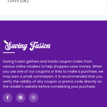
TOFFS (UK)
Saving Fusion gathers and tracks coupon codes from
various online retailers to help shoppers save money. When
you use one of our coupons or links to make a purchase, we
may earn a small commission. It is recommended that you
verify the validity of any coupon or promo code directly on
the retailer's website before completing your purchase.