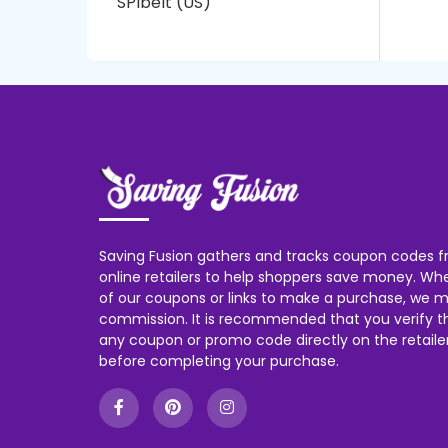
SPIbelt (US)
Saving Fusion gathers and tracks coupon codes f
online retailers to help shoppers save money. W
of our coupons or links to make a purchase, we m
commission. It is recommended that you verify the
any coupon or promo code directly on the retailer
before completing your purchase.