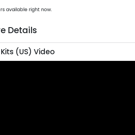
rs available right now.
e Details
 Kits (US) Video