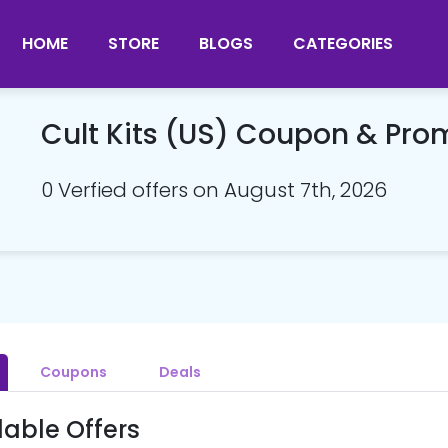
HOME
STORE
BLOGS
CATEGORIES
Cult Kits (US) Coupon & Pr
0 Verfied offers on August 7th, 2026
Coupons
Deals
lable Offers