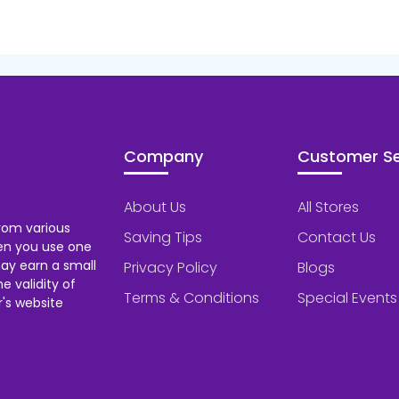
Company
Customer Se
About Us
All Stores
rom various
Saving Tips
Contact Us
hen you use one
ay earn a small
Privacy Policy
Blogs
 validity of
Terms & Conditions
Special Events
's website