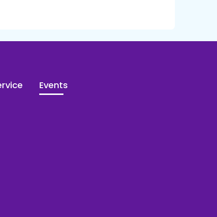
rvice
Events