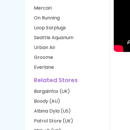
Mercari
On Running
Loop Earplugs
Seattle Aquarium
Urban Air
Groome
Everlane
Related Stores
Bargainfox (UK)
Boody (AU)
Albina Dyla (US)
Patrol Store (UK)