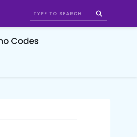
omo Codes