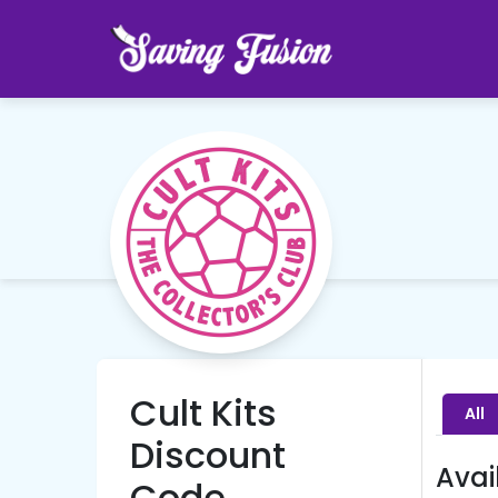
Cult Kits
All
Discount
Avai
Code