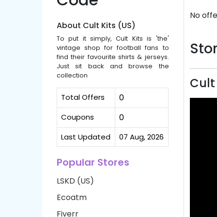
No offe
About Cult Kits (US)
To put it simply, Cult Kits is 'the'
Stor
vintage shop for football fans to
find their favourite shirts & jerseys.
Just sit back and browse the
collection
Cult
Total Offers
0
Coupons
0
Last Updated
07 Aug, 2026
Popular Stores
LSKD (US)
Ecoatm
Fiverr