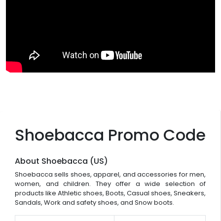
Shoebacca Promo Code
About Shoebacca (US)
Shoebacca sells shoes, apparel, and accessories for men,
women, and children. They offer a wide selection of
products like Athletic shoes, Boots, Casual shoes, Sneakers,
Sandals, Work and safety shoes, and Snow boots.