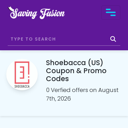
Shoebacca (US)
Coupon & Promo
Codes
0 Verfied offers on August
7th, 2026