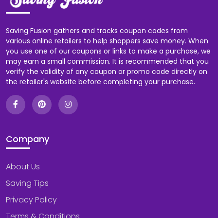
Saving Fusion gathers and tracks coupon codes from
various online retailers to help shoppers save money. When
you use one of our coupons or links to make a purchase, we
may earn a small commission. It is recommended that you
verify the validity of any coupon or promo code directly on
the retailer's website before completing your purchase.
Company
About Us
Saving Tips
Privacy Policy
Terms & Conditions