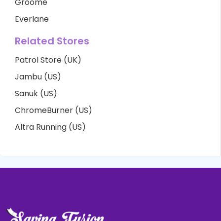
Groome
Everlane
Related Stores
Patrol Store (UK)
Jambu (US)
Sanuk (US)
ChromeBurner (US)
Altra Running (US)