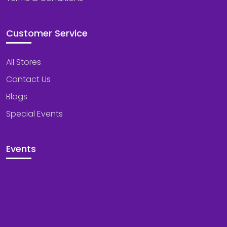
Customer Service
All Stores
Contact Us
Blogs
Special Events
Events