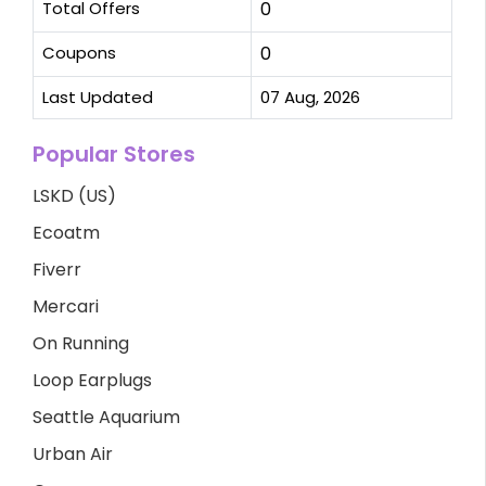
Total Offers
0
Coupons
0
Last Updated
07 Aug, 2026
Popular Stores
LSKD (US)
Ecoatm
Fiverr
Mercari
On Running
Loop Earplugs
Seattle Aquarium
Urban Air