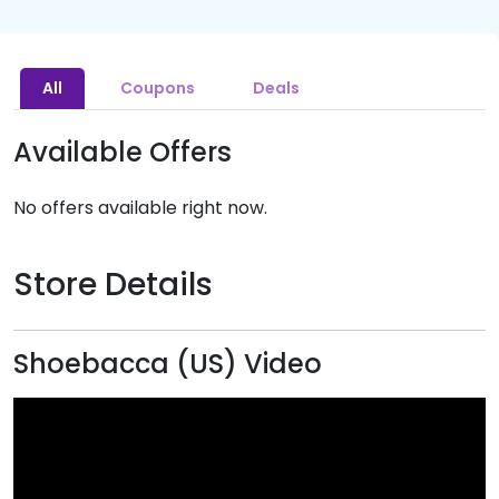
All
Coupons
Deals
Available Offers
No offers available right now.
Store Details
Shoebacca (US) Video