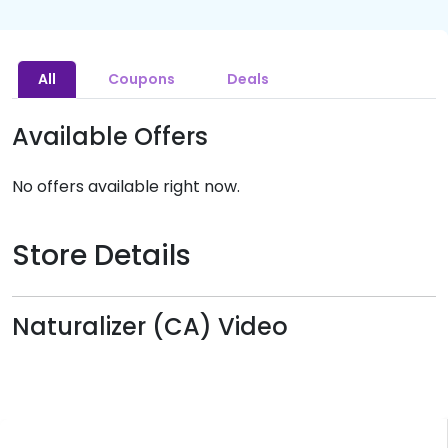
All
Coupons
Deals
Available Offers
No offers available right now.
Store Details
Naturalizer (CA) Video