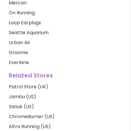
Mercari
On Running
Loop Earplugs
Seattle Aquarium
Urban Air
Groome
Everlane
Related Stores
Patrol Store (UK)
Jambu (US)
Sanuk (US)
ChromeBurner (US)
Altra Running (US)