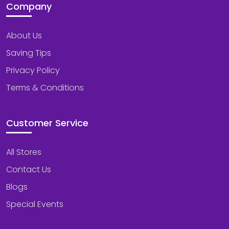
Company
About Us
Saving Tips
Privacy Policy
Terms & Conditions
Customer Service
All Stores
Contact Us
Blogs
Special Events