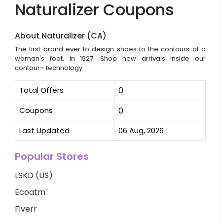
Naturalizer Coupons
About Naturalizer (CA)
The first brand ever to design shoes to the contours of a
woman's foot. In 1927. Shop new arrivals inside our
contour+ technology.
Total Offers
0
Coupons
0
Last Updated
06 Aug, 2026
Popular Stores
LSKD (US)
Ecoatm
Fiverr