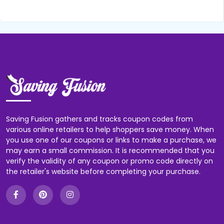
Saving Fusion gathers and tracks coupon codes from
various online retailers to help shoppers save money. When
you use one of our coupons or links to make a purchase, we
may earn a small commission. It is recommended that you
verify the validity of any coupon or promo code directly on
the retailer's website before completing your purchase.