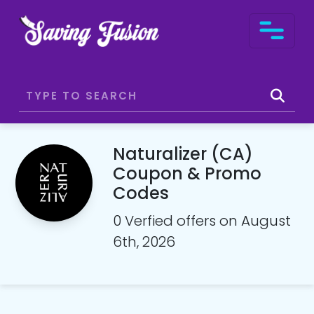
Naturalizer (CA)
Coupon & Promo
Codes
0 Verfied offers on August
6th, 2026