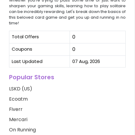
Whether you're trying to pass some time or just want to
sharpen your gaming skills, learning how to play solitaire
can be incredibly rewarding. Let's break down the basics of
this beloved card game and get you up and running in no
time!
Total Offers
0
Coupons
0
Last Updated
07 Aug, 2026
Popular Stores
LSKD (US)
Ecoatm
Fiverr
Mercari
On Running