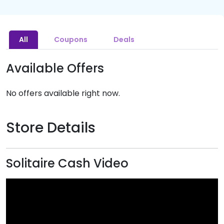
All
Coupons
Deals
Available Offers
No offers available right now.
Store Details
Solitaire Cash Video