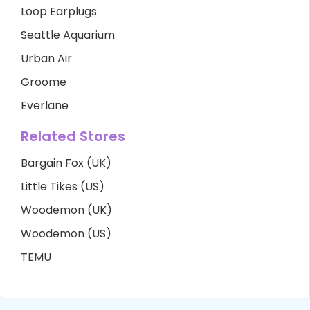
Loop Earplugs
Seattle Aquarium
Urban Air
Groome
Everlane
Related Stores
Bargain Fox (UK)
Little Tikes (US)
Woodemon (UK)
Woodemon (US)
TEMU