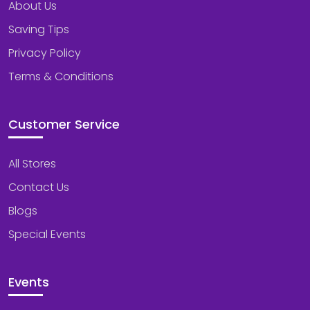
About Us
Saving Tips
Privacy Policy
Terms & Conditions
Customer Service
All Stores
Contact Us
Blogs
Special Events
Events