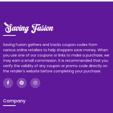
Saving Fusion gathers and tracks coupon codes from
various online retailers to help shoppers save money. When
you use one of our coupons or links to make a purchase, we
may earn a small commission. It is recommended that you
verify the validity of any coupon or promo code directly on
the retailer's website before completing your purchase.
Company