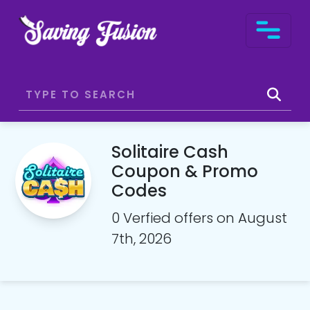
Solitaire Cash
Coupon & Promo
Codes
0 Verfied offers on August
7th, 2026