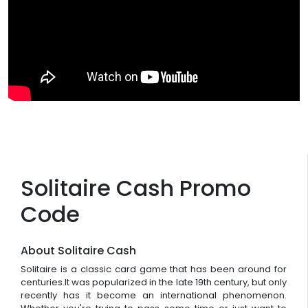
Solitaire Cash Promo
Code
About Solitaire Cash
Solitaire is a classic card game that has been around for
centuries.It was popularized in the late 19th century, but only
recently has it become an international phenomenon.