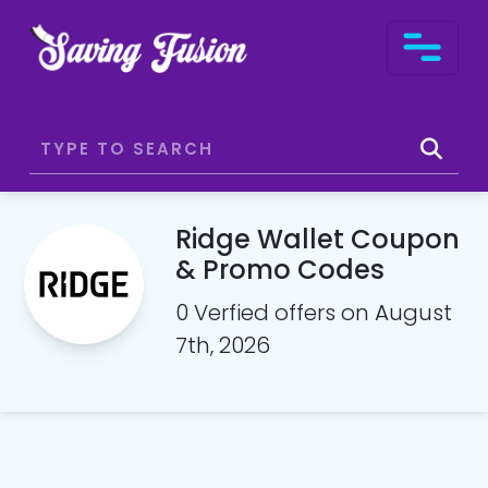
Ridge Wallet Coupon
& Promo Codes
0 Verfied offers on August
7th, 2026