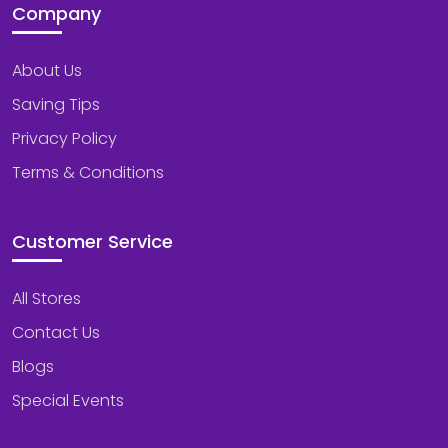
Company
About Us
Saving Tips
Privacy Policy
Terms & Conditions
Customer Service
All Stores
Contact Us
Blogs
Special Events