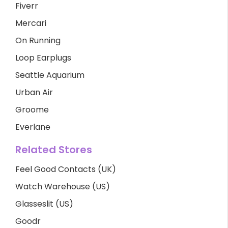
Fiverr
Mercari
On Running
Loop Earplugs
Seattle Aquarium
Urban Air
Groome
Everlane
Related Stores
Feel Good Contacts (UK)
Watch Warehouse (US)
Glasseslit (US)
Goodr