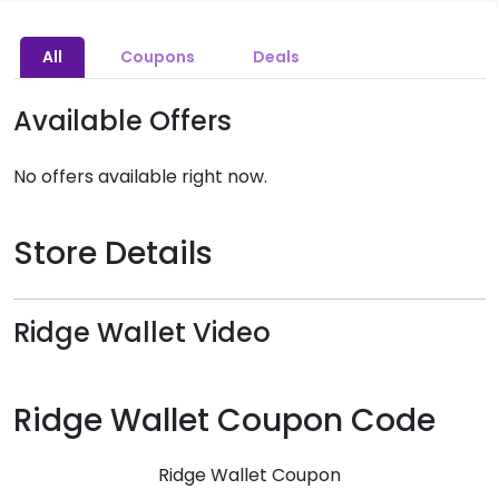
All
Coupons
Deals
Available Offers
No offers available right now.
Store Details
Ridge Wallet Video
Ridge Wallet Coupon Code
Ridge Wallet Coupon