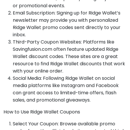
or promotional events.
Email Subscription: Signing up for Ridge Wallet’s
newsletter may provide you with personalized
Ridge Wallet promo codes sent directly to your
inbox.
Third-Party Coupon Websites: Platforms like
Savingfusion.com often feature updated Ridge
Wallet discount codes. These sites are a great
resource to find Ridge Wallet discounts that work
with your online order.
Social Media: Following Ridge Wallet on social
media platforms like Instagram and Facebook
can grant access to limited-time offers, flash
sales, and promotional giveaways.
How to Use Ridge Wallet Coupons
Select Your Coupon: Browse available promo