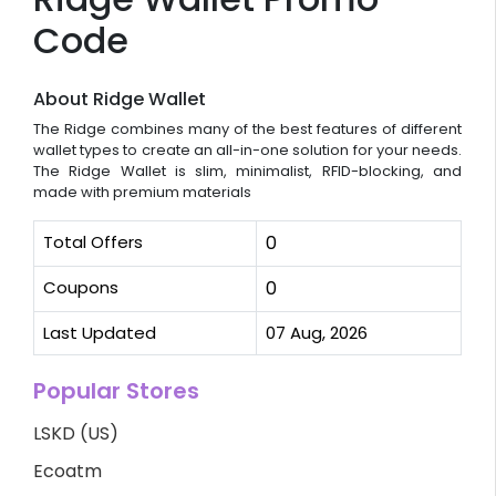
Code
About Ridge Wallet
The Ridge combines many of the best features of different
wallet types to create an all-in-one solution for your needs.
The Ridge Wallet is slim, minimalist, RFID-blocking, and
made with premium materials
Total Offers
0
Coupons
0
Last Updated
07 Aug, 2026
Popular Stores
LSKD (US)
Ecoatm