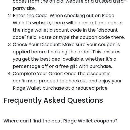
codes from the official website or a trusted third-
party site.
Enter the Code: When checking out on Ridge
Wallet’s website, there will be an option to enter
the ridge wallet discount code in the "discount
code" field. Paste or type the coupon code there.
Check Your Discount: Make sure your coupon is
applied before finalizing the order. This ensures
you get the best deal available, whether it’s a
percentage off or a free gift with purchase.
Complete Your Order: Once the discount is
confirmed, proceed to checkout and enjoy your
Ridge Wallet purchase at a reduced price.
Frequently Asked Questions
Where can I find the best Ridge Wallet coupons?