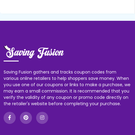
Saving Fusion gathers and tracks coupon codes from
various online retailers to help shoppers save money. When
you use one of our coupons or links to make a purchase, we
may earn a small commission. It is recommended that you
verify the validity of any coupon or promo code directly on
the retailer's website before completing your purchase.