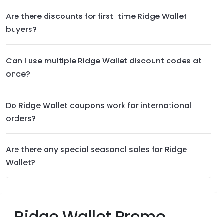
Are there discounts for first-time Ridge Wallet
buyers?
Can I use multiple Ridge Wallet discount codes at
once?
Do Ridge Wallet coupons work for international
orders?
Are there any special seasonal sales for Ridge
Wallet?
Ridge Wallet Promo