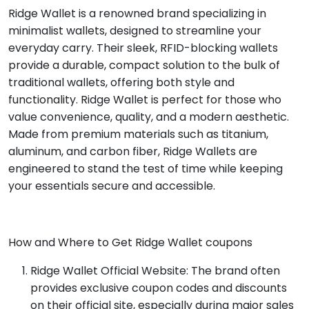
Ridge Wallet is a renowned brand specializing in
minimalist wallets, designed to streamline your
everyday carry. Their sleek, RFID-blocking wallets
provide a durable, compact solution to the bulk of
traditional wallets, offering both style and
functionality. Ridge Wallet is perfect for those who
value convenience, quality, and a modern aesthetic.
Made from premium materials such as titanium,
aluminum, and carbon fiber, Ridge Wallets are
engineered to stand the test of time while keeping
your essentials secure and accessible.
How and Where to Get Ridge Wallet coupons
Ridge Wallet Official Website: The brand often
provides exclusive coupon codes and discounts
on their official site, especially during major sales