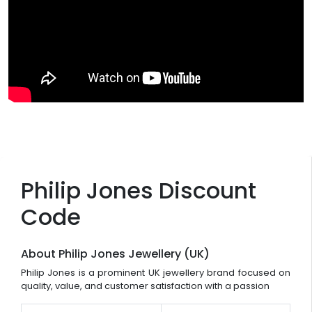
Philip Jones Discount
Code
About Philip Jones Jewellery (UK)
Philip Jones is a prominent UK jewellery brand focused on
quality, value, and customer satisfaction with a passion