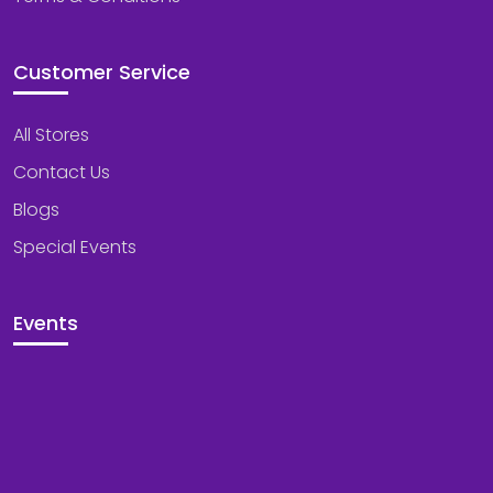
Customer Service
All Stores
Contact Us
Blogs
Special Events
Events