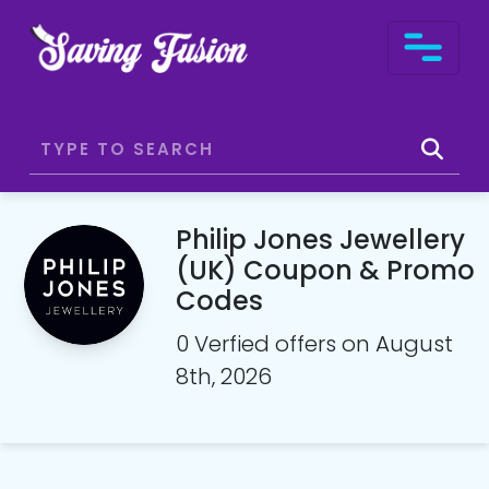
Philip Jones Jewellery
(UK) Coupon & Promo
Codes
0 Verfied offers on August
8th, 2026