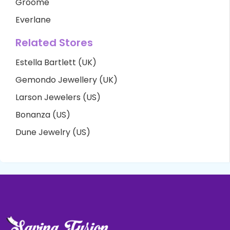
Groome
Everlane
Related Stores
Estella Bartlett (UK)
Gemondo Jewellery (UK)
Larson Jewelers (US)
Bonanza (US)
Dune Jewelry (US)