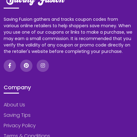
Saving Fusion gathers and tracks coupon codes from
various online retailers to help shoppers save money. When
you use one of our coupons or links to make a purchase, we
may earn a small commission. It is recommended that you
verify the validity of any coupon or promo code directly on
the retailer's website before completing your purchase.
Company
About Us
Saving Tips
Privacy Policy
Terms & Conditions