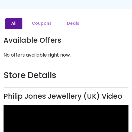
All
Coupons
Deals
Available Offers
No offers available right now.
Store Details
Philip Jones Jewellery (UK) Video