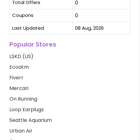
Total Offers
0
Coupons
0
Last Updated
08 Aug, 2026
Popular Stores
LSKD (US)
Ecoatm
Fiverr
Mercari
On Running
Loop Earplugs
Seattle Aquarium
Urban Air