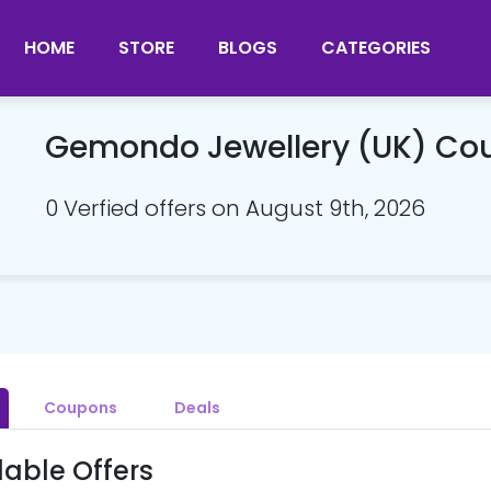
HOME
STORE
BLOGS
CATEGORIES
Gemondo Jewellery (UK) Co
0 Verfied offers on August 9th, 2026
Coupons
Deals
lable Offers