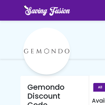
Gemondo
All
Discount
Avai
Code