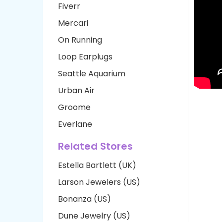
Fiverr
Mercari
On Running
Loop Earplugs
Seattle Aquarium
Urban Air
Groome
Everlane
Related Stores
Estella Bartlett (UK)
Larson Jewelers (US)
Bonanza (US)
Dune Jewelry (US)