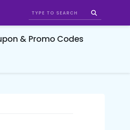
upon & Promo Codes