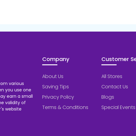
Company
Customer Se
About Us
All Stores
rom various
Saving Tips
Contact Us
hen you use one
ay earn a small
Privacy Policy
Blogs
 validity of
Terms & Conditions
Special Events
's website