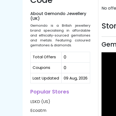
No offe
About Gemondo Jewellery
(UK)
Stor
Gemondo is a British jewellery
brand specialising in affordable
and ethically-sourced gemstones
and metals. Featuring coloured
Gemo
gemstones & diamonds.
Total Offers
0
Coupons
0
Last Updated
09 Aug, 2026
Popular Stores
LSKD (US)
Ecoatm