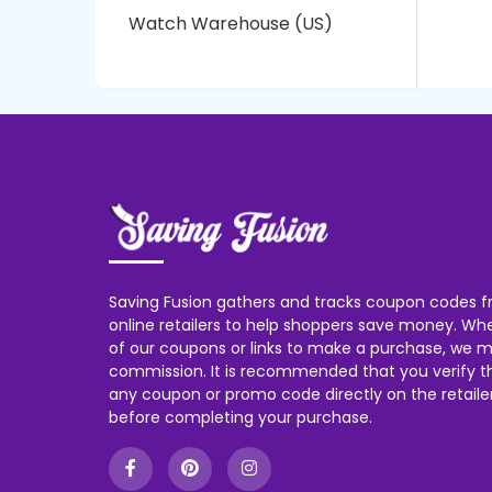
Watch Warehouse (US)
Saving Fusion gathers and tracks coupon codes f
online retailers to help shoppers save money. W
of our coupons or links to make a purchase, we m
commission. It is recommended that you verify the
any coupon or promo code directly on the retailer
before completing your purchase.