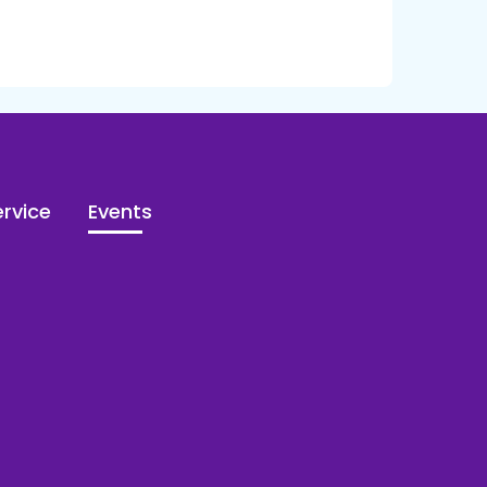
rvice
Events