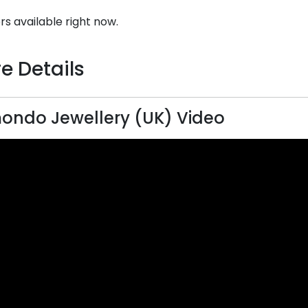
rs available right now.
e Details
ndo Jewellery (UK) Video