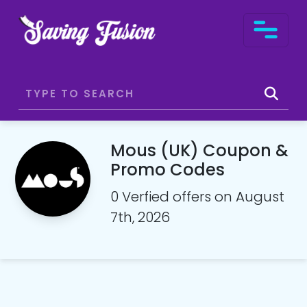
Mous (UK) Coupon &
Promo Codes
0 Verfied offers on August
7th, 2026