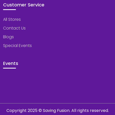
Customer Service
All Stores
Contact Us
Blogs
Special Events
Events
Copyright 2025 © Saving Fusion. All rights reserved.