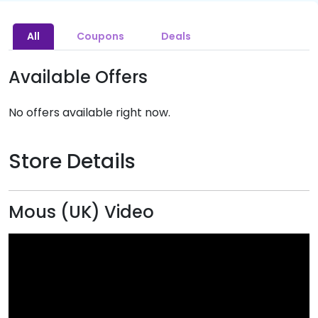
All
Coupons
Deals
Available Offers
No offers available right now.
Store Details
Mous (UK) Video