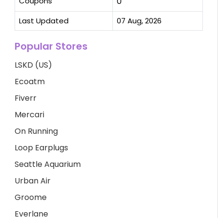
Coupons
0
Last Updated
07 Aug, 2026
Popular Stores
LSKD (US)
Ecoatm
Fiverr
Mercari
On Running
Loop Earplugs
Seattle Aquarium
Urban Air
Groome
Everlane