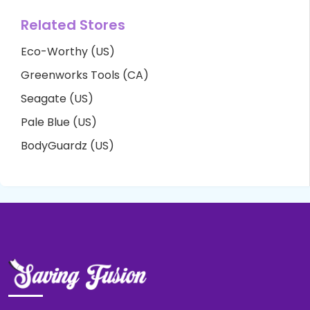
Related Stores
Eco-Worthy (US)
Greenworks Tools (CA)
Seagate (US)
Pale Blue (US)
BodyGuardz (US)