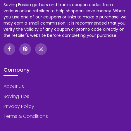
Saving Fusion gathers and tracks coupon codes from
various online retailers to help shoppers save money. When
you use one of our coupons or links to make a purchase, we
may earn a small commission. It is recommended that you
verify the validity of any coupon or promo code directly on
the retailer's website before completing your purchase.
Company
About Us
Saving Tips
Privacy Policy
Terms & Conditions