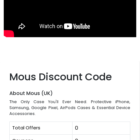
Mous Discount Code
About Mous (UK)
The Only Case You'll Ever Need. Protective iPhone,
Samsung, Google Pixel, AirPods Cases & Essential Device
Accessories.
Total Offers
0