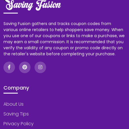
Saving Fusion gathers and tracks coupon codes from
various online retailers to help shoppers save money. When
you use one of our coupons or links to make a purchase, we
may earn a small commission. It is recommended that you
verify the validity of any coupon or promo code directly on
the retailer's website before completing your purchase.
Company
About Us
Saving Tips
Privacy Policy