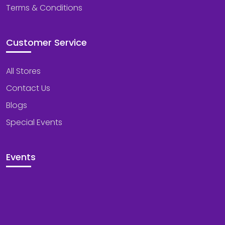
Terms & Conditions
Customer Service
All Stores
Contact Us
Blogs
Special Events
Events