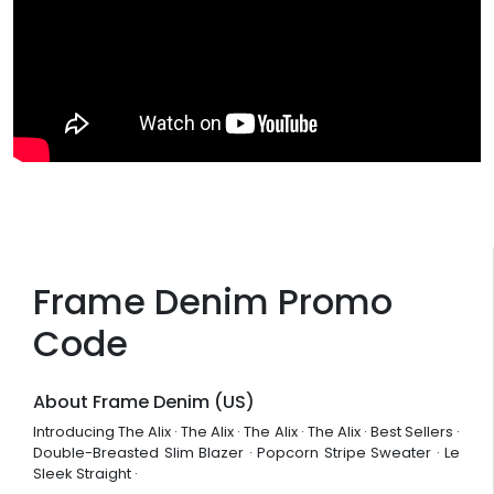
Frame Denim Promo
Code
About Frame Denim (US)
Introducing The Alix · The Alix · The Alix · The Alix · Best Sellers ·
Double-Breasted Slim Blazer · Popcorn Stripe Sweater · Le
Sleek Straight ·