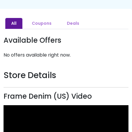
All
Coupons
Deals
Available Offers
No offers available right now.
Store Details
Frame Denim (US) Video