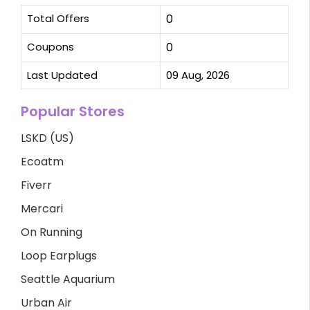
Total Offers
0
Coupons
0
Last Updated
09 Aug, 2026
Popular Stores
LSKD (US)
Ecoatm
Fiverr
Mercari
On Running
Loop Earplugs
Seattle Aquarium
Urban Air