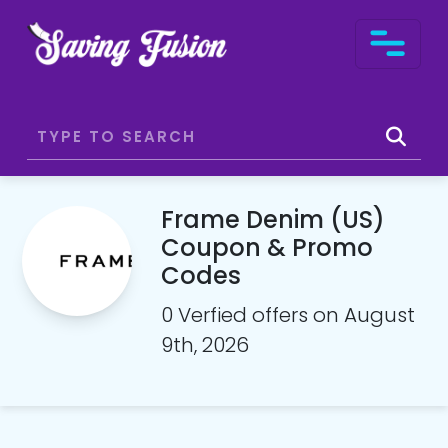
Frame Denim (US)
Coupon & Promo
Codes
0 Verfied offers on August
9th, 2026