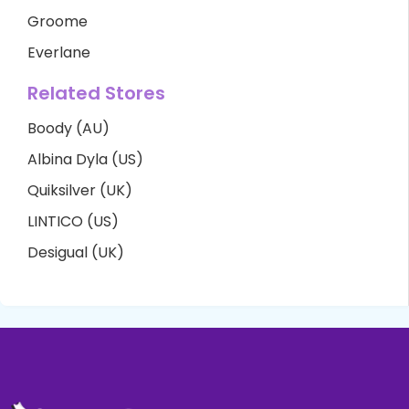
Groome
Everlane
Related Stores
Boody (AU)
Albina Dyla (US)
Quiksilver (UK)
LINTICO (US)
Desigual (UK)