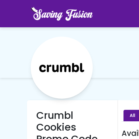
Crumbl
All
Cookies
Avai
Promo Code