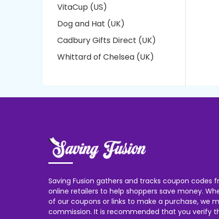
VitaCup (US)
Dog and Hat (UK)
Cadbury Gifts Direct (UK)
Whittard of Chelsea (UK)
Saving Fusion gathers and tracks coupon codes f
online retailers to help shoppers save money. W
of our coupons or links to make a purchase, we m
commission. It is recommended that you verify the