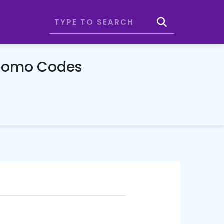
Promo Codes