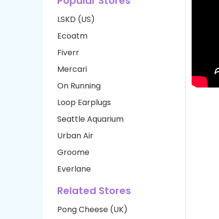
Popular Stores
LSKD (US)
Ecoatm
Fiverr
Mercari
On Running
Loop Earplugs
Seattle Aquarium
Urban Air
Groome
Everlane
Related Stores
Pong Cheese (UK)