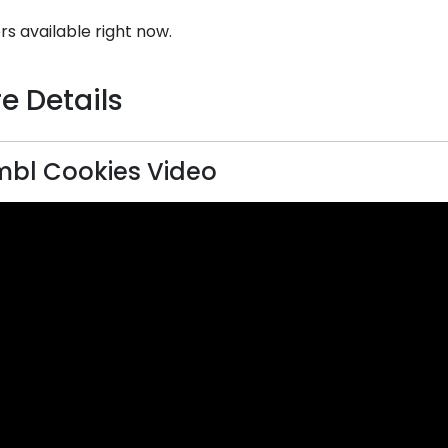
rs available right now.
e Details
bl Cookies Video