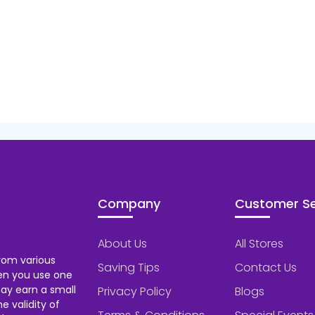
Company
Customer Se
About Us
All Stores
rom various
Saving Tips
Contact Us
hen you use one
ay earn a small
Privacy Policy
Blogs
 validity of