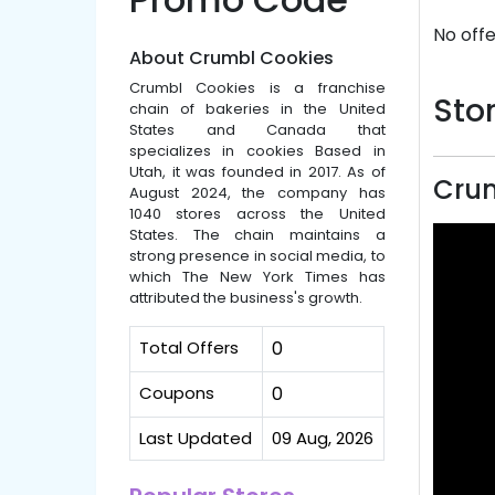
No offe
About Crumbl Cookies
Crumbl Cookies is a franchise
Stor
chain of bakeries in the United
States and Canada that
specializes in cookies Based in
Utah, it was founded in 2017. As of
Crum
August 2024, the company has
1040 stores across the United
States. The chain maintains a
strong presence in social media, to
which The New York Times has
attributed the business's growth.
Total Offers
0
Coupons
0
Last Updated
09 Aug, 2026