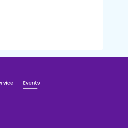
rvice
Events