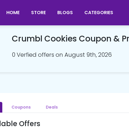
HOME
STORE
BLOGS
CATEGORIES
Crumbl Cookies Coupon & 
0 Verfied offers on August 9th, 2026
Coupons
Deals
lable Offers