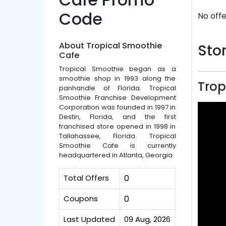
Code
No offe
About Tropical Smoothie
Stor
Cafe
Tropical Smoothie began as a
smoothie shop in 1993 along the
Trop
panhandle of Florida. Tropical
Smoothie Franchise Development
Corporation was founded in 1997 in
Destin, Florida, and the first
franchised store opened in 1998 in
Tallahassee, Florida. Tropical
Smoothie Cafe is currently
headquartered in Atlanta, Georgia.
Total Offers
0
Coupons
0
Last Updated
09 Aug, 2026