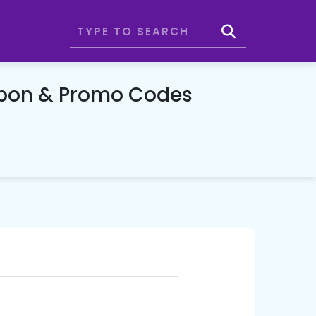
upon & Promo Codes