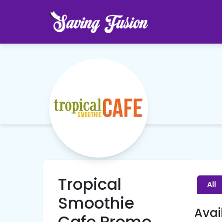
Tropical
All
Smoothie
Avai
Cafe Promo