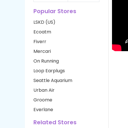
Popular Stores
LSKD (US)
Ecoatm
Fiverr
Mercari
On Running
Loop Earplugs
Seattle Aquarium
Urban Air
Groome
Everlane
Related Stores