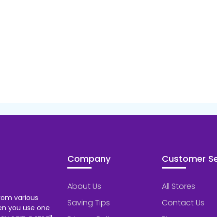
Company
Customer Se
About Us
All Stores
rom various
Saving Tips
Contact Us
hen you use one