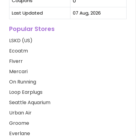
Coupons
0
Last Updated
07 Aug, 2026
Popular Stores
LSKD (US)
Ecoatm
Fiverr
Mercari
On Running
Loop Earplugs
Seattle Aquarium
Urban Air
Groome
Everlane