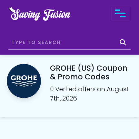
GROHE (US) Coupon
& Promo Codes
0 Verfied offers on August
7th, 2026