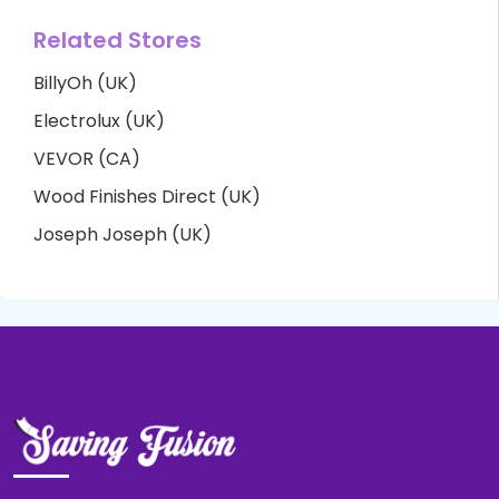
Related Stores
BillyOh (UK)
Electrolux (UK)
VEVOR (CA)
Wood Finishes Direct (UK)
Joseph Joseph (UK)