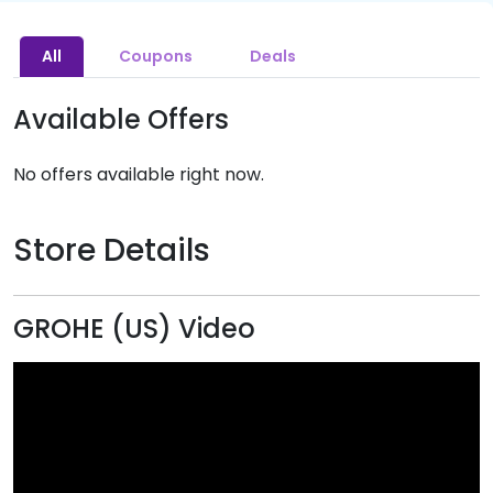
All
Coupons
Deals
Available Offers
No offers available right now.
Store Details
GROHE (US) Video