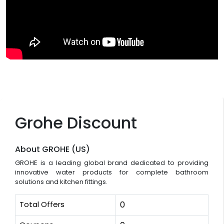
Grohe Discount
About GROHE (US)
GROHE is a leading global brand dedicated to providing
innovative water products for complete bathroom
solutions and kitchen fittings.
Total Offers
0