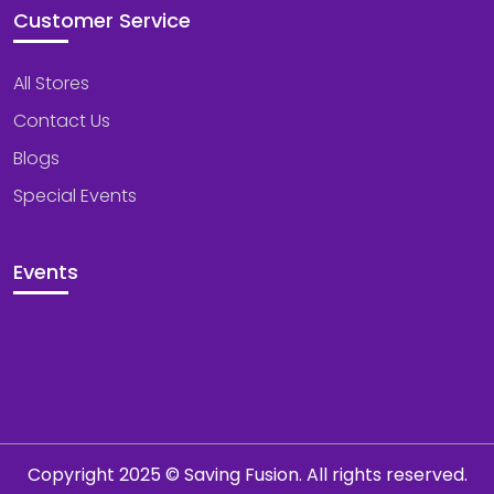
Customer Service
All Stores
Contact Us
Blogs
Special Events
Events
Copyright 2025 © Saving Fusion. All rights reserved.