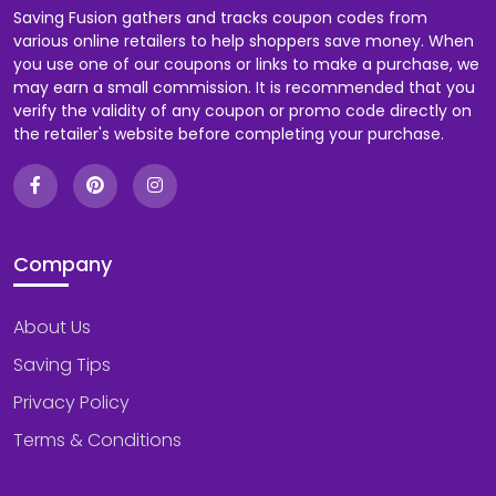
Saving Fusion gathers and tracks coupon codes from
various online retailers to help shoppers save money. When
you use one of our coupons or links to make a purchase, we
may earn a small commission. It is recommended that you
verify the validity of any coupon or promo code directly on
the retailer's website before completing your purchase.
Company
About Us
Saving Tips
Privacy Policy
Terms & Conditions