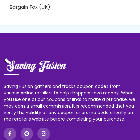
Bargain Fox (UK)
Saving Fusion gathers and tracks coupon codes from
various online retailers to help shoppers save money. When
you use one of our coupons or links to make a purchase, we
may earn a small commission. It is recommended that you
verify the validity of any coupon or promo code directly on
the retailer's website before completing your purchase.