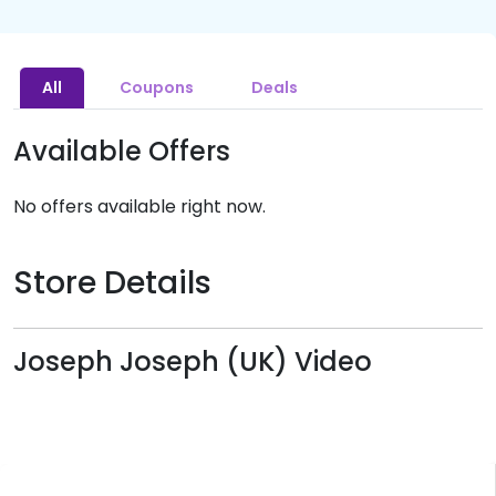
All
Coupons
Deals
Available Offers
No offers available right now.
Store Details
Joseph Joseph (UK) Video