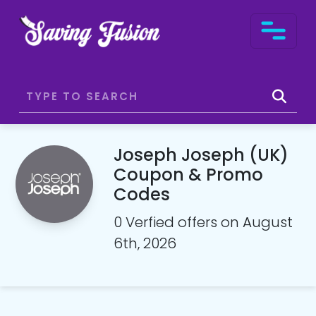
Joseph Joseph (UK)
Coupon & Promo
Codes
0 Verfied offers on August
6th, 2026