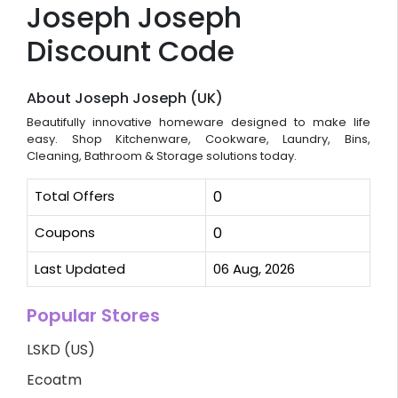
Joseph Joseph
Discount Code
About Joseph Joseph (UK)
Beautifully innovative homeware designed to make life
easy. Shop Kitchenware, Cookware, Laundry, Bins,
Cleaning, Bathroom & Storage solutions today.
Total Offers
0
Coupons
0
Last Updated
06 Aug, 2026
Popular Stores
LSKD (US)
Ecoatm