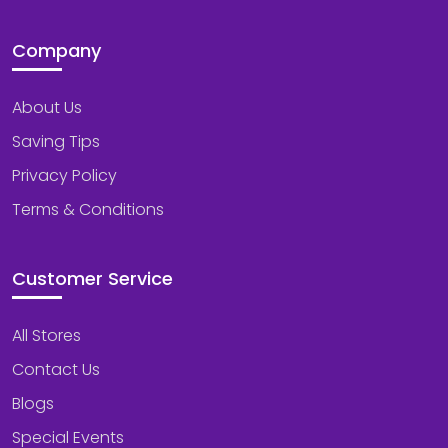
Company
About Us
Saving Tips
Privacy Policy
Terms & Conditions
Customer Service
All Stores
Contact Us
Blogs
Special Events