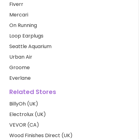
Fiverr
Mercari
On Running
Loop Earplugs
Seattle Aquarium
Urban Air
Groome
Everlane
Related Stores
BillyOh (UK)
Electrolux (UK)
VEVOR (CA)
Wood Finishes Direct (UK)