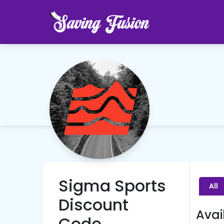
Sigma Sports
All
Discount
Avai
Code