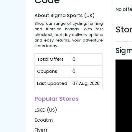
No offe
About Sigma Sports (UK)
Shop our range of cycling, running
Stor
and triathlon brands. With fast
checkout, next day delivery options
and easy returns, your adventure
starts today.
Sigm
Total Offers
0
Coupons
0
Last Updated
07 Aug, 2026
Popular Stores
LSKD (US)
Ecoatm
Fiverr