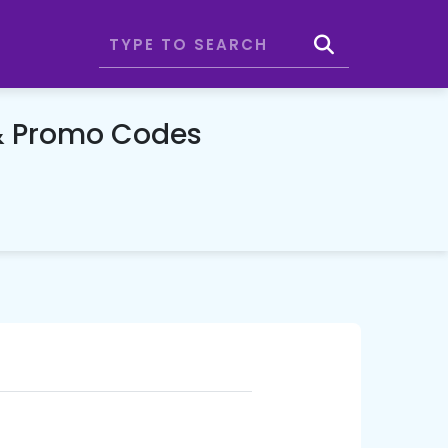
& Promo Codes