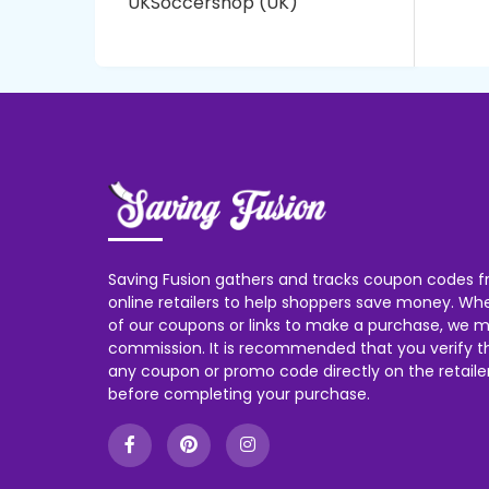
UKSoccershop (UK)
Saving Fusion gathers and tracks coupon codes f
online retailers to help shoppers save money. W
of our coupons or links to make a purchase, we m
commission. It is recommended that you verify the
any coupon or promo code directly on the retailer
before completing your purchase.