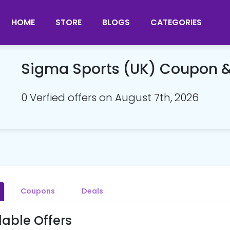
HOME
STORE
BLOGS
CATEGORIES
Sigma Sports (UK) Coupon 
0 Verfied offers on August 7th, 2026
Coupons
Deals
lable Offers