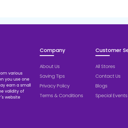
Company
Customer Se
About Us
All Stores
rom various
Saving Tips
Contact Us
hen you use one
ay earn a small
Privacy Policy
Blogs
 validity of
Terms & Conditions
Special Events
's website