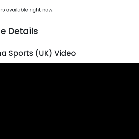
rs available right now.
e Details
a Sports (UK) Video