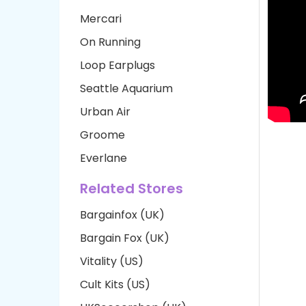
Mercari
On Running
Loop Earplugs
Seattle Aquarium
Urban Air
Groome
Everlane
Related Stores
Bargainfox (UK)
Bargain Fox (UK)
Vitality (US)
Cult Kits (US)