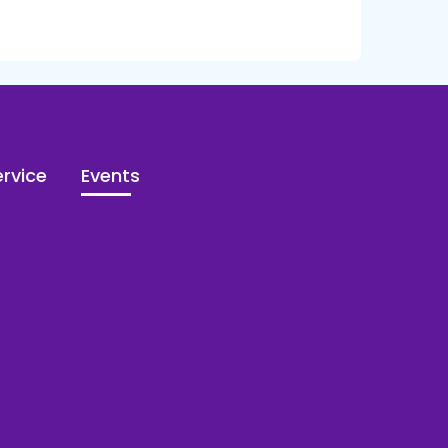
rvice
Events