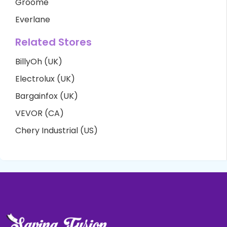
Groome
Everlane
Related Stores
BillyOh (UK)
Electrolux (UK)
Bargainfox (UK)
VEVOR (CA)
Chery Industrial (US)