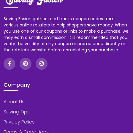
Saving Fusion gathers and tracks coupon codes from
various online retailers to help shoppers save money. When
you use one of our coupons or links to make a purchase, we
may earn a small commission. It is recommended that you
verify the validity of any coupon or promo code directly on
the retailer's website before completing your purchase.
Company
About Us
Saving Tips
Privacy Policy
Terms & Conditions