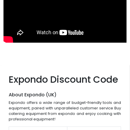
Expondo Discount Code
About Expondo (UK)
Expondo offers a wide range of budget-friendly tools and
equipment, paired with unparalleled customer service Buy
catering equipment from expondo and enjoy cooking with
professional equipment!