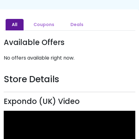
All
Coupons
Deals
Available Offers
No offers available right now.
Store Details
Expondo (UK) Video