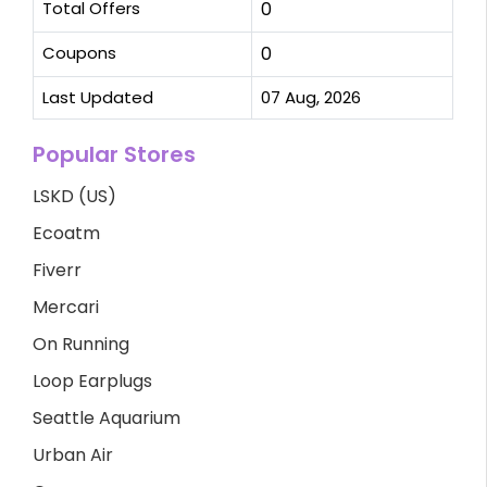
Total Offers
0
Coupons
0
Last Updated
07 Aug, 2026
Popular Stores
LSKD (US)
Ecoatm
Fiverr
Mercari
On Running
Loop Earplugs
Seattle Aquarium
Urban Air