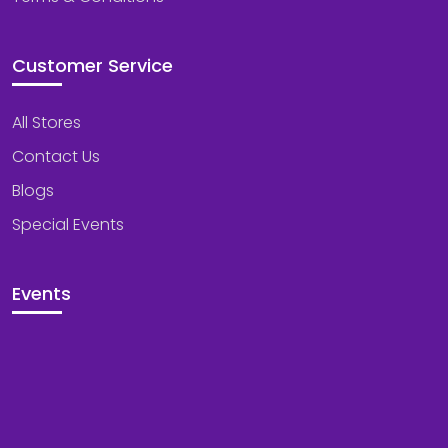
Customer Service
All Stores
Contact Us
Blogs
Special Events
Events