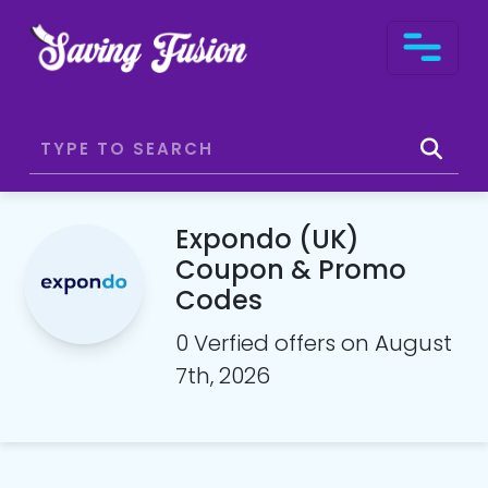
Expondo (UK)
Coupon & Promo
Codes
0 Verfied offers on August
7th, 2026