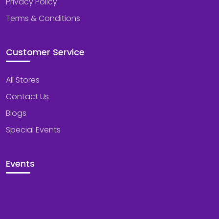
Privacy Policy
Terms & Conditions
Customer Service
All Stores
Contact Us
Blogs
Special Events
Events