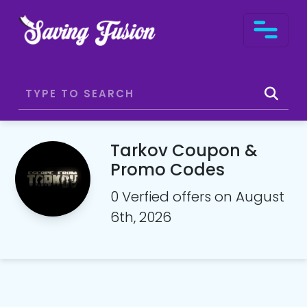
Tarkov Coupon &
Promo Codes
0 Verfied offers on August
6th, 2026