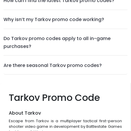
How can I find the latest Tarkov promo codes?
Why isn’t my Tarkov promo code working?
Do Tarkov promo codes apply to all in-game
purchases?
Are there seasonal Tarkov promo codes?
Tarkov Promo Code
About Tarkov
Escape from Tarkov is a multiplayer tactical first-person
shooter video game in development by Battlestate Games