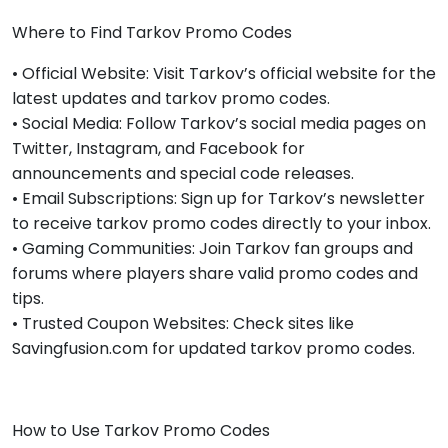
Where to Find Tarkov Promo Codes
• Official Website: Visit Tarkov’s official website for the
latest updates and tarkov promo codes.
• Social Media: Follow Tarkov’s social media pages on
Twitter, Instagram, and Facebook for
announcements and special code releases.
• Email Subscriptions: Sign up for Tarkov’s newsletter
to receive tarkov promo codes directly to your inbox.
• Gaming Communities: Join Tarkov fan groups and
forums where players share valid promo codes and
tips.
• Trusted Coupon Websites: Check sites like
Savingfusion.com for updated tarkov promo codes.
How to Use Tarkov Promo Codes