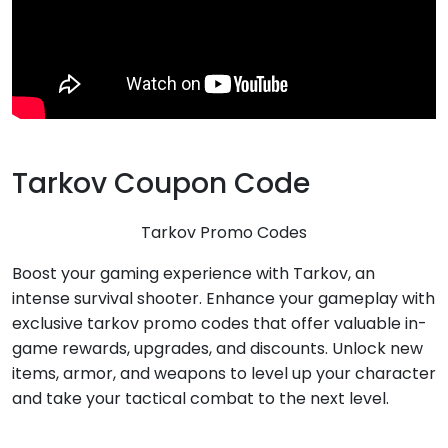
Tarkov Coupon Code
Tarkov Promo Codes
Boost your gaming experience with Tarkov, an
intense survival shooter. Enhance your gameplay with
exclusive tarkov promo codes that offer valuable in-
game rewards, upgrades, and discounts. Unlock new
items, armor, and weapons to level up your character
and take your tactical combat to the next level.