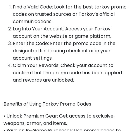
Find a Valid Code: Look for the best tarkov promo
codes on trusted sources or Tarkov’s official
communications.
Log Into Your Account: Access your Tarkov
account on the website or game platform.
Enter the Code: Enter the promo code in the
designated field during checkout or in your
account settings.
Claim Your Rewards: Check your account to
confirm that the promo code has been applied
and rewards are unlocked.
Benefits of Using Tarkov Promo Codes
• Unlock Premium Gear: Get access to exclusive
weapons, armor, and items.
• Save on In-Game Purchases: Use promo codes to