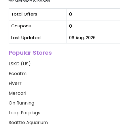
for Microsoft Windows.
Total Offers
0
Coupons
0
Last Updated
06 Aug, 2026
Popular Stores
LSKD (US)
Ecoatm
Fiverr
Mercari
On Running
Loop Earplugs
Seattle Aquarium