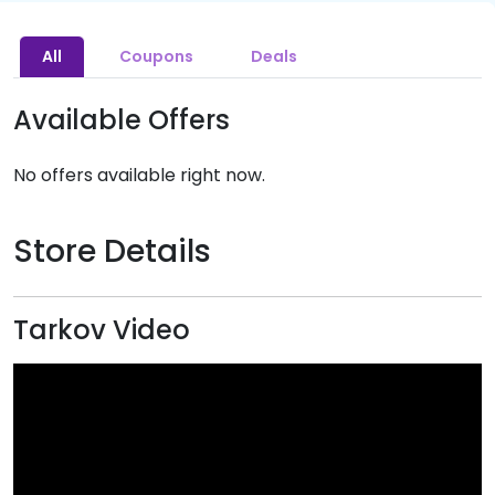
All
Coupons
Deals
Available Offers
No offers available right now.
Store Details
Tarkov Video