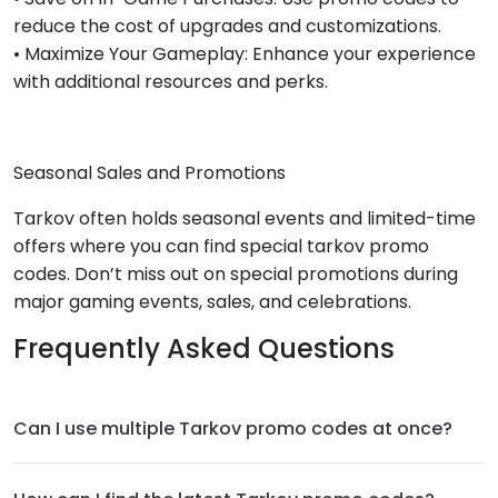
reduce the cost of upgrades and customizations.
• Maximize Your Gameplay: Enhance your experience
with additional resources and perks.
Seasonal Sales and Promotions
Tarkov often holds seasonal events and limited-time
offers where you can find special tarkov promo
codes. Don’t miss out on special promotions during
major gaming events, sales, and celebrations.
Frequently Asked Questions
Can I use multiple Tarkov promo codes at once?