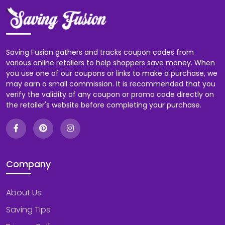
Saving Fusion gathers and tracks coupon codes from
various online retailers to help shoppers save money. When
you use one of our coupons or links to make a purchase, we
may earn a small commission. It is recommended that you
verify the validity of any coupon or promo code directly on
the retailer's website before completing your purchase.
Company
About Us
Saving Tips