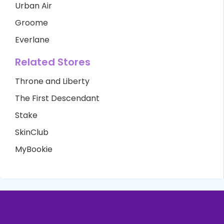
Urban Air
Groome
Everlane
Related Stores
Throne and Liberty
The First Descendant
Stake
SkinClub
MyBookie