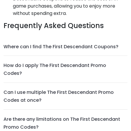
game purchases, allowing you to enjoy more
without spending extra.
Frequently Asked Questions
Where can I find The First Descendant Coupons?
How do I apply The First Descendant Promo
Codes?
Can I use multiple The First Descendant Promo
Codes at once?
Are there any limitations on The First Descendant
Promo Codes?