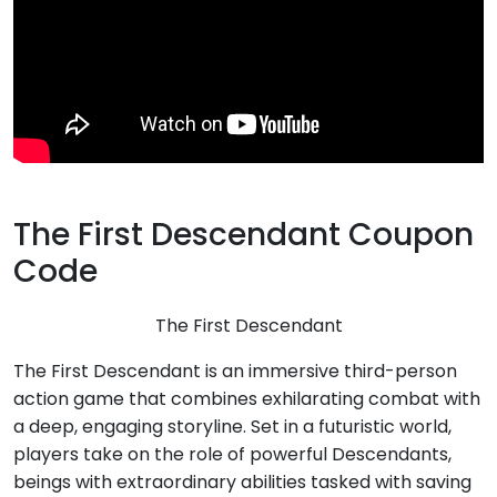
The First Descendant Coupon
Code
The First Descendant
The First Descendant is an immersive third-person
action game that combines exhilarating combat with
a deep, engaging storyline. Set in a futuristic world,
players take on the role of powerful Descendants,
beings with extraordinary abilities tasked with saving