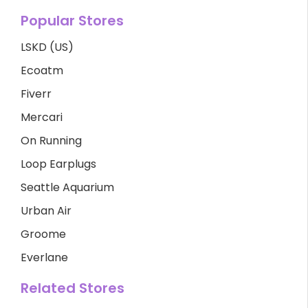
Popular Stores
LSKD (US)
Ecoatm
Fiverr
Mercari
On Running
Loop Earplugs
Seattle Aquarium
Urban Air
Groome
Everlane
Related Stores