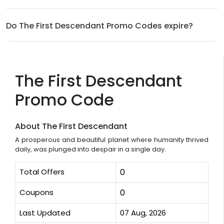
Do The First Descendant Promo Codes expire?
The First Descendant
Promo Code
About The First Descendant
A prosperous and beautiful planet where humanity thrived
daily, was plunged into despair in a single day.
Total Offers
0
Coupons
0
Last Updated
07 Aug, 2026