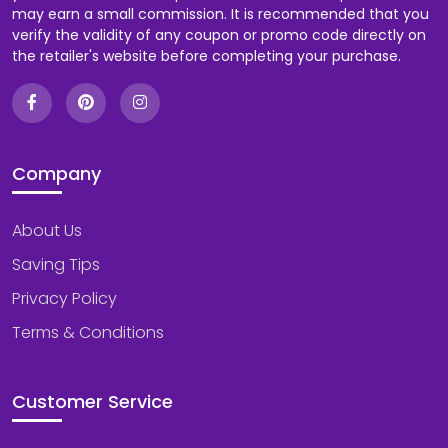
may earn a small commission. It is recommended that you
verify the validity of any coupon or promo code directly on
the retailer's website before completing your purchase.
Company
About Us
Saving Tips
Privacy Policy
Terms & Conditions
Customer Service