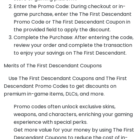
Enter the Promo Code: During checkout or in-
game purchase, enter the The First Descendant
Promo Code or The First Descendant Coupon in
the provided field to apply the discount.
Complete the Purchase: After entering the code,
review your order and complete the transaction
to enjoy your savings on The First Descendant.
Merits of The First Descendant Coupons
Use The First Descendant Coupons and The First
Descendant Promo Codes to get discounts on
premium in-game items, DLCs, and more.
Promo codes often unlock exclusive skins,
weapons, and characters, enriching your gaming
experience with special perks.
Get more value for your money by using The First
Descendant Coupons to reduce the cost of in-