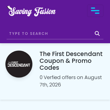
The First Descendant
Coupon & Promo
Codes
0 Verfied offers on August
7th, 2026