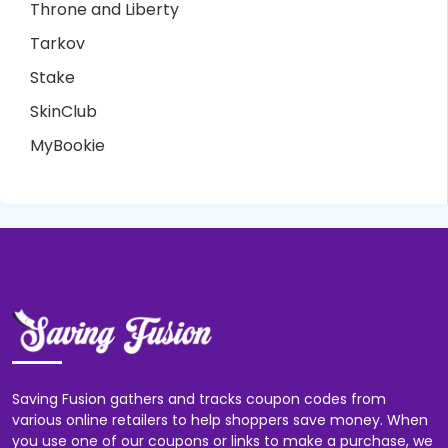
Throne and Liberty
Tarkov
Stake
SkinClub
MyBookie
Saving Fusion gathers and tracks coupon codes from
various online retailers to help shoppers save money. When
you use one of our coupons or links to make a purchase, we