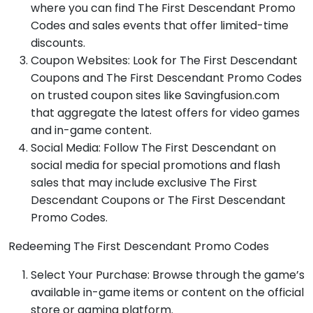
where you can find The First Descendant Promo
Codes and sales events that offer limited-time
discounts.
Coupon Websites: Look for The First Descendant
Coupons and The First Descendant Promo Codes
on trusted coupon sites like Savingfusion.com
that aggregate the latest offers for video games
and in-game content.
Social Media: Follow The First Descendant on
social media for special promotions and flash
sales that may include exclusive The First
Descendant Coupons or The First Descendant
Promo Codes.
Redeeming The First Descendant Promo Codes
Select Your Purchase: Browse through the game’s
available in-game items or content on the official
store or gaming platform.