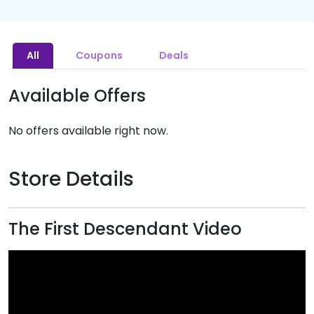
All
Coupons
Deals
Available Offers
No offers available right now.
Store Details
The First Descendant Video