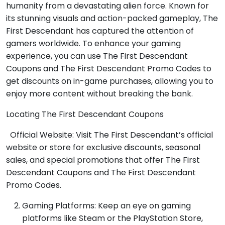
humanity from a devastating alien force. Known for
its stunning visuals and action-packed gameplay, The
First Descendant has captured the attention of
gamers worldwide. To enhance your gaming
experience, you can use The First Descendant
Coupons and The First Descendant Promo Codes to
get discounts on in-game purchases, allowing you to
enjoy more content without breaking the bank.
Locating The First Descendant Coupons
Official Website: Visit The First Descendant’s official
website or store for exclusive discounts, seasonal
sales, and special promotions that offer The First
Descendant Coupons and The First Descendant
Promo Codes.
Gaming Platforms: Keep an eye on gaming
platforms like Steam or the PlayStation Store,