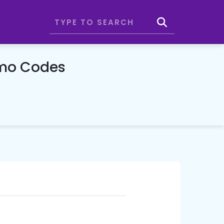
omo Codes