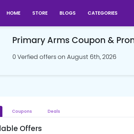
HOME
STORE
BLOGS
CATEGORIES
Primary Arms Coupon & Pr
0 Verfied offers on August 6th, 2026
Coupons
Deals
lable Offers