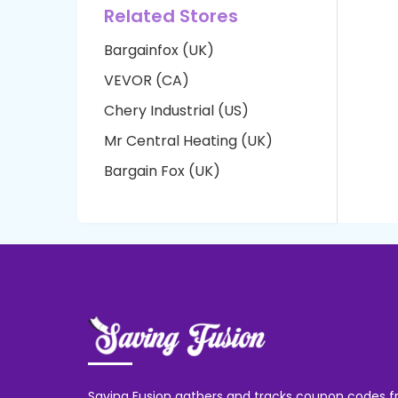
Related Stores
Bargainfox (UK)
VEVOR (CA)
Chery Industrial (US)
Mr Central Heating (UK)
Bargain Fox (UK)
Saving Fusion gathers and tracks coupon codes f