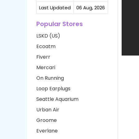
Last Updated
06 Aug, 2026
Popular Stores
LSKD (US)
Ecoatm
Fiverr
Mercari
On Running
Loop Earplugs
Seattle Aquarium
Urban Air
Groome
Everlane