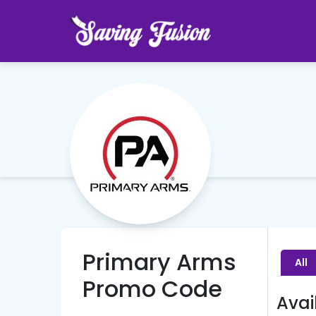
Primary Arms
All
Promo Code
Avai