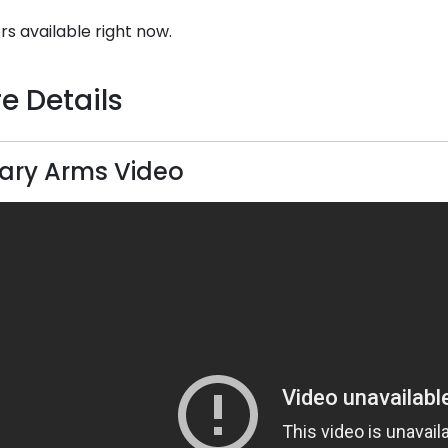
rs available right now.
e Details
ary Arms Video