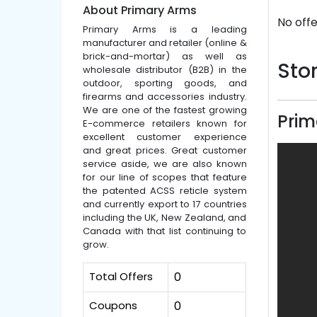
About Primary Arms
No offe
Primary Arms is a leading
manufacturer and retailer (online &
brick-and-mortar) as well as
Stor
wholesale distributor (B2B) in the
outdoor, sporting goods, and
firearms and accessories industry.
We are one of the fastest growing
Prim
E-commerce retailers known for
excellent customer experience
and great prices. Great customer
service aside, we are also known
for our line of scopes that feature
the patented ACSS reticle system
and currently export to 17 countries
including the UK, New Zealand, and
Canada with that list continuing to
grow.
Total Offers
0
Coupons
0