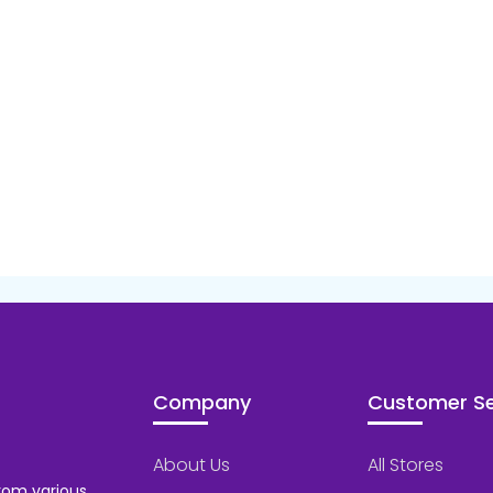
Company
Customer Se
About Us
All Stores
rom various