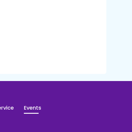
rvice
Events