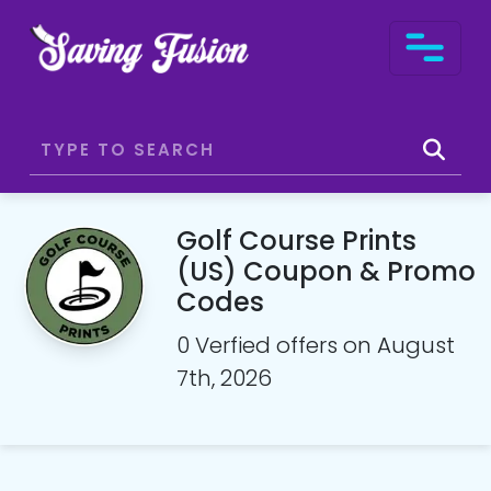
Golf Course Prints
(US) Coupon & Promo
Codes
0 Verfied offers on August
7th, 2026