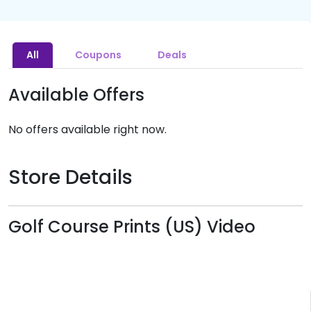
All
Coupons
Deals
Available Offers
No offers available right now.
Store Details
Golf Course Prints (US) Video