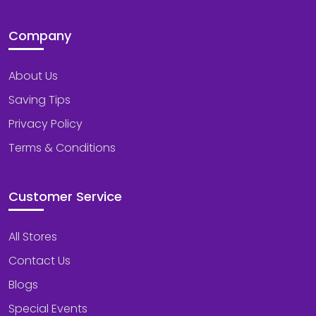
Company
About Us
Saving Tips
Privacy Policy
Terms & Conditions
Customer Service
All Stores
Contact Us
Blogs
Special Events