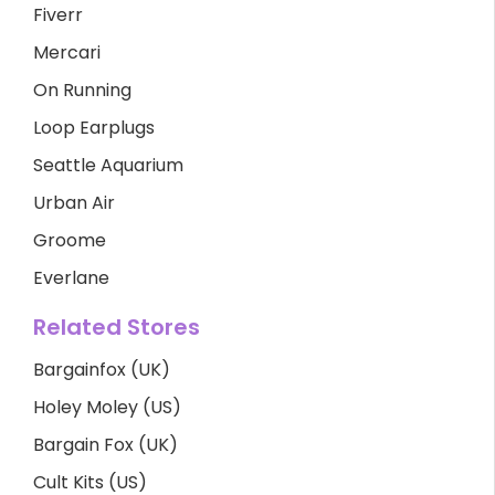
Fiverr
Mercari
On Running
Loop Earplugs
Seattle Aquarium
Urban Air
Groome
Everlane
Related Stores
Bargainfox (UK)
Holey Moley (US)
Bargain Fox (UK)
Cult Kits (US)