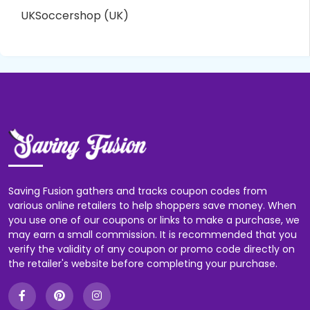
UKSoccershop (UK)
Saving Fusion gathers and tracks coupon codes from
various online retailers to help shoppers save money. When
you use one of our coupons or links to make a purchase, we
may earn a small commission. It is recommended that you
verify the validity of any coupon or promo code directly on
the retailer's website before completing your purchase.