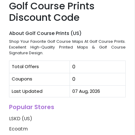
Golf Course Prints
Discount Code
About Golf Course Prints (US)
Shop Your Favorite Golf Course Maps At Golf Course Prints.
Excellent High-Quality Printed Maps & Golf Course
Signature Design.
Total Offers
0
Coupons
0
Last Updated
07 Aug, 2026
Popular Stores
LSKD (US)
Ecoatm