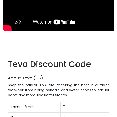
Teva Discount Code
About Teva (US)
Shop the official TEVA site, featuring the best in outdoor
footwear from hiking sandals and water shoes to casual
boots and more. Live Better Stories.
Total Offers
0