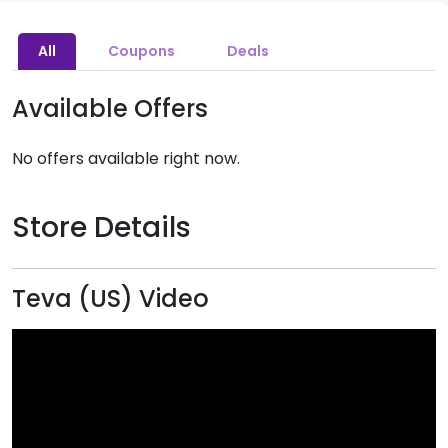
All
Coupons
Deals
Available Offers
No offers available right now.
Store Details
Teva (US) Video