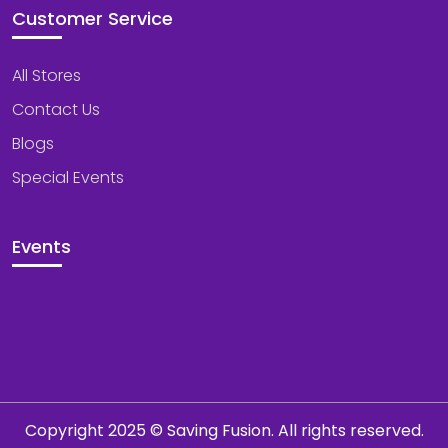
Customer Service
All Stores
Contact Us
Blogs
Special Events
Events
Copyright 2025 © Saving Fusion. All rights reserved.