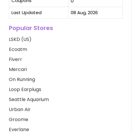
Coupons
0
Last Updated
08 Aug, 2026
Popular Stores
LSKD (US)
Ecoatm
Fiverr
Mercari
On Running
Loop Earplugs
Seattle Aquarium
Urban Air
Groome
Everlane