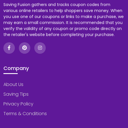
Saving Fusion gathers and tracks coupon codes from
various online retailers to help shoppers save money. When
you use one of our coupons or links to make a purchase, we
may earn a small commission. It is recommended that you
verify the validity of any coupon or promo code directly on
the retailer's website before completing your purchase.
Company
About Us
Saving Tips
Privacy Policy
Terms & Conditions