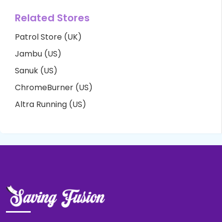
Related Stores
Patrol Store (UK)
Jambu (US)
Sanuk (US)
ChromeBurner (US)
Altra Running (US)