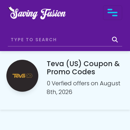
Teva (US) Coupon &
Promo Codes
0 Verfied offers on August
8th, 2026