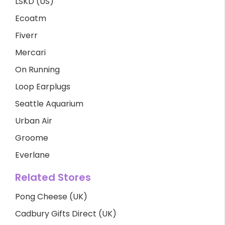
LSKD (US)
Ecoatm
Fiverr
Mercari
On Running
Loop Earplugs
Seattle Aquarium
Urban Air
Groome
Everlane
Related Stores
Pong Cheese (UK)
Cadbury Gifts Direct (UK)