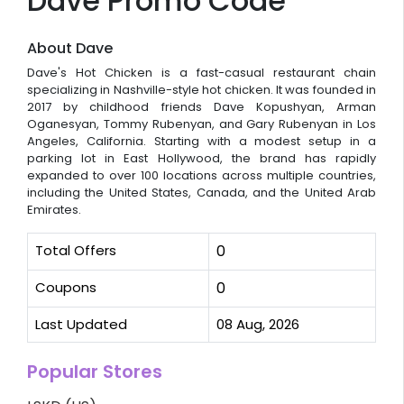
Dave Promo Code
About Dave
Dave's Hot Chicken is a fast-casual restaurant chain
specializing in Nashville-style hot chicken. It was founded in
2017 by childhood friends Dave Kopushyan, Arman
Oganesyan, Tommy Rubenyan, and Gary Rubenyan in Los
Angeles, California. Starting with a modest setup in a
parking lot in East Hollywood, the brand has rapidly
expanded to over 100 locations across multiple countries,
including the United States, Canada, and the United Arab
Emirates.
Total Offers
0
Coupons
0
Last Updated
08 Aug, 2026
Popular Stores