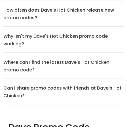
How often does Dave's Hot Chicken release new
promo codes?
Why isn't my Dave's Hot Chicken promo code
working?
Where can I find the latest Dave's Hot Chicken
promo code?
Can I share promo codes with friends at Dave's Hot
Chicken?