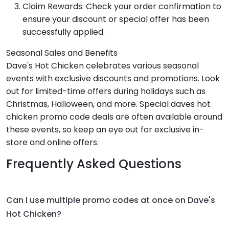
Claim Rewards: Check your order confirmation to
ensure your discount or special offer has been
successfully applied.
Seasonal Sales and Benefits
Dave's Hot Chicken celebrates various seasonal
events with exclusive discounts and promotions. Look
out for limited-time offers during holidays such as
Christmas, Halloween, and more. Special daves hot
chicken promo code deals are often available around
these events, so keep an eye out for exclusive in-
store and online offers.
Frequently Asked Questions
Can I use multiple promo codes at once on Dave's
Hot Chicken?