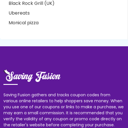
Black Rock Grill (UK)
Ubereats
Monical pizza
Saving Fusion gathers and tracks coupon codes from
various online retailers to help shoppers save money. When
you use one of our coupons or links to make a purchase, we
may earn a small commission. It is recommended that you
verify the validity of any coupon or promo code directly on
the retailer's website before completing your purchase.