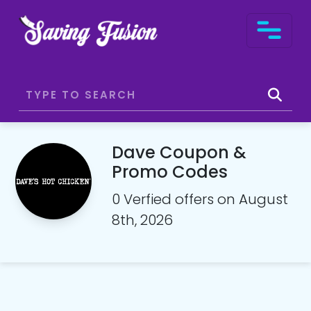
Dave Coupon &
Promo Codes
0 Verfied offers on August
8th, 2026