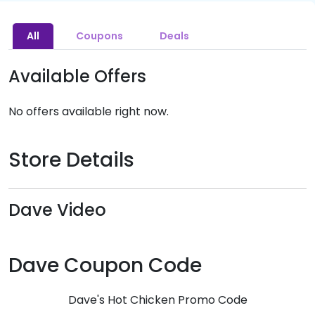
All
Coupons
Deals
Available Offers
No offers available right now.
Store Details
Dave Video
Dave Coupon Code
Dave's Hot Chicken Promo Code