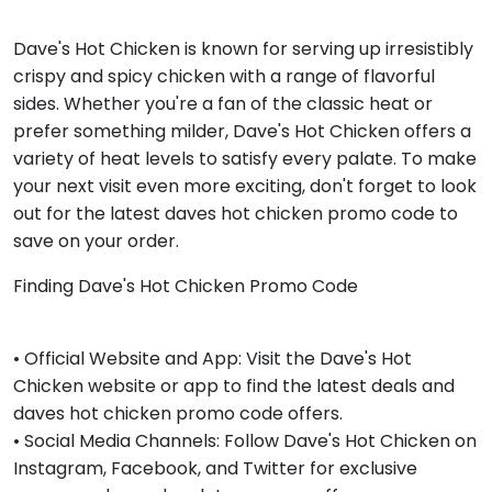
Dave's Hot Chicken is known for serving up irresistibly
crispy and spicy chicken with a range of flavorful
sides. Whether you're a fan of the classic heat or
prefer something milder, Dave's Hot Chicken offers a
variety of heat levels to satisfy every palate. To make
your next visit even more exciting, don't forget to look
out for the latest daves hot chicken promo code to
save on your order.
Finding Dave's Hot Chicken Promo Code
• Official Website and App: Visit the Dave's Hot
Chicken website or app to find the latest deals and
daves hot chicken promo code offers.
• Social Media Channels: Follow Dave's Hot Chicken on
Instagram, Facebook, and Twitter for exclusive