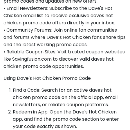
promo codes and updates on new offers.
• Email Newsletters: Subscribe to the Dave's Hot
Chicken email list to receive exclusive daves hot
chicken promo code offers directly in your inbox.
• Community Forums: Join online fan communities
and forums where Dave’s Hot Chicken fans share tips
and the latest working promo codes.
• Reliable Coupon Sites: Visit trusted coupon websites
like Savingfusion.com to discover valid daves hot
chicken promo code opportunities.
Using Dave's Hot Chicken Promo Code
Find a Code: Search for an active daves hot
chicken promo code on the official app, email
newsletters, or reliable coupon platforms.
Redeem in App: Open the Dave's Hot Chicken
app, and find the promo code section to enter
your code exactly as shown.