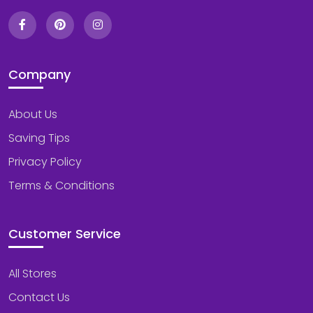
Company
About Us
Saving Tips
Privacy Policy
Terms & Conditions
Customer Service
All Stores
Contact Us