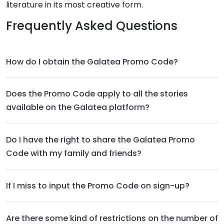
literature in its most creative form.
Frequently Asked Questions
How do I obtain the Galatea Promo Code?
Does the Promo Code apply to all the stories
available on the Galatea platform?
Do I have the right to share the Galatea Promo
Code with my family and friends?
If I miss to input the Promo Code on sign-up?
Are there some kind of restrictions on the number of