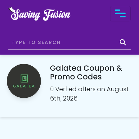
Galatea Coupon &
Promo Codes
0 Verfied offers on August
6th, 2026