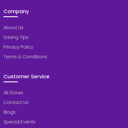
Company
About Us
Saving Tips
Privacy Policy
Terms & Conditions
Customer Service
All Stores
Contact Us
Blogs
Special Events