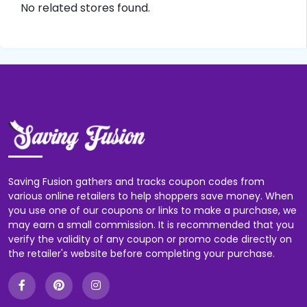
No related stores found.
Saving Fusion gathers and tracks coupon codes from
various online retailers to help shoppers save money. When
you use one of our coupons or links to make a purchase, we
may earn a small commission. It is recommended that you
verify the validity of any coupon or promo code directly on
the retailer's website before completing your purchase.