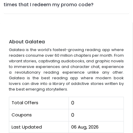
times that I redeem my promo code?
About Galatea
Galatea is the world’s fastest-growing reading app where
readers consume over 60 million chapters per month. From
vibrant stories, captivating audiobooks, and graphic novels
to immersive experiences and character chat, experience
a revolutionary reading experience unlike any other.
Galatea is the best reading app where modern book
lovers can dive into a library of addictive stories written by
the best emerging storytellers.
Total Offers
0
Coupons
0
Last Updated
06 Aug, 2026