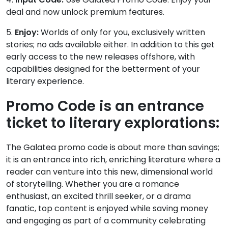
deal and now unlock premium features.
5.
Enjoy:
Worlds of only for you, exclusively written
stories; no ads available either. In addition to this get
early access to the new releases offshore, with
capabilities designed for the betterment of your
literary experience.
Promo Code is an entrance
ticket to literary explorations:
The Galatea promo code is about more than savings;
it is an entrance into rich, enriching literature where a
reader can venture into this new, dimensional world
of storytelling. Whether you are a romance
enthusiast, an excited thrill seeker, or a drama
fanatic, top content is enjoyed while saving money
and engaging as part of a community celebrating