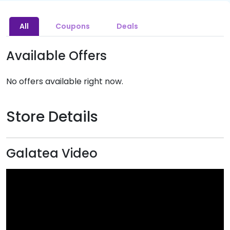
All
Coupons
Deals
Available Offers
No offers available right now.
Store Details
Galatea Video