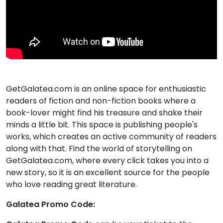
GetGalatea.com is an online space for enthusiastic
readers of fiction and non-fiction books where a
book-lover might find his treasure and shake their
minds a little bit. This space is publishing people's
works, which creates an active community of readers
along with that. Find the world of storytelling on
GetGalatea.com, where every click takes you into a
new story, so it is an excellent source for the people
who love reading great literature.
Galatea Promo Code: