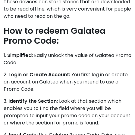
These devices can store stories that are downloaded
to be read offline, which is very convenient for people
who need to read on the go.
How to redeem Galatea
Promo Code:
1.
Simplified:
Easily unlock the Value of Galatea Promo
Code
2.
Login or Create Account:
You first log in or create
an account on Galatea when you intend to use a
Promo Code.
3.
Identify the Section:
Look at that section which
enables you to find the field where you will be
prompted to input your promo code on your account
or where the section for promo is found.
4.
Input Code:
Use Galatea Promo Code. Enjoy your