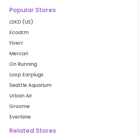
Popular Stores
LSKD (US)
Ecoatm
Fiverr
Mercari
On Running
Loop Earplugs
Seattle Aquarium
Urban Air
Groome
Everlane
Related Stores