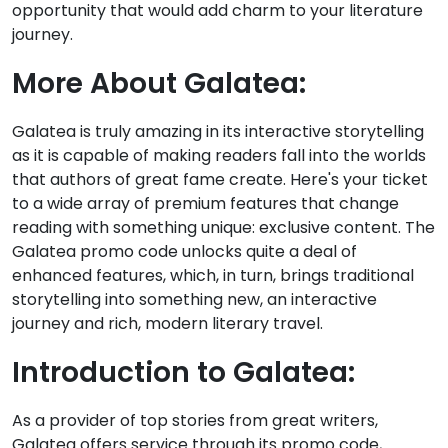
opportunity that would add charm to your literature
journey.
More About Galatea:
Galatea is truly amazing in its interactive storytelling
as it is capable of making readers fall into the worlds
that authors of great fame create. Here's your ticket
to a wide array of premium features that change
reading with something unique: exclusive content. The
Galatea promo code unlocks quite a deal of
enhanced features, which, in turn, brings traditional
storytelling into something new, an interactive
journey and rich, modern literary travel.
Introduction to Galatea:
As a provider of top stories from great writers,
Galatea offers service through its promo code,