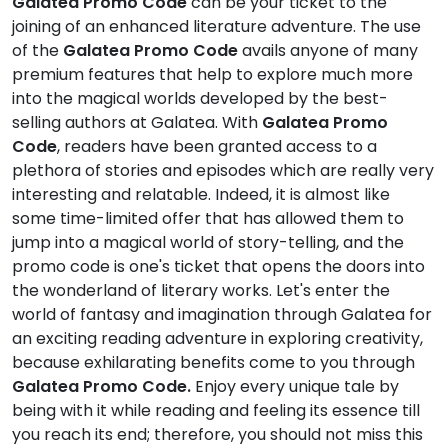
Galatea Promo Code
can be your ticket to the
joining of an enhanced literature adventure. The use
of the
Galatea Promo Code
avails anyone of many
premium features that help to explore much more
into the magical worlds developed by the best-
selling authors at Galatea. With
Galatea Promo
Code
, readers have been granted access to a
plethora of stories and episodes which are really very
interesting and relatable. Indeed, it is almost like
some time-limited offer that has allowed them to
jump into a magical world of story-telling, and the
promo code is one's ticket that opens the doors into
the wonderland of literary works. Let's enter the
world of fantasy and imagination through Galatea for
an exciting reading adventure in exploring creativity,
because exhilarating benefits come to you through
Galatea Promo Code.
Enjoy every unique tale by
being with it while reading and feeling its essence till
you reach its end; therefore, you should not miss this