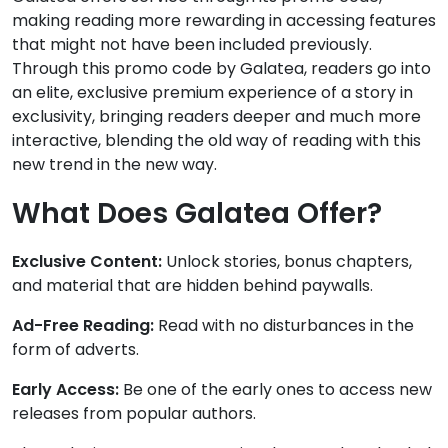
making reading more rewarding in accessing features
that might not have been included previously.
Through this promo code by Galatea, readers go into
an elite, exclusive premium experience of a story in
exclusivity, bringing readers deeper and much more
interactive, blending the old way of reading with this
new trend in the new way.
What Does Galatea Offer?
Exclusive Content:
Unlock stories, bonus chapters,
and material that are hidden behind paywalls.
Ad-Free Reading:
Read with no disturbances in the
form of adverts.
Early Access:
Be one of the early ones to access new
releases from popular authors.