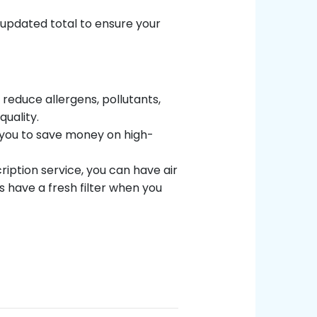
 updated total to ensure your
s reduce allergens, pollutants,
uality.
w you to save money on high-
ription service, you can have air
s have a fresh filter when you