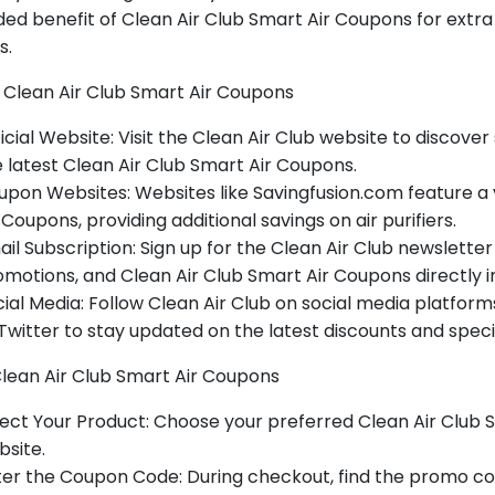
ed benefit of Clean Air Club Smart Air Coupons for extra
s.
 Clean Air Club Smart Air Coupons
icial Website: Visit the Clean Air Club website to discover 
 latest Clean Air Club Smart Air Coupons.
pon Websites: Websites like Savingfusion.com feature a 
 Coupons, providing additional savings on air purifiers.
il Subscription: Sign up for the Clean Air Club newsletter 
motions, and Clean Air Club Smart Air Coupons directly in
ial Media: Follow Clean Air Club on social media platfor
Twitter to stay updated on the latest discounts and specia
Clean Air Club Smart Air Coupons
ect Your Product: Choose your preferred Clean Air Club S
site.
er the Coupon Code: During checkout, find the promo co