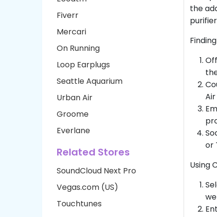
the add
Fiverr
purifier
Mercari
Finding
On Running
Off
Loop Earplugs
the
Seattle Aquarium
Cou
Air
Urban Air
Ema
Groome
pro
Everlane
Soc
or 
Related Stores
Using 
SoundCloud Next Pro
Sel
Vegas.com (US)
web
Touchtunes
Ent