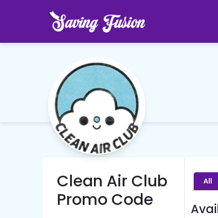
Clean Air Club
All
Promo Code
Avai