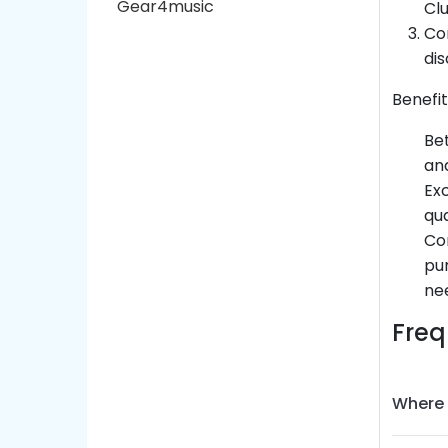
Gear4music
Cl
Con
dis
Benefit
Bet
and
Exc
qua
Con
pur
nee
Freq
Where 