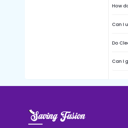
How do
Can I 
Do Cle
Can I 