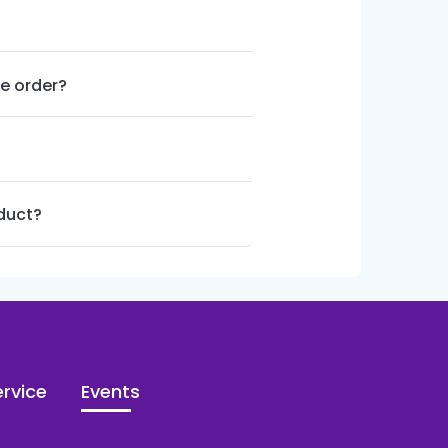
le order?
oduct?
rvice
Events