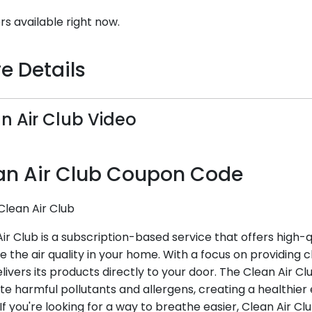
rs available right now.
e Details
n Air Club Video
an Air Club Coupon Code
Clean Air Club
ir Club is a subscription-based service that offers high-qu
 the air quality in your home. With a focus on providing cl
livers its products directly to your door. The Clean Air Cl
te harmful pollutants and allergens, creating a healthie
 If you're looking for a way to breathe easier, Clean Air Cl