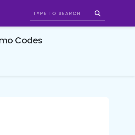
romo Codes