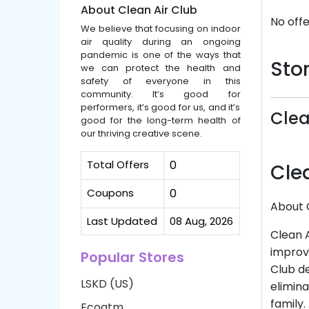
About Clean Air Club
No offe
We believe that focusing on indoor
air quality during an ongoing
pandemic is one of the ways that
Stor
we can protect the health and
safety of everyone in this
community. It’s good for
performers, it’s good for us, and it’s
Clea
good for the long-term health of
our thriving creative scene.
Total Offers
0
Cle
Coupons
0
About 
Last Updated
08 Aug, 2026
Clean A
improve
Popular Stores
Club de
LSKD (US)
elimina
family.
Ecoatm