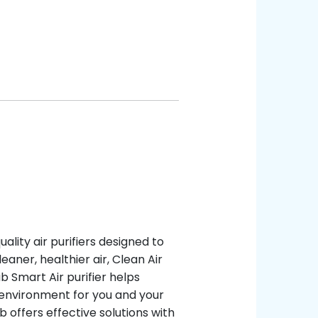
ality air purifiers designed to
eaner, healthier air, Clean Air
ub Smart Air purifier helps
r environment for you and your
ub offers effective solutions with