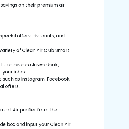
 savings on their premium air
special offers, discounts, and
variety of Clean Air Club Smart
to receive exclusive deals,
 your inbox.
ms such as Instagram, Facebook,
l offers.
mart Air purifier from the
de box and input your Clean Air