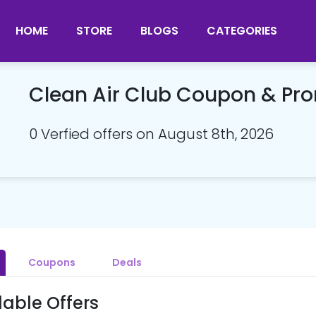
HOME
STORE
BLOGS
CATEGORIES
Clean Air Club Coupon & P
0 Verfied offers on August 8th, 2026
Coupons
Deals
lable Offers