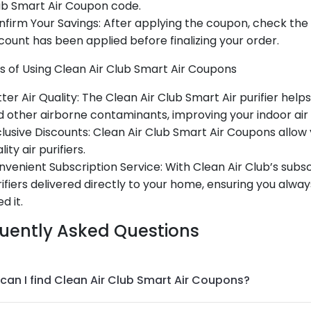
ub Smart Air Coupon code.
firm Your Savings: After applying the coupon, check the
count has been applied before finalizing your order.
s of Using Clean Air Club Smart Air Coupons
ter Air Quality: The Clean Air Club Smart Air purifier help
 other airborne contaminants, improving your indoor air q
lusive Discounts: Clean Air Club Smart Air Coupons allo
lity air purifiers.
venient Subscription Service: With Clean Air Club’s subsc
ifiers delivered directly to your home, ensuring you alway
d it.
uently Asked Questions
can I find Clean Air Club Smart Air Coupons?