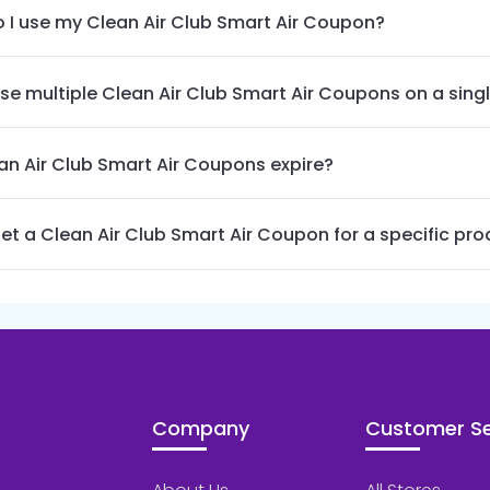
 I use my Clean Air Club Smart Air Coupon?
use multiple Clean Air Club Smart Air Coupons on a sing
an Air Club Smart Air Coupons expire?
get a Clean Air Club Smart Air Coupon for a specific pr
Company
Customer Se