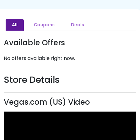
All
Coupons
Deals
Available Offers
No offers available right now.
Store Details
Vegas.com (US) Video