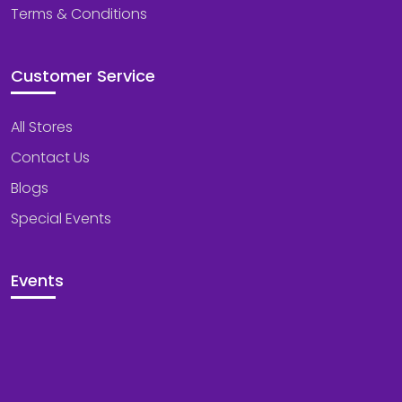
Terms & Conditions
Customer Service
All Stores
Contact Us
Blogs
Special Events
Events