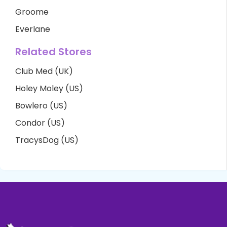
Groome
Everlane
Related Stores
Club Med (UK)
Holey Moley (US)
Bowlero (US)
Condor (US)
TracysDog (US)