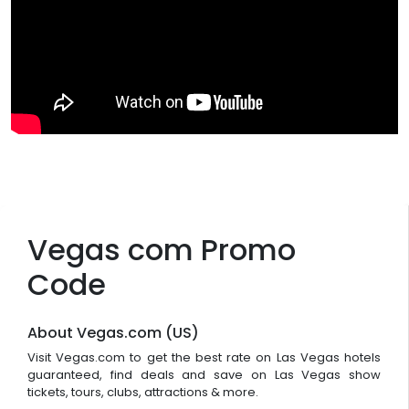
Vegas com Promo
Code
About Vegas.com (US)
Visit Vegas.com to get the best rate on Las Vegas hotels
guaranteed, find deals and save on Las Vegas show
tickets, tours, clubs, attractions & more.