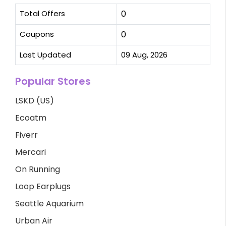
Total Offers
0
Coupons
0
Last Updated
09 Aug, 2026
Popular Stores
LSKD (US)
Ecoatm
Fiverr
Mercari
On Running
Loop Earplugs
Seattle Aquarium
Urban Air