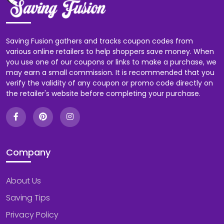
Saving Fusion gathers and tracks coupon codes from
various online retailers to help shoppers save money. When
you use one of our coupons or links to make a purchase, we
may earn a small commission. It is recommended that you
verify the validity of any coupon or promo code directly on
the retailer's website before completing your purchase.
Company
About Us
Saving Tips
Privacy Policy