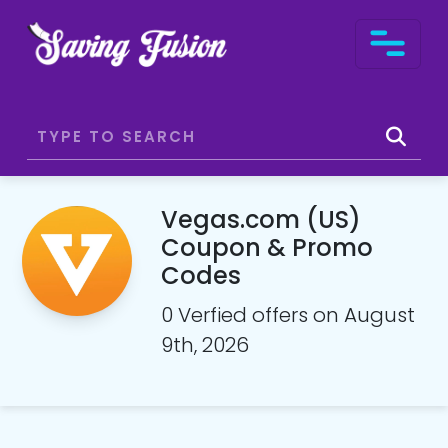
Vegas.com (US)
Coupon & Promo
Codes
0 Verfied offers on August
9th, 2026