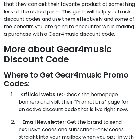
that they can get their favorite product at something
less of the actual price. This guide will help you track
discount codes and use them effectively and some of
the benefits you are going to encounter while making
a purchase with a Gear4music discount code.
More about Gear4music
Discount Code
Where to Get Gear4music Promo
Codes:
1.
Official Website:
Check the homepage
banners and visit their “Promotions” page for
an active discount code that is live right now.
2.
Email Newsletter:
Get the brand to send
exclusive codes and subscriber-only codes
straight into your mailbox when you opt-in with