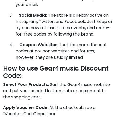
your email.
3.
Social Media:
The store is already active on
Instagram, Twitter, and Facebook. Just keep an
eye on new releases, sales events, and more-
for-free codes by following the brand.
4.
Coupon Websites:
Look for more discount
codes at coupon websites and forums;
however, they are usually limited.
How to use Gear4music Discount
Code:
Select Your Products:
Surf the Gear4music website
and put your needed instruments or equipment to
the shopping cart.
Apply Voucher Code:
At the checkout, see a
“Voucher Code” input box.