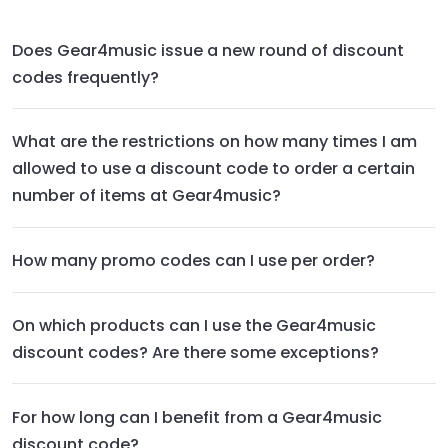
Does Gear4music issue a new round of discount
codes frequently?
What are the restrictions on how many times I am
allowed to use a discount code to order a certain
number of items at Gear4music?
How many promo codes can I use per order?
On which products can I use the Gear4music
discount codes? Are there some exceptions?
For how long can I benefit from a Gear4music
discount code?