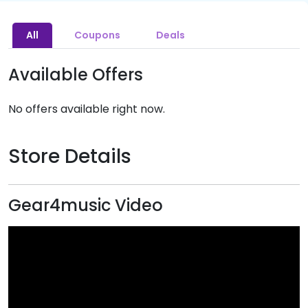
All
Coupons
Deals
Available Offers
No offers available right now.
Store Details
Gear4music Video