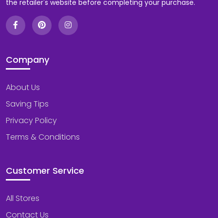
the retailer's website before completing your purchase.
Company
About Us
Saving Tips
Privacy Policy
Terms & Conditions
Customer Service
All Stores
Contact Us