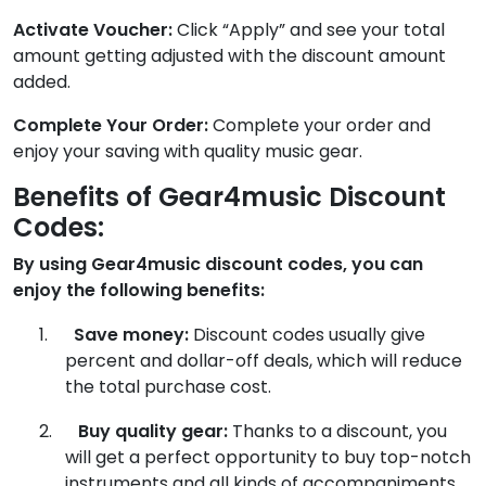
Activate Voucher:
Click “Apply” and see your total
amount getting adjusted with the discount amount
added.
Complete Your Order:
Complete your order and
enjoy your saving with quality music gear.
Benefits of Gear4music Discount
Codes:
By using Gear4music discount codes, you can
enjoy the following benefits:
1.
Save money:
Discount codes usually give
percent and dollar-off deals, which will reduce
the total purchase cost.
2.
Buy quality gear:
Thanks to a discount, you
will get a perfect opportunity to buy top-notch
instruments and all kinds of accompaniments.