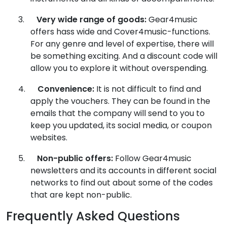
3.
Very wide range of goods:
Gear4music
offers hass wide and Cover4music-functions.
For any genre and level of expertise, there will
be something exciting. And a discount code will
allow you to explore it without overspending.
4.
Convenience:
It is not difficult to find and
apply the vouchers. They can be found in the
emails that the company will send to you to
keep you updated, its social media, or coupon
websites.
5.
Non-public offers:
Follow Gear4music
newsletters and its accounts in different social
networks to find out about some of the codes
that are kept non-public.
Frequently Asked Questions