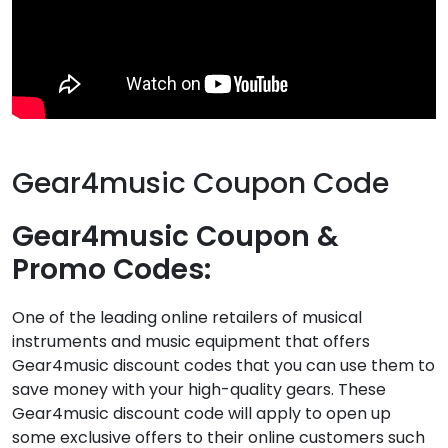
Gear4music Coupon Code
Gear4music Coupon &
Promo Codes:
One of the leading online retailers of musical
instruments and music equipment that offers
Gear4music discount codes that you can use them to
save money with your high-quality gears. These
Gear4music discount code will apply to open up
some exclusive offers to their online customers such