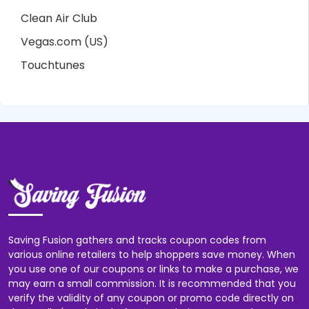
Clean Air Club
Vegas.com (US)
Touchtunes
Saving Fusion gathers and tracks coupon codes from
various online retailers to help shoppers save money. When
you use one of our coupons or links to make a purchase, we
may earn a small commission. It is recommended that you
verify the validity of any coupon or promo code directly on