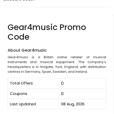
Gear4music Promo
Code
About Gear4music
Gear4music is a British online retailer of musical
instruments and musical equipment. The company's
headquarters is in Holgate, York, England, with distribution
centres in Germany, Spain, Sweden, and Ireland.
Total Offers
0
Coupons
0
Last Updated
08 Aug, 2026