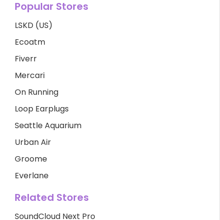
Popular Stores
LSKD (US)
Ecoatm
Fiverr
Mercari
On Running
Loop Earplugs
Seattle Aquarium
Urban Air
Groome
Everlane
Related Stores
SoundCloud Next Pro