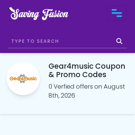
Gear4music Coupon
& Promo Codes
0 Verfied offers on August
8th, 2026