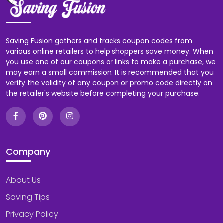
Saving Fusion gathers and tracks coupon codes from
various online retailers to help shoppers save money. When
you use one of our coupons or links to make a purchase, we
may earn a small commission. It is recommended that you
verify the validity of any coupon or promo code directly on
the retailer's website before completing your purchase.
Company
About Us
Saving Tips
Privacy Policy