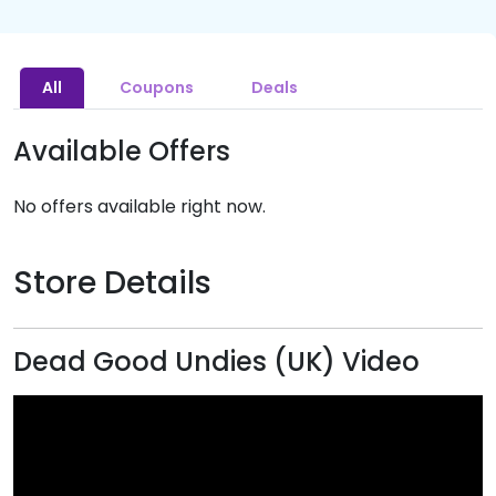
All
Coupons
Deals
Available Offers
No offers available right now.
Store Details
Dead Good Undies (UK) Video