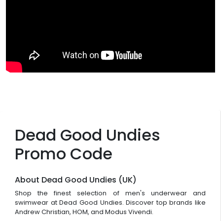
Dead Good Undies
Promo Code
About Dead Good Undies (UK)
Shop the finest selection of men's underwear and
swimwear at Dead Good Undies. Discover top brands like
Andrew Christian, HOM, and Modus Vivendi.