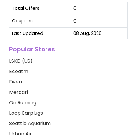
Total Offers
0
Coupons
0
Last Updated
08 Aug, 2026
Popular Stores
LSKD (US)
Ecoatm
Fiverr
Mercari
On Running
Loop Earplugs
Seattle Aquarium
Urban Air