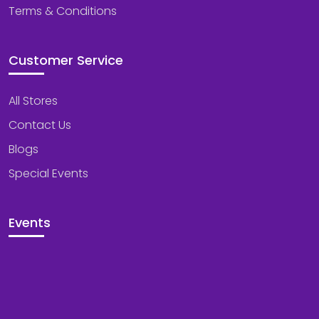
Terms & Conditions
Customer Service
All Stores
Contact Us
Blogs
Special Events
Events