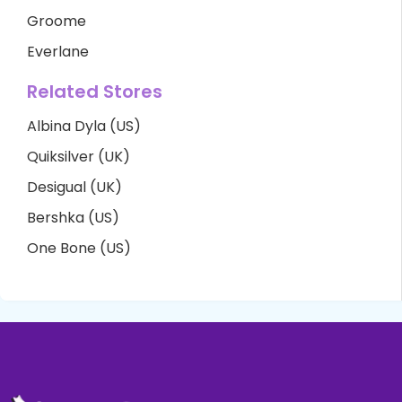
Groome
Everlane
Related Stores
Albina Dyla (US)
Quiksilver (UK)
Desigual (UK)
Bershka (US)
One Bone (US)