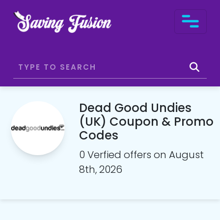
Dead Good Undies
(UK) Coupon & Promo
Codes
0 Verfied offers on August
8th, 2026