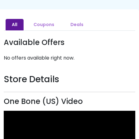
All
Coupons
Deals
Available Offers
No offers available right now.
Store Details
One Bone (US) Video