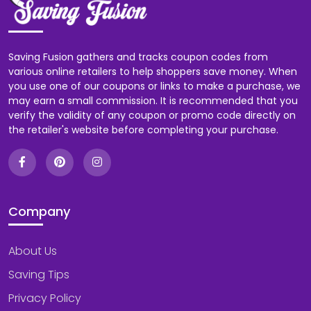
Saving Fusion gathers and tracks coupon codes from
various online retailers to help shoppers save money. When
you use one of our coupons or links to make a purchase, we
may earn a small commission. It is recommended that you
verify the validity of any coupon or promo code directly on
the retailer's website before completing your purchase.
Company
About Us
Saving Tips
Privacy Policy