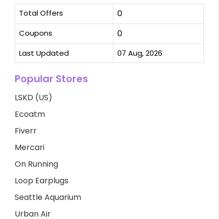
Total Offers
0
Coupons
0
Last Updated
07 Aug, 2026
Popular Stores
LSKD (US)
Ecoatm
Fiverr
Mercari
On Running
Loop Earplugs
Seattle Aquarium
Urban Air