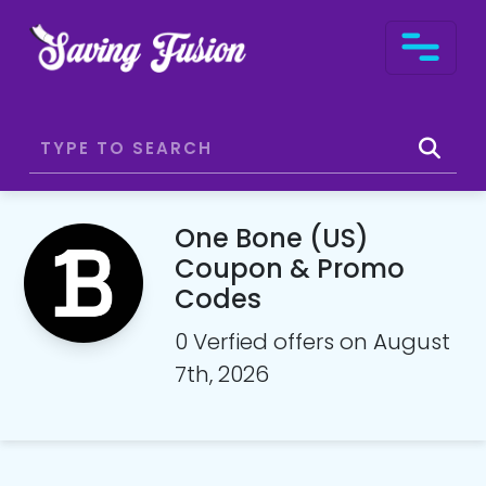
One Bone (US)
Coupon & Promo
Codes
0 Verfied offers on August
7th, 2026