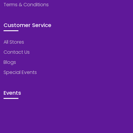
Terms & Conditions
Customer Service
All Stores
Contact Us
Blogs
Special Events
Events