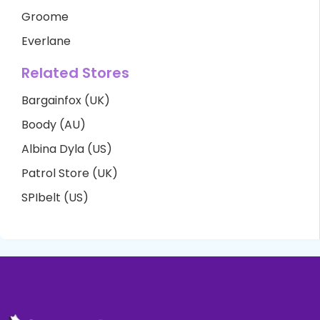
Groome
Everlane
Related Stores
Bargainfox (UK)
Boody (AU)
Albina Dyla (US)
Patrol Store (UK)
SPIbelt (US)