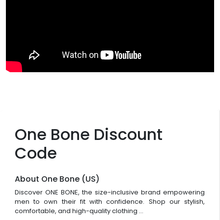
One Bone Discount
Code
About One Bone (US)
Discover ONE BONE, the size-inclusive brand empowering
men to own their fit with confidence. Shop our stylish,
comfortable, and high-quality clothing ...