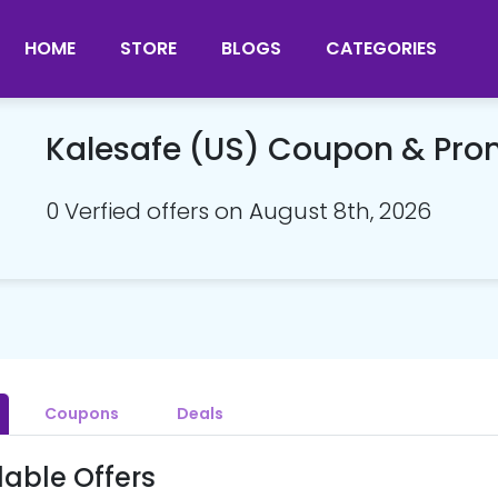
HOME
STORE
BLOGS
CATEGORIES
Kalesafe (US) Coupon & Pr
0 Verfied offers on August 8th, 2026
Coupons
Deals
lable Offers