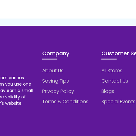
Company
Customer Se
About Us
All Stores
rom various
Saving Tips
Contact Us
hen you use one
ay earn a small
Privacy Policy
Blogs
 validity of
Terms & Conditions
Special Events
's website