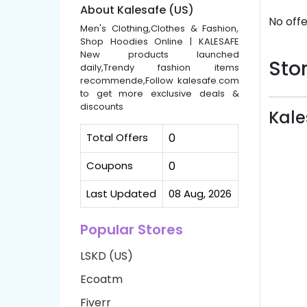
About Kalesafe (US)
No offe
Men's Clothing,Clothes & Fashion,
Shop Hoodies Online | KALESAFE
New products launched
Stor
daily,Trendy fashion items
recommende,Follow kalesafe.com
to get more exclusive deals &
discounts
Kale
Total Offers
0
Coupons
0
Last Updated
08 Aug, 2026
Popular Stores
LSKD (US)
Ecoatm
Fiverr