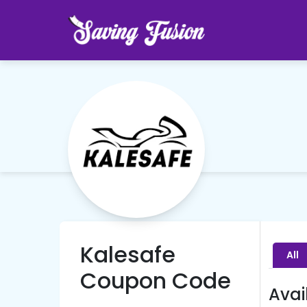
Kalesafe
All
Coupon Code
Avai