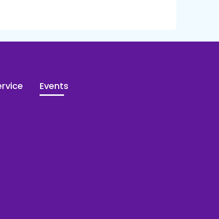
rvice
Events