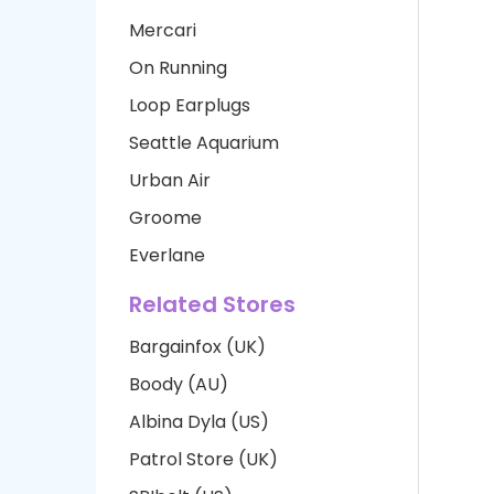
Mercari
On Running
Loop Earplugs
Seattle Aquarium
Urban Air
Groome
Everlane
Related Stores
Bargainfox (UK)
Boody (AU)
Albina Dyla (US)
Patrol Store (UK)