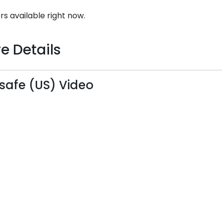
rs available right now.
e Details
safe (US) Video