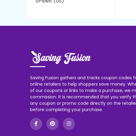
SPIbelt (US)
Saving Fusion gathers and tracks coupon codes f
online retailers to help shoppers save money. W
of our coupons or links to make a purchase, we m
commission. It is recommended that you verify the
any coupon or promo code directly on the retailer
before completing your purchase.