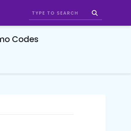
omo Codes