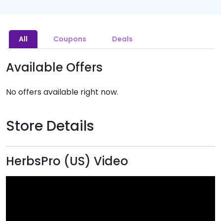
All
Coupons
Deals
Available Offers
No offers available right now.
Store Details
HerbsPro (US) Video