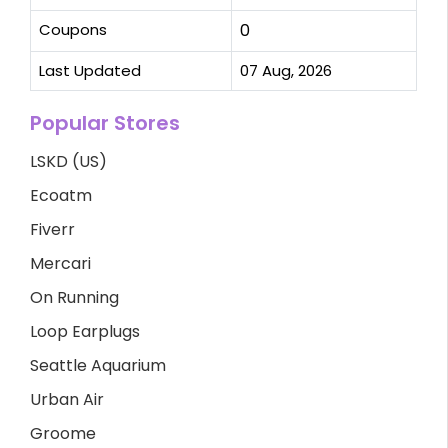
Coupons
0
Last Updated
07 Aug, 2026
Popular Stores
LSKD (US)
Ecoatm
Fiverr
Mercari
On Running
Loop Earplugs
Seattle Aquarium
Urban Air
Groome