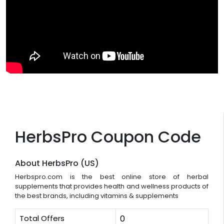
HerbsPro Coupon Code
About HerbsPro (US)
Herbspro.com is the best online store of herbal
supplements that provides health and wellness products of
the best brands, including vitamins & supplements
Total Offers
0