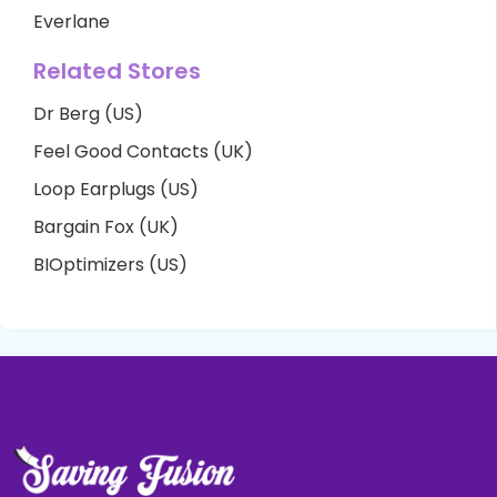
Everlane
Related Stores
Dr Berg (US)
Feel Good Contacts (UK)
Loop Earplugs (US)
Bargain Fox (UK)
BIOptimizers (US)