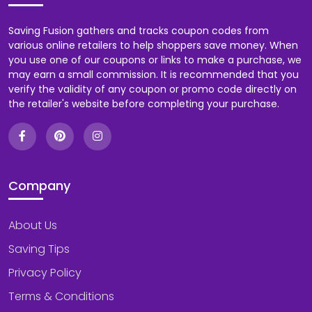
Saving Fusion gathers and tracks coupon codes from
various online retailers to help shoppers save money. When
you use one of our coupons or links to make a purchase, we
may earn a small commission. It is recommended that you
verify the validity of any coupon or promo code directly on
the retailer's website before completing your purchase.
Company
About Us
Saving Tips
Privacy Policy
Terms & Conditions