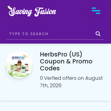
HerbsPro (US)
Coupon & Promo
Codes
0 Verfied offers on August
7th, 2026