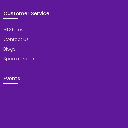
Customer Service
All Stores
Contact Us
Blogs
Special Events
Events