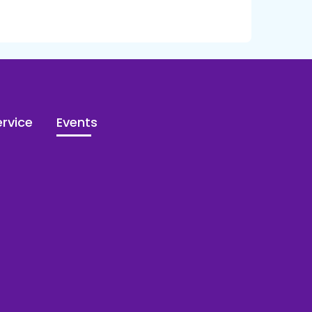
rvice
Events