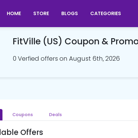
HOME
STORE
BLOGS
CATEGORIES
FitVille (US) Coupon & Prom
0 Verfied offers on August 6th, 2026
Coupons
Deals
lable Offers