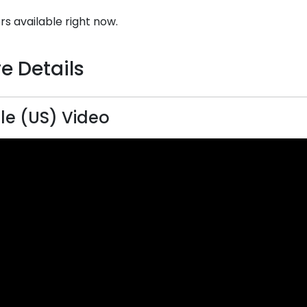
rs available right now.
e Details
ille (US) Video