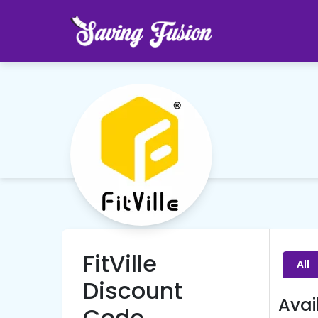
FitVille
All
Discount
Avai
Code