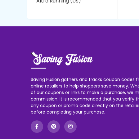
Altra Running (US)
Saving Fusion gathers and tracks coupon codes f
online retailers to help shoppers save money. W
of our coupons or links to make a purchase, we m
commission. It is recommended that you verify the
any coupon or promo code directly on the retailer
before completing your purchase.