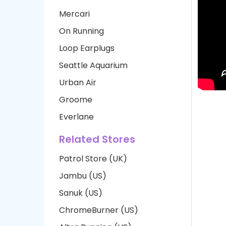
Mercari
On Running
Loop Earplugs
Seattle Aquarium
Urban Air
Groome
Everlane
Related Stores
Patrol Store (UK)
Jambu (US)
Sanuk (US)
ChromeBurner (US)