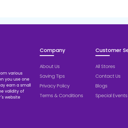
Company
Customer Se
About Us
All Stores
rom various
Saving Tips
Contact Us
hen you use one
ay earn a small
Privacy Policy
Blogs
 validity of
Terms & Conditions
Special Events
's website