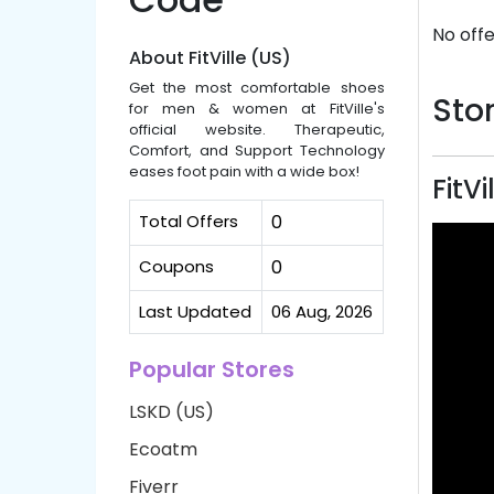
No offe
About FitVille (US)
Get the most comfortable shoes
Stor
for men & women at FitVille's
official website. Therapeutic,
Comfort, and Support Technology
eases foot pain with a wide box!
FitV
Total Offers
0
Coupons
0
Last Updated
06 Aug, 2026
Popular Stores
LSKD (US)
Ecoatm
Fiverr