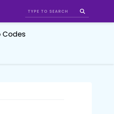
o Codes