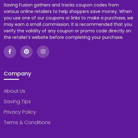
Saving Fusion gathers and tracks coupon codes from
various online retailers to help shoppers save money. When
you use one of our coupons or links to make a purchase, we
may earn a small commission. It is recommended that you
verify the validity of any coupon or promo code directly on
the retailer's website before completing your purchase.
Company
About Us
Saving Tips
Privacy Policy
Terms & Conditions