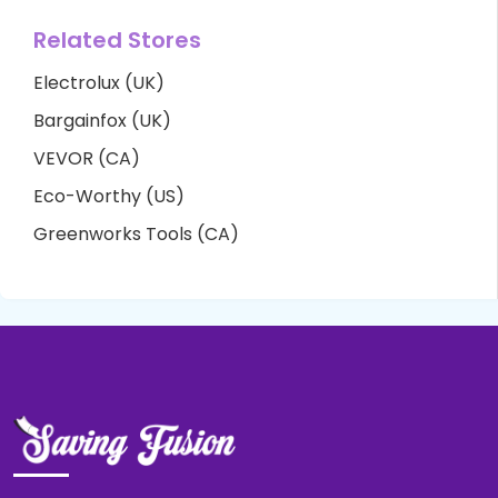
Related Stores
Electrolux (UK)
Bargainfox (UK)
VEVOR (CA)
Eco-Worthy (US)
Greenworks Tools (CA)