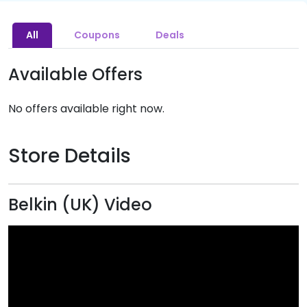
All
Coupons
Deals
Available Offers
No offers available right now.
Store Details
Belkin (UK) Video