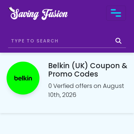
Belkin (UK) Coupon &
Promo Codes
0 Verfied offers on August
10th, 2026