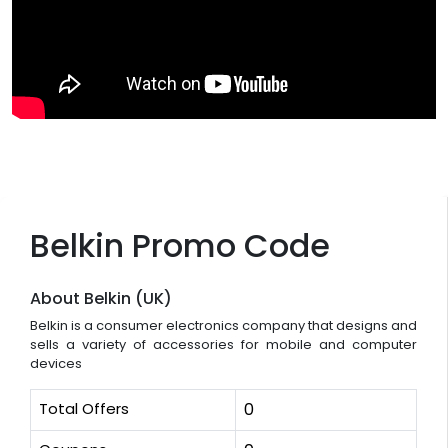
Belkin Promo Code
About Belkin (UK)
Belkin is a consumer electronics company that designs and
sells a variety of accessories for mobile and computer
devices
Total Offers
0