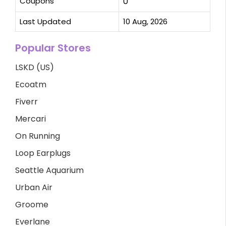
Coupons
0
Last Updated
10 Aug, 2026
Popular Stores
LSKD (US)
Ecoatm
Fiverr
Mercari
On Running
Loop Earplugs
Seattle Aquarium
Urban Air
Groome
Everlane