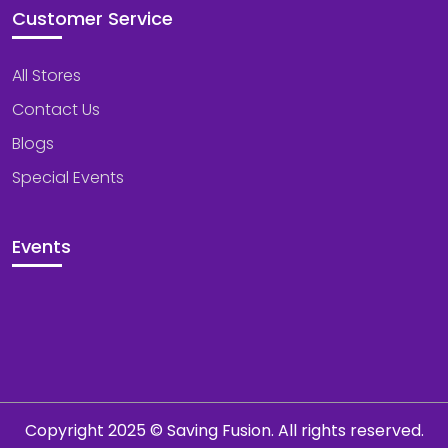
Customer Service
All Stores
Contact Us
Blogs
Special Events
Events
Copyright 2025 © Saving Fusion. All rights reserved.