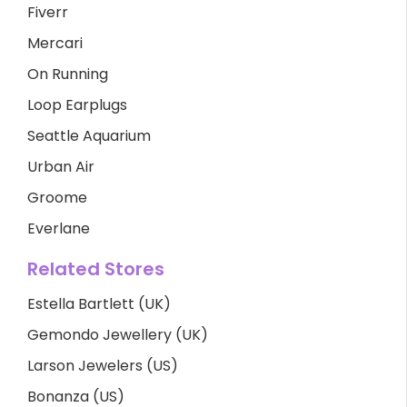
Fiverr
Mercari
On Running
Loop Earplugs
Seattle Aquarium
Urban Air
Groome
Everlane
Related Stores
Estella Bartlett (UK)
Gemondo Jewellery (UK)
Larson Jewelers (US)
Bonanza (US)