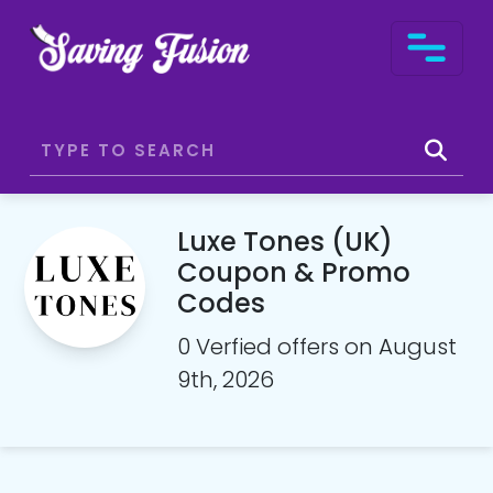
Luxe Tones (UK)
Coupon & Promo
Codes
0 Verfied offers on August
9th, 2026