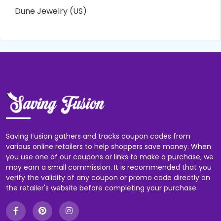
Dune Jewelry (US)
Saving Fusion gathers and tracks coupon codes from
various online retailers to help shoppers save money. When
you use one of our coupons or links to make a purchase, we
may earn a small commission. It is recommended that you
verify the validity of any coupon or promo code directly on
the retailer's website before completing your purchase.