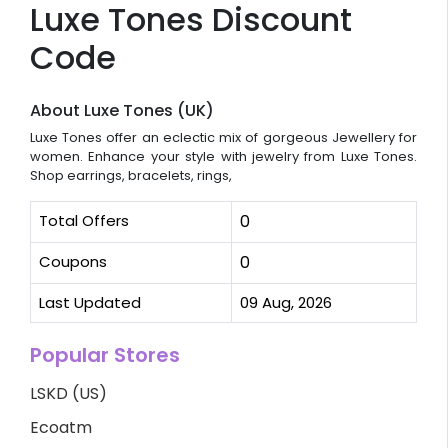
Luxe Tones Discount
Code
About Luxe Tones (UK)
Luxe Tones offer an eclectic mix of gorgeous Jewellery for
women. Enhance your style with jewelry from Luxe Tones.
Shop earrings, bracelets, rings,
Total Offers
0
Coupons
0
Last Updated
09 Aug, 2026
Popular Stores
LSKD (US)
Ecoatm