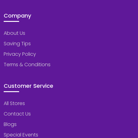
Company
About Us
Saving Tips
Privacy Policy
Terms & Conditions
Customer Service
All Stores
Contact Us
Blogs
Special Events