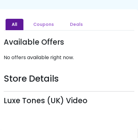
All
Coupons
Deals
Available Offers
No offers available right now.
Store Details
Luxe Tones (UK) Video