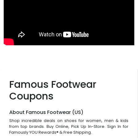
Famous Footwear
Coupons
About Famous Footwear (US)
Shop incredible deals on shoes for women, men & kids
from top brands. Buy Online, Pick Up In-Store. Sign In for
Famously YOU Rewards® & Free Shipping.