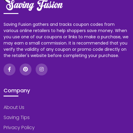
Saving Fusion gathers and tracks coupon codes from
various online retailers to help shoppers save money. When
you use one of our coupons or links to make a purchase, we
may earn a small commission. It is recommended that you
verify the validity of any coupon or promo code directly on
the retailer's website before completing your purchase.
Company
About Us
Saving Tips
Privacy Policy