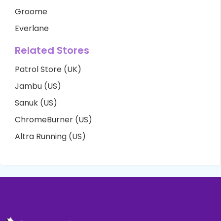
Groome
Everlane
Related Stores
Patrol Store (UK)
Jambu (US)
Sanuk (US)
ChromeBurner (US)
Altra Running (US)