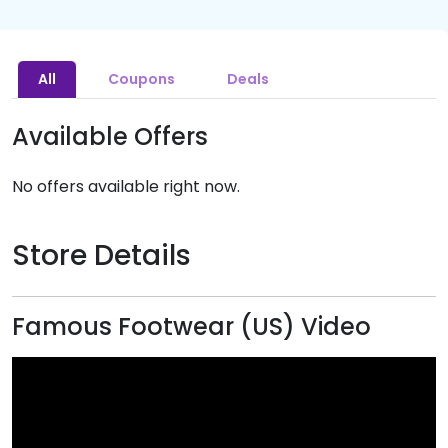
All
Coupons
Deals
Available Offers
No offers available right now.
Store Details
Famous Footwear (US) Video