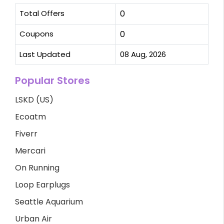
Total Offers
0
Coupons
0
Last Updated
08 Aug, 2026
Popular Stores
LSKD (US)
Ecoatm
Fiverr
Mercari
On Running
Loop Earplugs
Seattle Aquarium
Urban Air