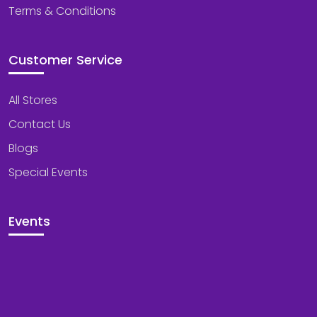
Terms & Conditions
Customer Service
All Stores
Contact Us
Blogs
Special Events
Events