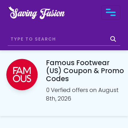
Famous Footwear
(US) Coupon & Promo
Codes
0 Verfied offers on August
8th, 2026